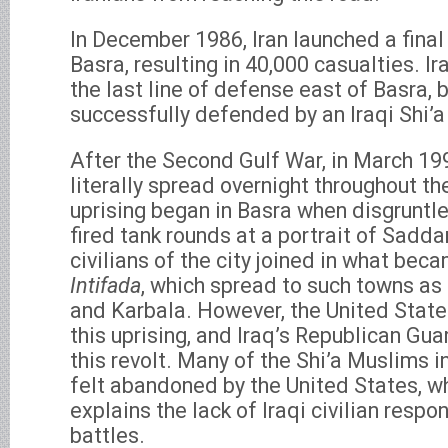
In December 1986, Iran launched a final
Basra, resulting in 40,000 casualties. I
the last line of defense east of Basra, 
successfully defended by an Iraqi Shi’a
After the Second Gulf War, in March 199
literally spread overnight throughout th
uprising began in Basra when disgruntle
fired tank rounds at a portrait of Sad
civilians of the city joined in what bec
Intifada
, which spread to such towns as 
and Karbala. However, the United State
this uprising, and Iraq’s Republican Gua
this revolt. Many of the Shi’a Muslims i
felt abandoned by the United States, w
explains the lack of Iraqi civilian respo
battles.