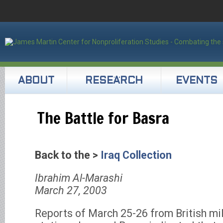
ABOUT
RESEARCH
EVENTS
The Battle for Basra
Back to the >
Iraq Collection
Ibrahim Al-Marashi
March 27, 2003
Reports of March 25-26 from British mil