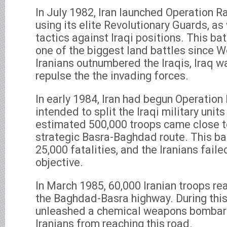
In July 1982, Iran launched Operation 
using its elite Revolutionary Guards, as
tactics against Iraqi positions. This ba
one of the biggest land battles since Wo
Iranians outnumbered the Iraqis, Iraq wa
repulse the the invading forces.
In early 1984, Iran had begun Operatio
intended to split the Iraqi military unit
estimated 500,000 troops came close t
strategic Basra-Baghdad route. This bat
25,000 fatalities, and the Iranians faile
objective.
In March 1985, 60,000 Iranian troops r
the Baghdad-Basra highway. During this 
unleashed a chemical weapons bombard
Iranians from reaching this road.