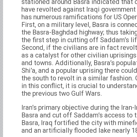
stationed around Basra indicated that civ
have revolted against Iraqi government
has numerous ramifications for US Oper
First, on a military level, Basra is con
the Basra-Baghdad highway; thus taking
the first step in cutting off Saddam’s li
Second, if the civilians are in fact revo
as a catalyst for other civilian uprisings 
and towns. Additionally, Basra’s popula
Shi’a, and a popular uprising there could
the south to revolt in a similar fashion.
in this conflict, it is crucial to understa
the previous two Gulf Wars.
Iran’s primary objective during the Iran
Basra and cut off Saddam’s access to t
Basra, Iraq fortified the city with minef
and an artificially flooded lake nearly 1