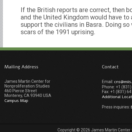
If the British reports are correct, then 
and the United Kingdom would have to a
support the civilians in Basra. Doing so
scars of the 1991 uprising.
Mailing Address
Contact
James Martin Center for
cns@miis
Email:
Nonproliferation Studies
Phone: +1 (831
460 Pierce Street
Fax: +1 (831) 6
Monterey, CA 93940 USA
Additional Loca
Campus Map
Press inquiries:
Copyright © 2026 James Martin Center fo