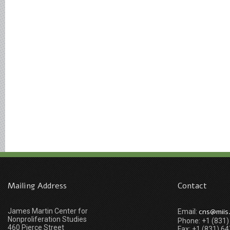
Mailing Address
Contact
James Martin Center for
cns@miis
Email:
Nonproliferation Studies
Phone: +1 (831
460 Pierce Street
Fax: +1 (831) 6