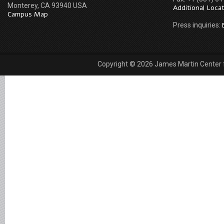
Monterey, CA 93940 USA
Additional Loca
Campus Map
Press inquiries:
Copyright © 2026 James Martin Center fo