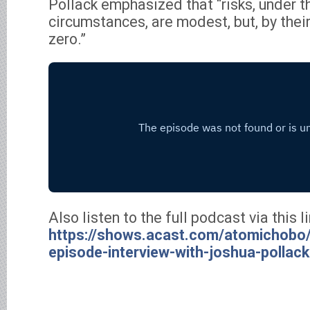
Pollack emphasized that “risks, under t
circumstances, are modest, but, by their
zero.”
Also listen to the full podcast via this li
https://shows.acast.com/atomichobo/
episode-interview-with-joshua-pollack