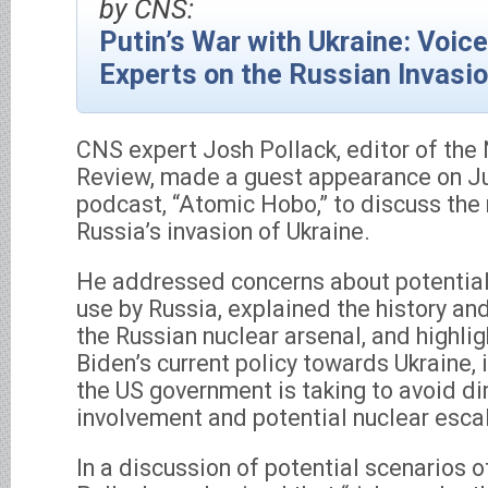
by CNS:
Putin’s War with Ukraine: Voic
Experts on the Russian Invasi
CNS expert Josh Pollack, editor of the 
Review, made a guest appearance on J
podcast, “Atomic Hobo,” to discuss the
Russia’s invasion of Ukraine.
He addressed concerns about potentia
use by Russia, explained the history and
the Russian nuclear arsenal, and highli
Biden’s current policy towards Ukraine, 
the US government is taking to avoid di
involvement and potential nuclear escal
In a discussion of potential scenarios o