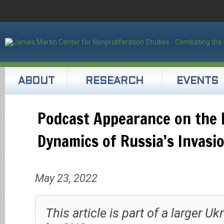
ABOUT
RESEARCH
EVENTS
Podcast Appearance on the 
Dynamics of Russia’s Invasi
May 23, 2022
This article is part of a larger Uk