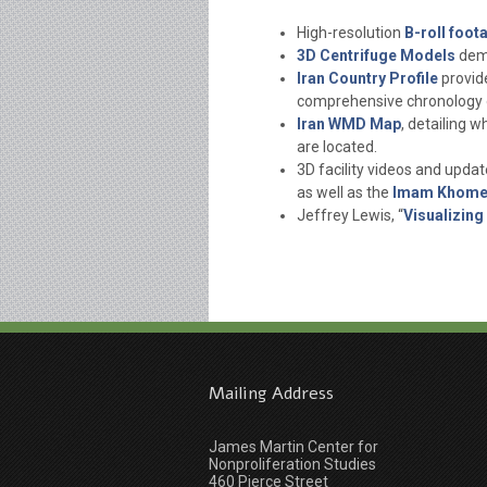
High-resolution
B-roll foota
3D Centrifuge Models
demy
Iran Country Profile
provide
comprehensive chronology o
Iran WMD Map
, detailing w
are located.
3D facility videos and upda
as well as the
Imam Khomei
Jeffrey Lewis, “
Visualizing
Mailing Address
James Martin Center for
Nonproliferation Studies
460 Pierce Street