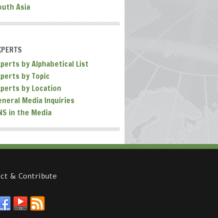
outh Asia
XPERTS
perts by Alphabetical List
xperts by Topic
xperts by Location
eneral Media Inquiries
NS in the Media
ct & Contribute