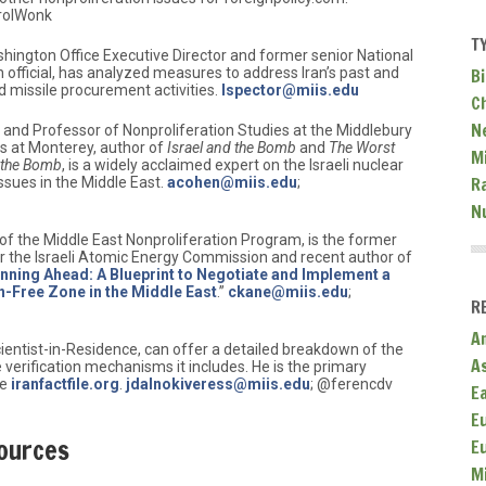
rolWonk
T
hington Office Executive Director and former senior National
Bi
 official, has analyzed measures to address Iran’s past and
and missile procurement activities.
lspector@miis.edu
C
N
w and Professor of Nonproliferation Studies at the Middlebury
ies at Monterey, author of
Israel and the Bomb
and
The Worst
Mi
h the Bomb
, is a widely acclaimed expert on the Israeli nuclear
R
ssues in the Middle East.
acohen@miis.edu
;
N
r of the Middle East Nonproliferation Program, is the former
for the Israeli Atomic Energy Commission and recent author of
nning Ahead: A Blueprint to Negotiate and Implement a
Free Zone in the Middle East
.”
ckane@miis.edu
;
R
A
cientist-in-Residence, can offer a detailed breakdown of the
A
 verification mechanisms it includes. He is the primary
te
iranfactfile.org
.
jdalnokiveress@miis.edu
; @ferencdv
E
E
ources
E
M