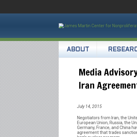
ABOUT
RESEAR
Media Advisory
Iran Agreemen
July 14, 2015
Negotiators from Iran, the Unit
European Union, Russia, the U
Germany, France, and China hav
agreement that trades sanctions