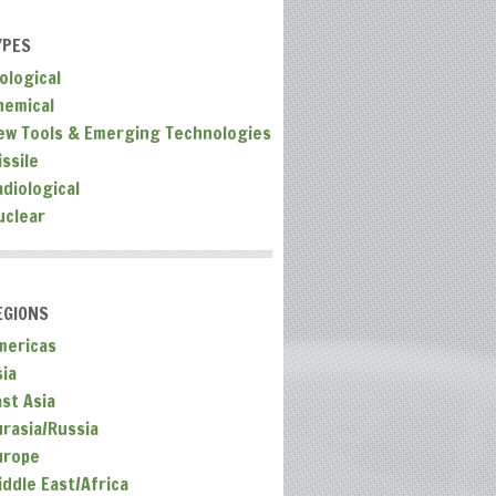
YPES
ological
hemical
ew Tools & Emerging Technologies
ssile
adiological
uclear
EGIONS
mericas
sia
ast Asia
urasia/Russia
urope
iddle East/Africa