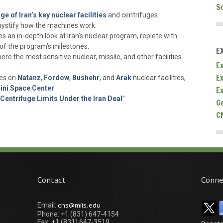
S
ge of Iran’s key nuclear facilities
and centrifuges.
stify how the machines work.
s an in-depth look at Iran’s nuclear program, replete with
f the program’s milestones.
E
here the most sensitive nuclear, missile, and other facilities
Ex
E
tes on
Natanz
,
Fordow
,
Bushehr
, and
Arak
nuclear facilities,
ni Space Center
E
 Centrifuge Limits Under the Iran Deal
”
G
C
Contact
Conne
cns@miis.edu
Email:
Phone: +1 (831) 647-4154
Fax: +1 (831) 647-3519