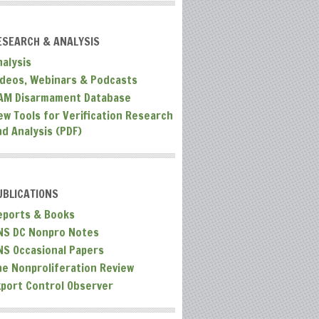
ESEARCH & ANALYSIS
nalysis
ideos, Webinars & Podcasts
AM Disarmament Database
ew Tools for Verification Research
nd Analysis (PDF)
UBLICATIONS
eports & Books
NS DC Nonpro Notes
NS Occasional Papers
he Nonproliferation Review
xport Control Observer