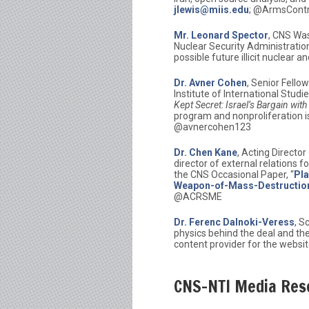
jlewis@miis.edu
; @ArmsCont
Mr. Leonard Spector
, CNS Was
Nuclear Security Administration
possible future illicit nuclear 
Dr. Avner Cohen
, Senior Fello
Institute of International Stud
Kept Secret: Israel’s Bargain wit
program and nonproliferation i
@avnercohen123
Dr. Chen Kane
, Acting Directo
director of external relations 
the CNS Occasional Paper, “
Pla
Weapon-of-Mass-Destruction-
@ACRSME
Dr. Ferenc Dalnoki-Veress
, S
physics behind the deal and the
content provider for the websi
CNS-NTI Media Res