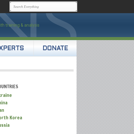
XPERTS
DONATE
OUNTRIES
kraine
hina
an
orth Korea
ussia