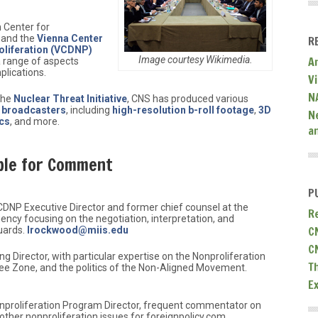
 Center for
 and the
Vienna Center
R
liferation (VCDNP)
Image courtesy Wikimedia.
A
 range of aspects
plications.
V
N
 the
Nuclear Threat Initiative
, CNS has produced various
d broadcasters
, including
high-resolution b-roll footage
,
3D
N
cs
, and more.
a
ble for Comment
P
CDNP Executive Director and former chief counsel at the
R
ency focusing on the negotiation, interpretation, and
C
uards.
lrockwood@miis.edu
C
ng Director, with particular expertise on the Nonproliferation
T
ee Zone, and the politics of the Non-Aligned Movement.
E
onproliferation Program Director, frequent commentator on
 other nonproliferation issues for foreignpolicy.com.