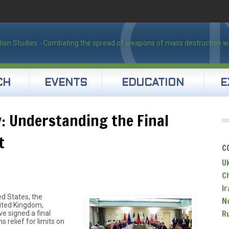
CH
EVENTS
EDUCATION
E
: Understanding the Final
t
C
U
C
Ir
ed States, the
N
nited Kingdom,
R
e signed a final
 relief for limits on