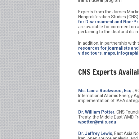
Iran’s nuclear program.
Experts from the James Martin
Nonproliferation Studies (CNS)
for Disarmament and Non-Pro
are available for comment on a
pertaining to the deal and its im
In addition, in partnership with
resources for journalists an
video tours
,
maps
,
infographi
CNS Experts Availa
Ms. Laura Rockwood, Esq.
, V
International Atomic Energy Ag
implementation of IAEA safeg
Dr. William Potter
, CNS Foundi
Treaty, the Middle East WMD Fr
wpotter@miis.edu
Dr. Jeffrey Lewis
, East Asia N
Iran, open source analysis, and