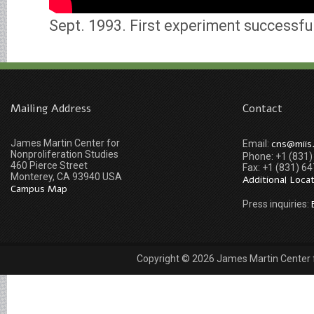
Sept. 1993. First experiment successfu
Mailing Address
Contact
James Martin Center for
cns@miis
Email:
Nonproliferation Studies
Phone: +1 (831
460 Pierce Street
Fax: +1 (831) 6
Monterey, CA 93940 USA
Additional Loca
Campus Map
Press inquiries:
Copyright © 2026 James Martin Center fo