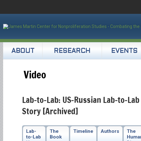
ABOUT
RESEARCH
EVENTS
Video
Lab-to-Lab: US-Russian Lab-to-Lab
Story [Archived]
Lab-
The
Timeline
Authors
The
to-Lab
Book
Huma