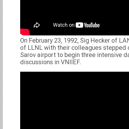
On February 23, 1992, Sig Hecker of L
of LLNL with their colleagues stepped 
Sarov airport to begin three intensive d
discussions in VNIIEF.