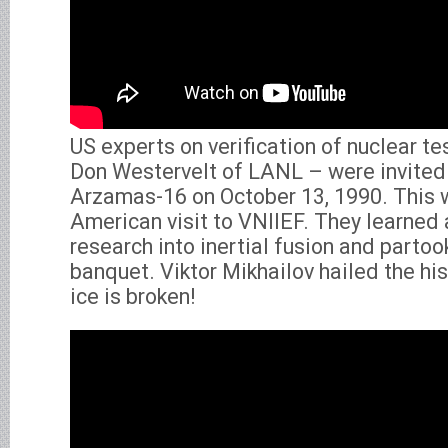
US experts on verification of nuclear te
Don Westervelt of LANL – were invited
Arzamas-16 on October 13, 1990. This w
American visit to VNIIEF. They learned
research into inertial fusion and partoo
banquet. Viktor Mikhailov hailed the hi
ice is broken!