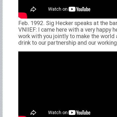
Feb. 1992. Sig Hecker speaks at the ba
VNIIEF: I came here with a very happy h
work with you jointly to make the world 
drink to our partnership and our working