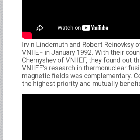
Irvin Lindemuth and Robert Reinovksy o
VNIIEF in January 1992. With their coun
Chernyshev of VNIIEF, they found out t
VNIIEF’s research in thermonuclear fusio
magnetic fields was complementary. Co
the highest priority and mutually benefic