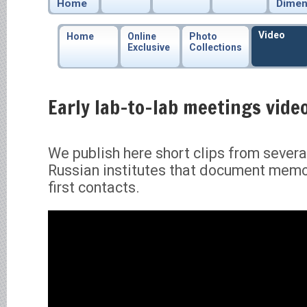
Home
Dimen
Video
Home
Online
Photo
Exclusive
Collections
Early lab-to-lab meetings video
We publish here short clips from sever
Russian institutes that document mem
first contacts.