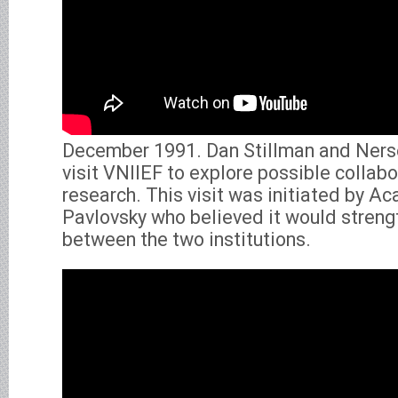
December 1991. Dan Stillman and Ners
visit VNIIEF to explore possible collabor
research. This visit was initiated by 
Pavlovsky who believed it would streng
between the two institutions.