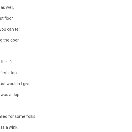
 as well,
t floor.
you can tell
g the door.
le lift,
irst stop.
ust wouldn’t give;
 was a flop.
lled for some folks.
as a wink,