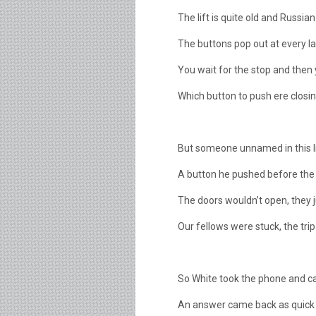
The lift is quite old and Russian
The buttons pop out at every las
You wait for the stop and then 
Which button to push ere closin
But someone unnamed in this litt
A button he pushed before the f
The doors wouldn’t open, they j
Our fellows were stuck, the trip
So White took the phone and ca
An answer came back as quick 