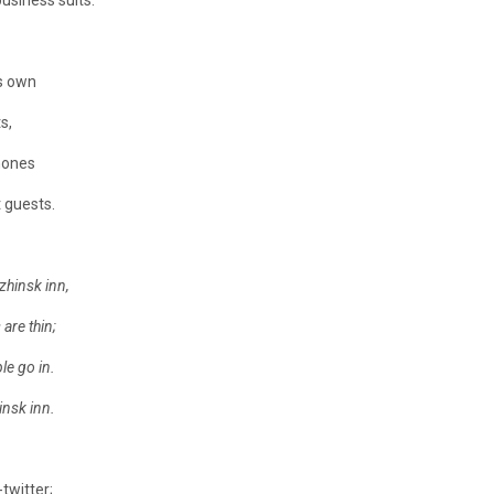
usiness suits.
ts own
s,
hones
 guests.
zhinsk inn,
are thin;
e go in.
insk inn.
twitter;