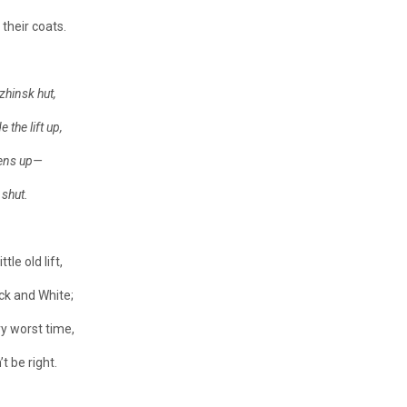
their coats.
zhinsk hut,
 the lift up,
pens up—
 shut.
tle old lift,
k and White;
y worst time,
 be right.