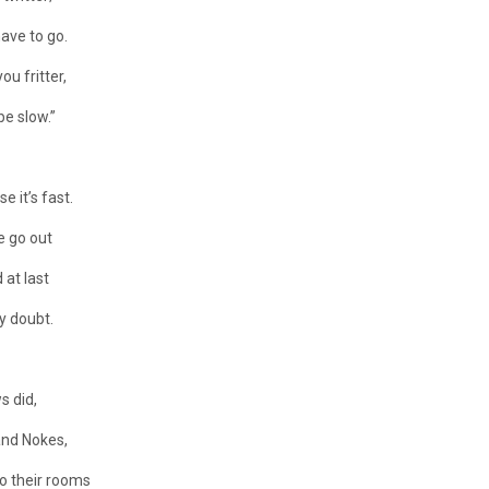
have to go.
ou fritter,
be slow.”
e it’s fast.
e go out
 at last
y doubt.
s did,
and Nokes,
to their rooms