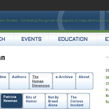
CH
EVENTS
EDUCATION
E
an
C
line
Authors
e‑Archive
About
U
The
Human
C
Dimension
Ir
N
Patricia
Bits of
Not By
The
Newman
R
Humor
Bread
Curious
Alone
Incident