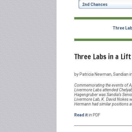
2nd Chances
Three Labs
Three Labs in a Lift
by Patricia Newman, Sandian in
Commemorating the events of Ap
Livermore Labs attended Chelyab
Hagengruber was Sandia’s Senior
Livermore Lab, K. David Nokes w
Hermann had similar positions a
Read it
in PDF