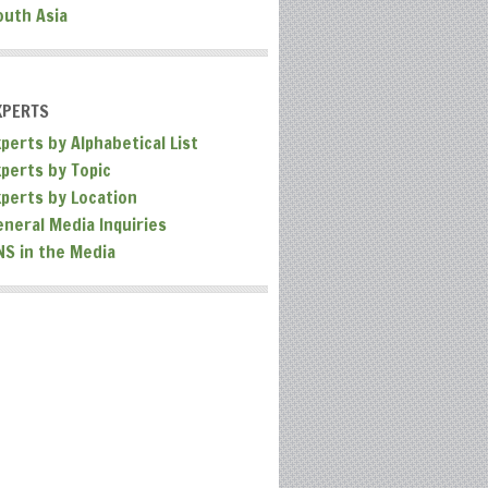
outh Asia
XPERTS
perts by Alphabetical List
xperts by Topic
xperts by Location
eneral Media Inquiries
NS in the Media