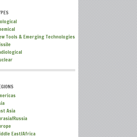
YPES
ological
hemical
ew Tools & Emerging Technologies
ssile
adiological
uclear
EGIONS
mericas
sia
ast Asia
urasia/Russia
urope
iddle East/Africa