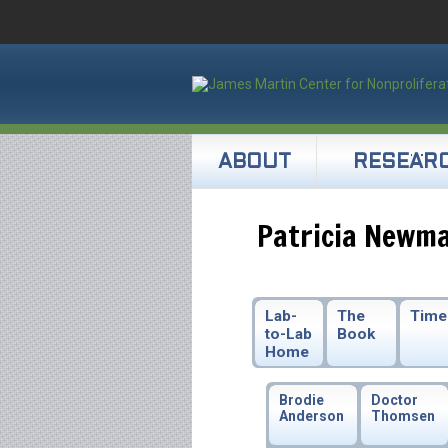
ABOUT
RESEAR
Patricia Newm
Lab-
The
Time
to-Lab
Book
Home
Brodie
Doctor
Anderson
Thomsen