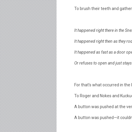
To brush their teeth and gather 
It happened right there in the Sne
It happened right then as they rode
It happened as fast as a door o
Or refuses to open and just stays
For that’s what occurred in the lit
To Roger and Nokes and Kuckuc
A button was pushed at the ver
A button was pushed—it couldn’t