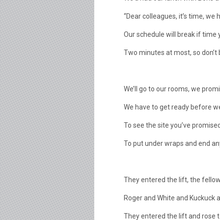
“Dear colleagues, it’s time, we 
Our schedule will break if time y
Two minutes at most, so don’t 
We’ll go to our rooms, we promis
We have to get ready before w
To see the site you’ve promised
To put under wraps and end an
They entered the lift, the fellow
Roger and White and Kuckuck 
They entered the lift and rose 