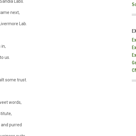
Sandia Labs.
S
came next,
Livermore Lab.
E
Ex
 in,
E
E
to us.
G
C
ilt some trust.
sweet words,
titute,
d and purred