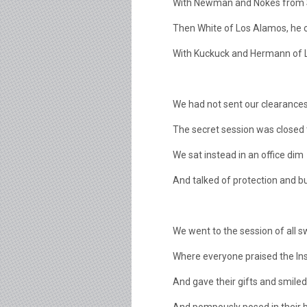
With Newman and Nokes from 
Then White of Los Alamos, he 
With Kuckuck and Hermann of 
We had not sent our clearances
The secret session was closed 
We sat instead in an office dim
And talked of protection and bu
We went to the session of all 
Where everyone praised the Ins
And gave their gifts and smile