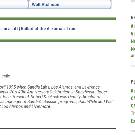
Walt Atchison
R
A
 in a Lift
|
Ballad of the Arzamas Train
V
N
N
a
 exile
P
ril 1995 when Sandia Labs, Los Alamos, and Lawrence
R
insk-70’s 40th Anniversary Celebration in Snezhinsk. Roger
 Vice President, Robert Kuckuck was Deputy Director of
C
as manager of Sandia’s Russian programs, Paul White and Walt
C
t Los Alamos and Livermore.
T
E