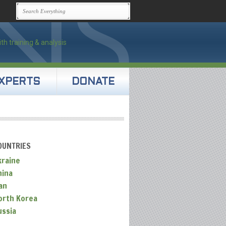
XPERTS
DONATE
OUNTRIES
kraine
hina
an
orth Korea
ussia