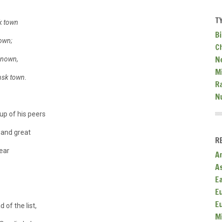
T
k town
Bi
down;
C
N
renown,
Mi
insk town.
R
N
up of his peers
 and great
R
ear
A
A
E
E
E
 of the list,
M