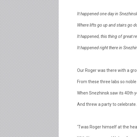
It happened one day in Snezhins
Where lifts go up and stairs go 
It happened, this thing of great 
It happened right there in Snezh
Our Roger was there with a gro
From these three labs so noble
When Snezhinsk saw its 40th y
And threw a party to celebrate.
‘Twas Roger himself at the head