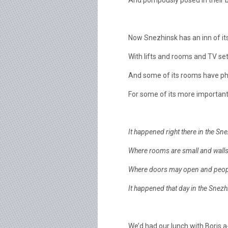
And pompously posed in their b
Now Snezhinsk has an inn of i
With lifts and rooms and TV set
And some of its rooms have p
For some of its more important
It happened right there in the Sne
Where rooms are small and walls 
Where doors may open and peopl
It happened that day in the Snezh
We’d had our lunch with Boris a-