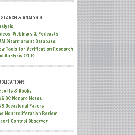
ESEARCH & ANALYSIS
nalysis
ideos, Webinars & Podcasts
AM Disarmament Database
ew Tools for Verification Research
nd Analysis (PDF)
UBLICATIONS
eports & Books
NS DC Nonpro Notes
NS Occasional Papers
he Nonproliferation Review
xport Control Observer