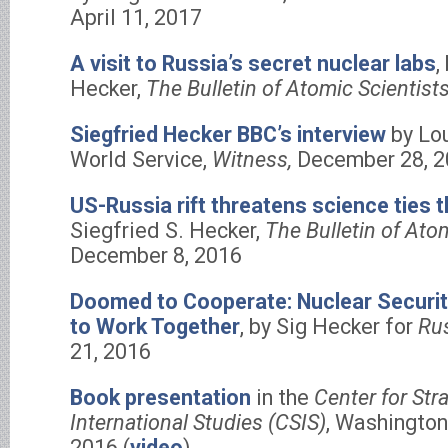
April 11, 2017
A visit to Russia’s secret nuclear labs
,
Hecker,
The Bulletin of Atomic Scientists
Siegfried Hecker BBC’s interview
by Lo
World Service,
Witness,
December 28, 2
US-Russia rift threatens science ties 
Siegfried S. Hecker,
The Bulletin of Ato
December 8, 2016
Doomed to Cooperate: Nuclear Securit
to Work Together
, by Sig Hecker for
Rus
21, 2016
Book presentation
in the
Center for Str
International Studies (CSIS)
, Washington
2016 (
video
)