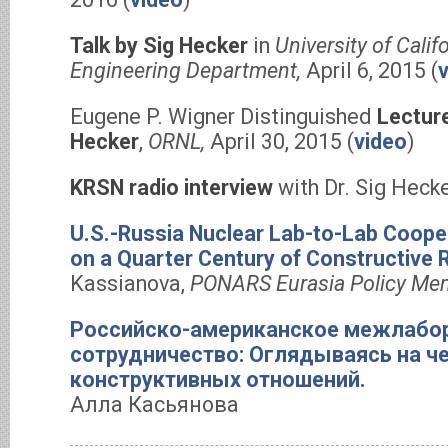
Talk by Sig Hecker
in
University of Calif
Engineering Department,
April 6, 2015 (
Eugene P. Wigner Distinguished
Lecture
Hecker
,
ORNL,
April 30, 2015 (
video
)
KRSN radio interview
with Dr. Sig Hecke
U.S.-Russia Nuclear Lab-to-Lab Coope
on a Quarter Century of Constructive R
Kassianova,
PONARS Eurasia Policy Me
Российско-американское межлабо
сотрудничество: Оглядываясь на че
конструктивных отношений.
Алла Касьянова