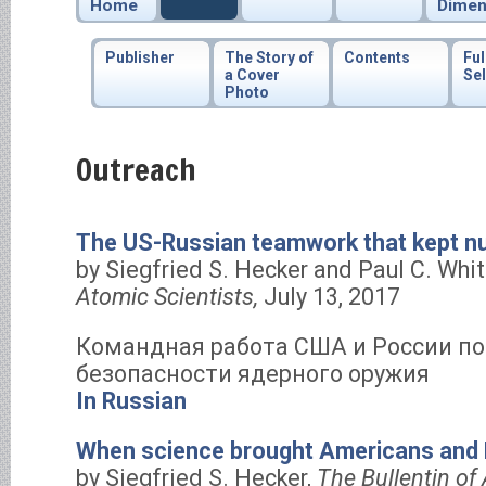
Home
Dimen
Publisher
The Story of
Contents
Ful
a Cover
Sel
Photo
Outreach
The US-Russian teamwork that kept n
by Siegfried S. Hecker and Paul C. Whi
Atomic Scientists,
July 13, 2017
Командная работа США и России по
безопасности ядерного оружия
In Russian
When science brought Americans and 
by Siegfried S. Hecker,
The Bullentin of 