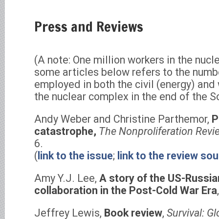
Press and Reviews
(A note: One million workers in the nucl
some articles below refers to the numb
employed in both the civil (energy) an
the nuclear complex in the end of the S
Andy Weber and Christine Parthemor,
P
catastrophe,
The Nonproliferation Revi
6.
(
link to the issue
;
link to the review so
Amy Y.J. Lee,
A story of the US-Russian
collaboration in the Post-Cold War Era
Jeffrey Lewis,
Book review
,
Survival: Gl