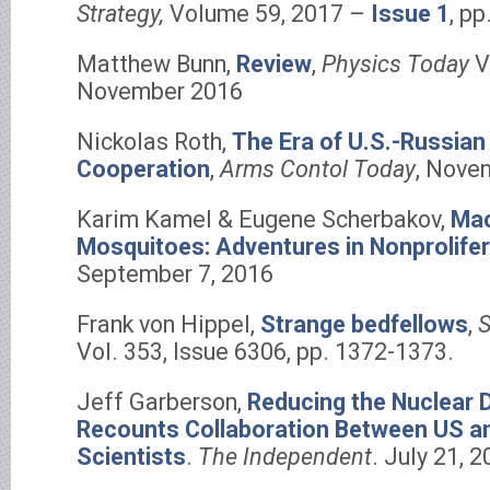
Strategy,
Volume 59, 2017 –
Issue 1
, p
Matthew Bunn,
Review
,
Physics Today
V
November 2016
Nickolas Roth,
The Era of U.S.-Russian
Cooperation
,
Arms Contol Today
, Nove
Karim Kamel & Eugene Scherbakov,
Mac
Mosquitoes: Adventures in Nonprolifer
September 7, 2016
Frank von Hippel,
Strange bedfellows
,
S
Vol. 353, Issue 6306, pp. 1372-1373.
Jeff Garberson,
Reducing the Nuclear 
Recounts Collaboration Between US a
Scientists
.
The Independent
. July 21, 