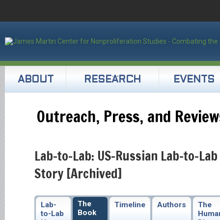
ABOUT
RESEARCH
EVENTS
Outreach, Press, and Review
Lab-to-Lab: US-Russian Lab-to-Lab
Story [Archived]
The
Lab-
Timeline
Authors
The
Book
to-Lab
Huma