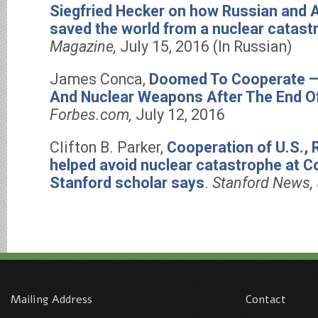
Siegfried Hecker on how Russian and 
saved the world from a nuclear catast
Magazine,
July 15, 2016 (In Russian)
James Conca,
Doomed To Cooperate — 
And Nuclear Weapons After The End Of
Forbes.com,
July 12, 2016
Clifton B. Parker,
Cooperation of U.S., 
helped avoid nuclear catastrophe at Co
Stanford scholar says
.
Stanford News,
Mailing Address
Contact