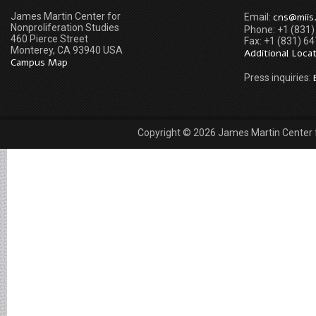
James Martin Center for
cns@miis
Email:
Nonproliferation Studies
Phone: +1 (831
460 Pierce Street
Fax: +1 (831) 6
Monterey, CA 93940 USA
Additional Loca
Campus Map
Press inquiries:
Copyright © 2026 James Martin Center fo