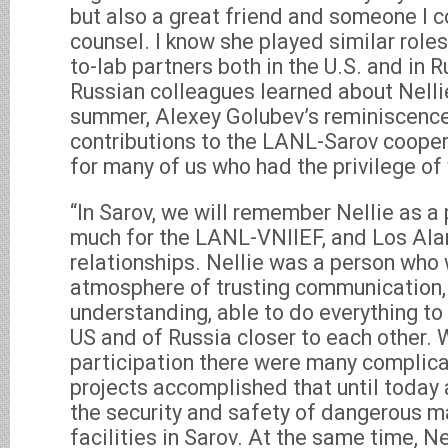
but also a great friend and someone I co
counsel. I know she played similar roles
to-lab partners both in the U.S. and in 
Russian colleagues learned about Nellie
summer, Alexey Golubev’s reminiscence
contributions to the LANL-Sarov coopera
for many of us who had the privilege of 
“In Sarov, we will remember Nellie as a
much for the LANL-VNIIEF, and Los Al
relationships. Nellie was a person who 
atmosphere of trusting communication
understanding, able to do everything to
US and of Russia closer to each other. W
participation there were many complic
projects accomplished that until today 
the security and safety of dangerous m
facilities in Sarov. At the same time, N