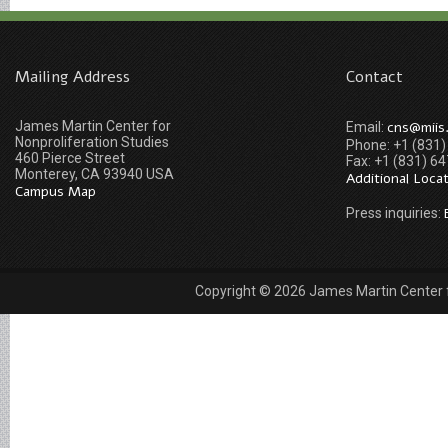
Mailing Address
Contact
James Martin Center for
cns@miis
Email:
Nonproliferation Studies
Phone: +1 (831
460 Pierce Street
Fax: +1 (831) 6
Monterey, CA 93940 USA
Additional Loca
Campus Map
Press inquiries:
Copyright © 2026 James Martin Center fo