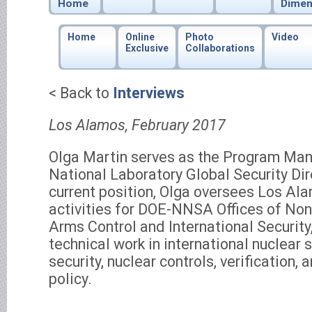
Home
Dimen
Home
Online
Photo
Video
Exclusive
Collaborations
< Back to
Interviews
Los Alamos, February 2017
Olga Martin serves as the Program Ma
National Laboratory Global Security Dir
current position, Olga oversees Los A
activities for DOE-NNSA Offices of Non
Arms Control and International Securi
technical work in international nuclear
security, nuclear controls, verification, 
policy.