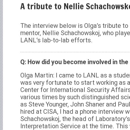
A tribute to Nellie Schachowsk
The interview below is Olga’s tribute to
mentor, Nellie Schachowskoj, who played
LANL’s lab-to-lab efforts.
Q: How did you become involved in the 
Olga Martin: I came to LANL as a stude
was very fortunate to start working as 
Center for International Security Affairs
various times by such distinguished sci
as Steve Younger, John Shaner and Paul
hired at CISA, I had a phone interview w
Schachowskoj, the head of Laboratory’s
Interpretation Service at the time. This 