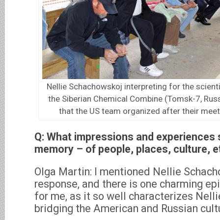
Nellie Schachowskoj interpreting for the scien
the Siberian Chemical Combine (Tomsk-7, Russ
that the US team organized after their meet
Q: What impressions and experiences s
memory – of people, places, culture, e
Olga Martin: I mentioned Nellie Schacho
response, and there is one charming ep
for me, as it so well characterizes Nellie
bridging the American and Russian cult