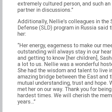
extremely cultured person, and such an
partner in discussions.”
Additionally, Nellie’s colleagues in the
Defense (SLD) program in Russia said t
her:
“Her energy, eagerness to make our mee
outstanding will always stay in our hear
and getting to know [her children], Sas
a lot to us. Nellie was a wonderful hos
She had the wisdom and talent to live i
amazing bridge between the East and 
mutual understanding, trust and hope. W
met her on our way. Thank you for being 
hardest times. We will cherish the memo
years…”