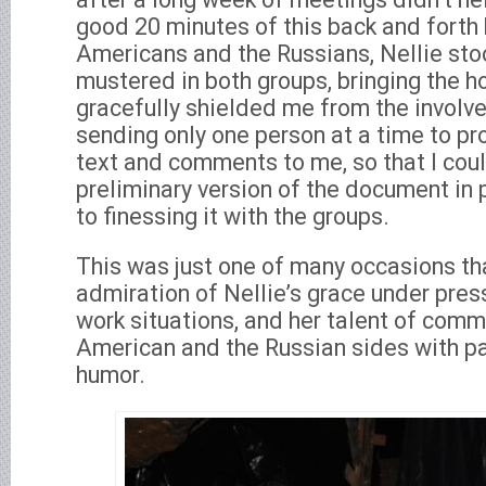
good 20 minutes of this back and forth
Americans and the Russians, Nellie st
mustered in both groups, bringing the h
gracefully shielded me from the involv
sending only one person at a time to pr
text and comments to me, so that I could
preliminary version of the document in
to finessing it with the groups.
This was just one of many occasions t
admiration of Nellie’s grace under pres
work situations, and her talent of comm
American and the Russian sides with pa
humor.