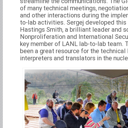
streamline the communications. The Gl
of many technical meetings, negotiation
and other interactions during the imple
to-lab activities. Sergej developed this
Hastings Smith, a brilliant leader and s
Nonproliferation and International Secur
key member of LANL lab-to-lab team. 
been a great resource for the technical
interpreters and translators in the nucle