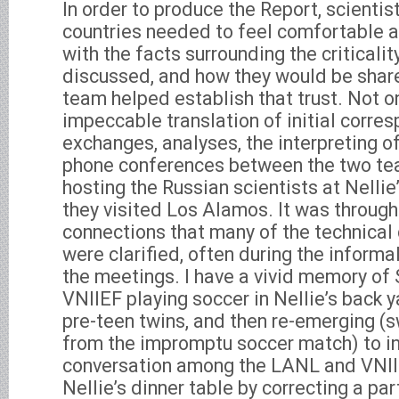
In order to produce the Report, scientis
countries needed to feel comfortable a
with the facts surrounding the criticali
discussed, and how they would be share
team helped establish that trust. Not o
impeccable translation of initial corre
exchanges, analyses, the interpreting o
phone conferences between the two tea
hosting the Russian scientists at Nell
they visited Los Alamos. It was throug
connections that many of the technical 
were clarified, often during the informa
the meetings. I have a vivid memory of
VNIIEF playing soccer in Nellie’s back y
pre-teen twins, and then re-emerging 
from the impromptu soccer match) to in
conversation among the LANL and VNIIE
Nellie’s dinner table by correcting a par