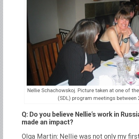
Nellie Schachowskoj. Picture taken at one of t
(SDL) program meetings between
Q: Do you believe Nellie’s work in Russ
made an impact?
Olga Martin: Nellie was not only my fir