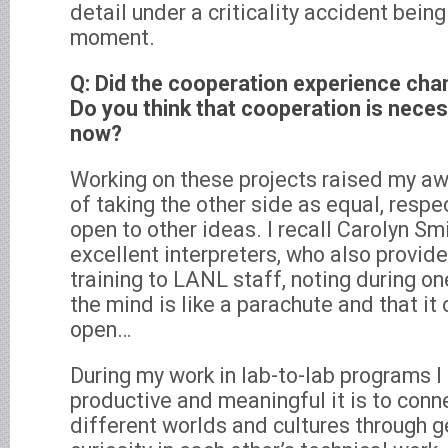
detail under a criticality accident bein
moment.
Q: Did the cooperation experience cha
Do you think that cooperation is nece
now?
Working on these projects raised my aw
of taking the other side as equal, resp
open to other ideas. I recall Carolyn Smi
excellent interpreters, who also provide
training to LANL staff, noting during on
the mind is like a parachute and that it 
open…
During my work in lab-to-lab programs I
productive and meaningful it is to co
different worlds and cultures through g