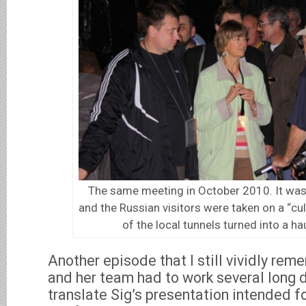
The same meeting in October 2010. It was
and the Russian visitors were taken on a “cul
of the local tunnels turned into a h
Another episode that I still vividly rem
and her team had to work several long 
translate Sig’s presentation intended f