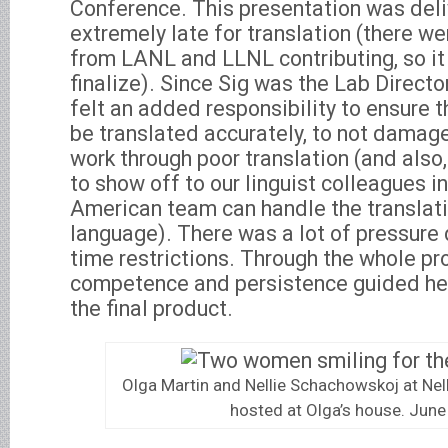
Conference. This presentation was deli
extremely late for translation (there we
from LANL and LLNL contributing, so it 
finalize). Since Sig was the Lab Director
felt an added responsibility to ensure t
be translated accurately, to not damage 
work through poor translation (and also,
to show off to our linguist colleagues i
American team can handle the translatio
language). There was a lot of pressure 
time restrictions. Through the whole pr
competence and persistence guided her
the final product.
Olga Martin and Nellie Schachowskoj at Nell
hosted at Olga’s house. Jun