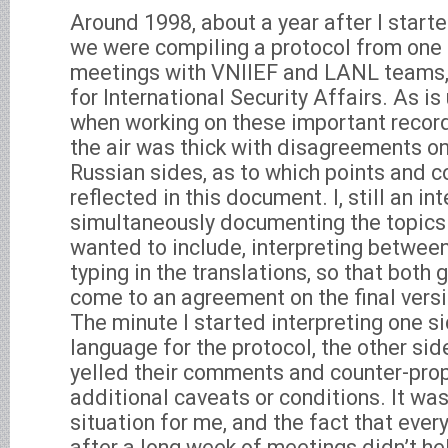
Around 1998, about a year after I start
we were compiling a protocol from on
meetings with VNIIEF and LANL teams, 
for International Security Affairs. As is
when working on these important record
the air was thick with disagreements on
Russian sides, as to which points and 
reflected in this document. I, still an i
simultaneously documenting the topics
wanted to include, interpreting between
typing in the translations, so that both 
come to an agreement on the final versi
The minute I started interpreting one s
language for the protocol, the other sid
yelled their comments and counter-prop
additional caveats or conditions. It was
situation for me, and the fact that ever
after a long week of meetings didn’t hel