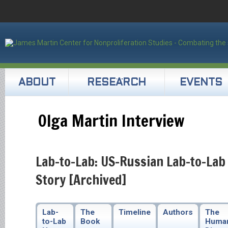
ABOUT
RESEARCH
EVENTS
Olga Martin Interview
Lab-to-Lab: US-Russian Lab-to-Lab
Story [Archived]
Lab-
The
Timeline
Authors
The
to-Lab
Book
Huma