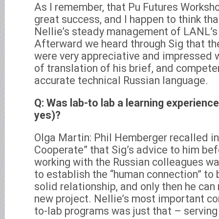
As I remember, that Pu Futures Worksho
great success, and I happen to think tha
Nellie’s steady management of LANL’s t
Afterward we heard through Sig that th
were very appreciative and impressed wi
of translation of his brief, and compet
accurate technical Russian language.
Q: Was lab-to lab a learning experience
yes)?
Olga Martin: Phil Hemberger recalled i
Cooperate” that Sig’s advice to him bef
working with the Russian colleagues was
to establish the “human connection” to b
solid relationship, and only then he ca
new project. Nellie’s most important con
to-lab programs was just that – servin