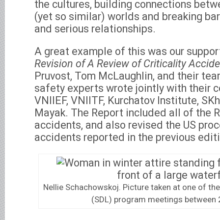
the cultures, building connections betw
(yet so similar) worlds and breaking bar
and serious relationships.
A great example of this was our suppor
Revision of A Review of Criticality Accid
Pruvost, Tom McLaughlin, and their tea
safety experts wrote jointly with their 
VNIIEF, VNIITF, Kurchatov Institute, S
Mayak. The Report included all of the Ru
accidents, and also revised the US proc
accidents reported in the previous edit
Nellie Schachowskoj. Picture taken at one of t
(SDL) program meetings between