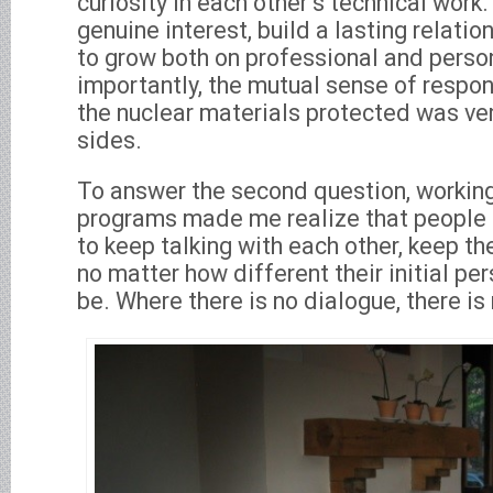
curiosity in each other’s technical work.
genuine interest, build a lasting relatio
to grow both on professional and perso
importantly, the mutual sense of respons
the nuclear materials protected was ve
sides.
To answer the second question, working
programs made me realize that people 
to keep talking with each other, keep t
no matter how different their initial p
be. Where there is no dialogue, there is 