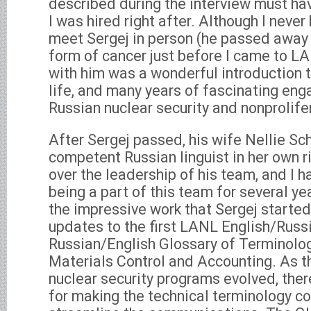
described during the interview must ha
I was hired right after. Although I neve
meet Sergej in person (he passed away
form of cancer just before I came to LA
with him was a wonderful introduction 
life, and many years of fascinating eng
Russian nuclear security and nonprolife
After Sergej passed, his wife Nellie Sc
competent Russian linguist in her own ri
over the leadership of his team, and I h
being a part of this team for several ye
the impressive work that Sergej started,
updates to the first LANL English/Russ
Russian/English Glossary of Terminolog
Materials Control and Accounting. As t
nuclear security programs evolved, the
for making the technical terminology co