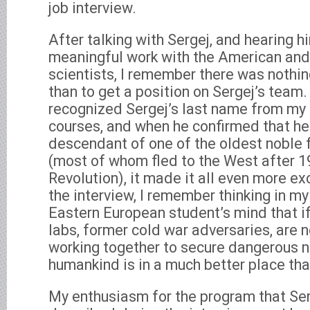
job interview.
After talking with Sergej, and hearing 
meaningful work with the American and
scientists, I remember there was nothi
than to get a position on Sergej’s team. 
recognized Sergej’s last name from my 
courses, and when he confirmed that he
descendant of one of the oldest noble 
(most of whom fled to the West after 1
Revolution), it made it all even more ex
the interview, I remember thinking in my
Eastern European student’s mind that 
labs, former cold war adversaries, are 
working together to secure dangerous n
humankind is in a much better place tha
My enthusiasm for the program that Ser