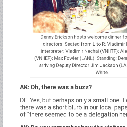
Denny Erickson hosts welcome dinner fo
directors. Seated from L to R: Vladimir 
interpreter; Vladimir Nechai (VNIITF); A
(VNIIEF); Max Fowler (LANL). Standing: Denn
arriving Deputy Director Jim Jackson (LA
White.
AK: Oh, there was a buzz?
DE: Yes, but perhaps only a small one. Fo
there was a short blurb in our local pa
of “there seemed to be a delegation her