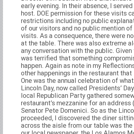
early evening. In their absence, I serve
host. DOE permission for these visits c
restrictions including no public explanat
of our visitors and no public mention of
visits. As a consequence, there were no
at the table. There was also extreme al
any conversation with the public. Given t
was terrified that something compromi
happen. Again as note in my Reflection
other happenings in the restaurant that
One was the annual celebration of what
Lincoln Day, now called Presidents’ Day.
local Republican Party gathered somewh
restaurant’s mezzanine for an address 
Senator Pete Domenici. So as the Linco
proceeded, I discovered the diner sitti
across the aisle from our table was the
our local newspaper, the Los Alamos Mo