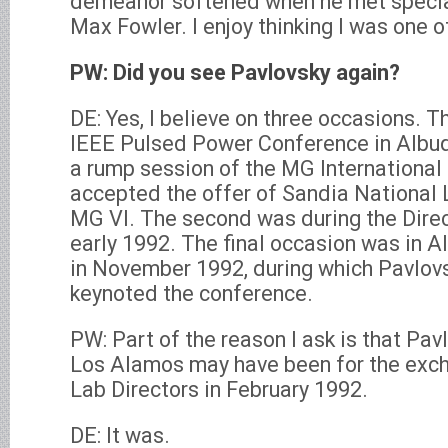
demeanor softened when he met specia
Max Fowler. I enjoy thinking I was one 
PW: Did you see Pavlovsky again?
DE: Yes, I believe on three occasions. Th
IEEE Pulsed Power Conference in Albu
a rump session of the MG Internationa
accepted the offer of Sandia National 
MG VI. The second was during the Dire
early 1992. The final occasion was in 
in November 1992, during which Pavlov
keynoted the conference.
PW: Part of the reason I ask is that Pavlo
Los Alamos may have been for the excha
Lab Directors in February 1992.
DE: It was.