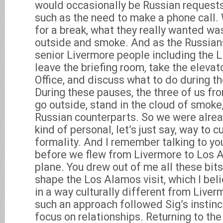
would occasionally be Russian requests 
such as the need to make a phone call.
for a break, what they really wanted wa
outside and smoke. And as the Russians
senior Livermore people including the 
leave the briefing room, take the elevato
Office, and discuss what to do during t
During these pauses, the three of us f
go outside, stand in the cloud of smoke
Russian counterparts. So we were alrea
kind of personal, let’s just say, way to c
formality. And I remember talking to you
before we flew from Livermore to Los 
plane. You drew out of me all these bit
shape the Los Alamos visit, which I be
in a way culturally different from Liverm
such an approach followed Sig’s instinc
focus on relationships. Returning to the