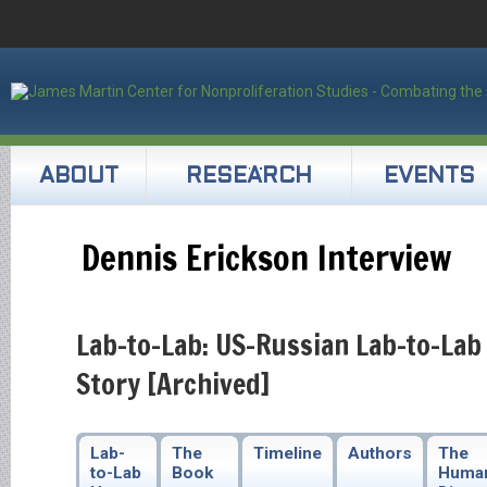
ABOUT
RESEARCH
EVENTS
Dennis Erickson Interview
Lab-to-Lab: US-Russian Lab-to-Lab
Story [Archived]
Lab-
The
Timeline
Authors
The
to-Lab
Book
Huma