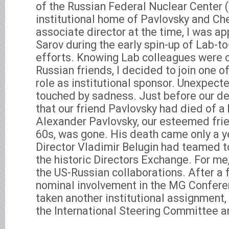
of the Russian Federal Nuclear Center 
institutional home of Pavlovsky and Ch
associate director at the time, I was ap
Sarov during the early spin-up of Lab-t
efforts. Knowing Lab colleagues were c
Russian friends, I decided to join one of
role as institutional sponsor. Unexpecte
touched by sadness. Just before our de
that our friend Pavlovsky had died of a 
Alexander Pavlovsky, our esteemed frien
60s, was gone. His death came only a y
Director Vladimir Belugin had teamed t
the historic Directors Exchange. For me,
the US-Russian collaborations. After a
nominal involvement in the MG Confere
taken another institutional assignment, 
the International Steering Committee an