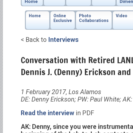
Home
Dimen
Home
Online
Photo
Video
Exclusive
Collaborations
< Back to
Interviews
Conversation with Retired LANL
Dennis J. (Denny) Erickson and
1 February 2017, Los Alamos
DE: Denny Erickson; PW: Paul White; AK:
Read the interview
in PDF
AK: Denny, since you were instrumental