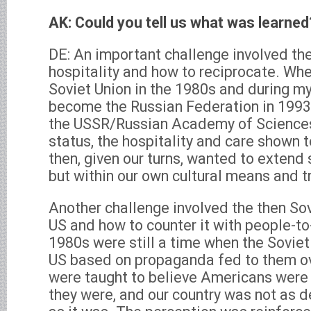
AK: Could you tell us what was learned
DE: An important challenge involved th
hospitality and how to reciprocate. Whe
Soviet Union in the 1980s and during my
become the Russian Federation in 1993
the USSR/Russian Academy of Sciences
status, the hospitality and care shown 
then, given our turns, wanted to extend 
but within our own cultural means and t
Another challenge involved the then Sov
US and how to counter it with people-to
1980s were still a time when the Sovie
US based on propaganda fed to them ov
were taught to believe Americans were 
they were, and our country was not as 