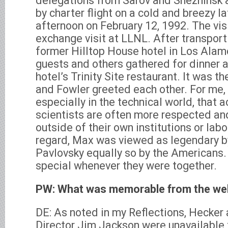
delegations from Sarov and Snezhinsk 
by charter flight on a cold and breezy
afternoon on February 12, 1992. The visi
exchange visit at LLNL. After transport
former Hilltop House hotel in Los Alam
guests and others gathered for dinner at
hotel’s Trinity Site restaurant. It was t
and Fowler greeted each other. For me, i
especially in the technical world, that
scientists are often more respected an
outside of their own institutions or labor
regard, Max was viewed as legendary b
Pavlovsky equally so by the Americans.
special whenever they were together.
PW: What was memorable from the we
DE: As noted in my Reflections, Hecker
Director Jim Jackson were unavailable 