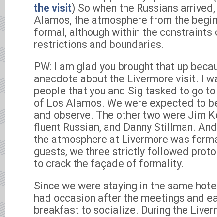
the visit
) So when the Russians arrived,
Alamos, the atmosphere from the begi
formal, although within the constraints o
restrictions and boundaries.
PW: I am glad you brought that up becau
anecdote about the Livermore visit. I w
people that you and Sig tasked to go to
of Los Alamos. We were expected to be 
and observe. The other two were Jim K
fluent Russian, and Danny Stillman. And
the atmosphere at Livermore was forma
guests, we three strictly followed prot
to crack the façade of formality.
Since we were staying in the same hote
had occasion after the meetings and ear
breakfast to socialize. During the Live