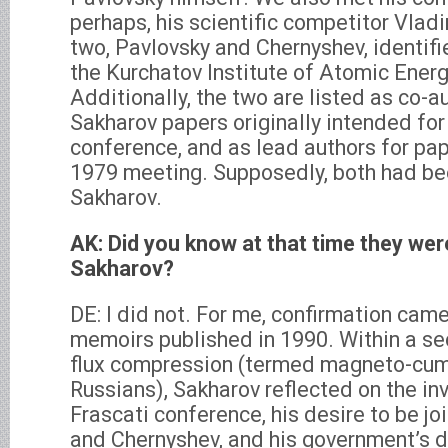
perhaps, his scientific competitor Vlad
two, Pavlovsky and Chernyshev, identifi
the Kurchatov Institute of Atomic Ener
Additionally, the two are listed as co-a
Sakharov papers originally intended for
conference, and as lead authors for pa
1979 meeting. Supposedly, both had be
Sakharov.
AK: Did you know at that time they wer
Sakharov?
DE: I did not. For me, confirmation came
memoirs published in 1990. Within a se
flux compression (termed magneto-cum
Russians), Sakharov reflected on the inv
Frascati conference, his desire to be j
and Chernyshev, and his government’s d