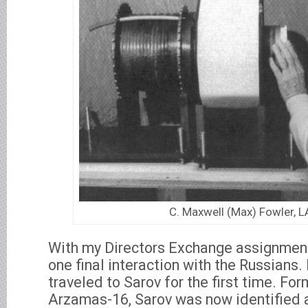
C. Maxwell (Max) Fowler, 
With my Directors Exchange assignment
one final interaction with the Russians. 
traveled to Sarov for the first time. Fo
Arzamas-16, Sarov was now identified a