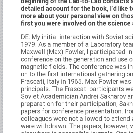
beginning of the Lab-to-Lab contacts 
detailed account for the book, I’d like to 
more about your personal view on thos
first you were involved on the science
DE: My initial interaction with Soviet s
1979. As a member of a Laboratory te
Maxwell (Max) Fowler, I participated i
conference on the generation and use
magnetic fields. The conference was in
on to the first international gathering o
Frascati, Italy in 1965. Max Fowler was
principals. The Frascati participants w
Soviet Academician Andrei Sakharov a
preparation for their participation, Sa
papers for conference presentation. Iro
colleagues were not allowed to attend 
were withdrawn. The papers, however, 