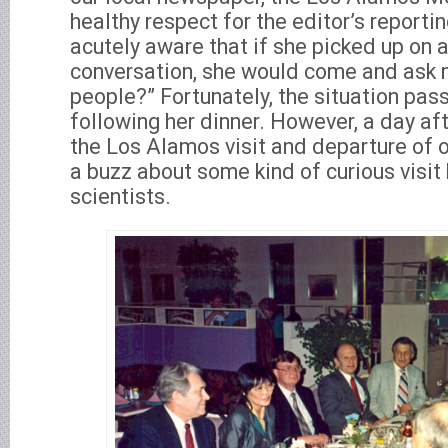
healthy respect for the editor’s reportin
acutely aware that if she picked up on a
conversation, she would come and ask 
people?” Fortunately, the situation pas
following her dinner. However, a day aft
the Los Alamos visit and departure of o
a buzz about some kind of curious visit
scientists.