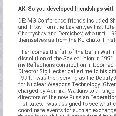
AK: So you developed friendships with
DE: MG Conference friends included Sh
and Titov from the Lavrentyev Institute
Chernyshev and Demichev, who until 199
themselves as from the Kurchatoff Inst
Then comes the fall of the Berlin Wall 
dissolution of the Soviet Union in 1991
my Reflections contribution in Doomed 
Director Sig Hecker called me to his of
1991. I was then serving as the Deputy 
for Nuclear Weapons Technology. Given
charged by Admiral Watkins to arrange
directors of the now Russian Federati
institutes, I was assigned to see what 
coordinate events for such an exchange