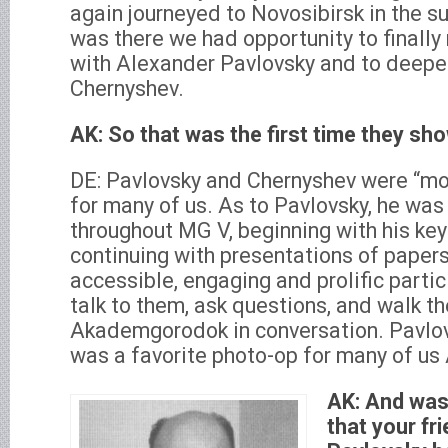
again journeyed to Novosibirsk in the s
was there we had opportunity to finally
with Alexander Pavlovsky and to deepen
Chernyshev.
AK: So that was the first time they sh
DE: Pavlovsky and Chernyshev were “mov
for many of us. As to Pavlovsky, he wa
throughout MG V, beginning with his ke
continuing with presentations of papers
accessible, engaging and prolific parti
talk to them, ask questions, and walk th
Akademgorodok in conversation. Pavlov
was a favorite photo-op for many of us
AK: And was
that your fr