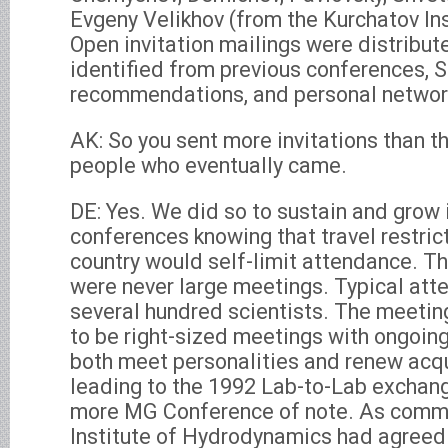
Evgeny Velikhov (from the Kurchatov In
Open invitation mailings were distribut
identified from previous conferences,
recommendations, and personal networ
AK: So you sent more invitations than t
people who eventually came.
DE: Yes. We did so to sustain and grow i
conferences knowing that travel restrict
country would self-limit attendance. 
were never large meetings. Typical at
several hundred scientists. The meetin
to be right-sized meetings with ongoing
both meet personalities and renew acq
leading to the 1992 Lab-to-Lab exchang
more MG Conference of note. As commen
Institute of Hydrodynamics had agreed