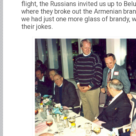
flight, the Russians invited us up to Bel
where they broke out the Armenian brand
we had just one more glass of brandy,
their jokes.