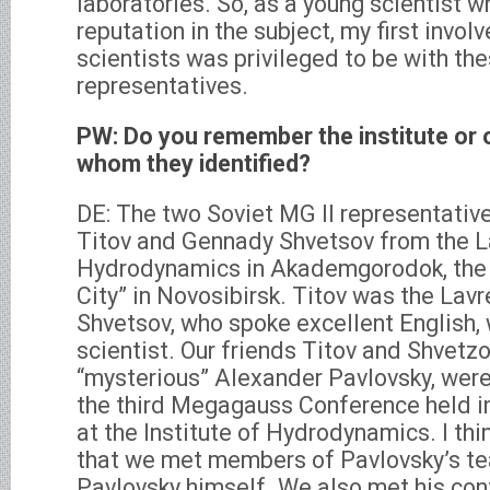
laboratories. So, as a young scientist 
reputation in the subject, my first invo
scientists was privileged to be with th
representatives.
PW: Do you remember the institute or 
whom they identified?
DE: The two Soviet MG II representativ
Titov and Gennady Shvetsov from the La
Hydrodynamics in Akademgorodok, the 
City” in Novosibirsk. Titov was the Lavr
Shvetsov, who spoke excellent English, 
scientist. Our friends Titov and Shvetzo
“mysterious” Alexander Pavlovsky, were
the third Megagauss Conference held i
at the Institute of Hydrodynamics. I thin
that we met members of Pavlovsky’s te
Pavlovsky himself. We also met his co