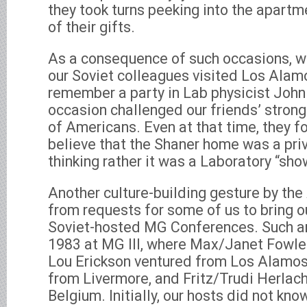
they took turns peeking into the apartm
of their gifts.
As a consequence of such occasions, w
our Soviet colleagues visited Los Alamo
remember a party in Lab physicist Joh
occasion challenged our friends’ strong
of Americans. Even at that time, they fo
believe that the Shaner home was a pri
thinking rather it was a Laboratory “sh
Another culture-building gesture by t
from requests for some of us to bring o
Soviet-hosted MG Conferences. Such a
1983 at MG III, where Max/Janet Fowl
Lou Erickson ventured from Los Alamo
from Livermore, and Fritz/Trudi Herlac
Belgium. Initially, our hosts did not kno