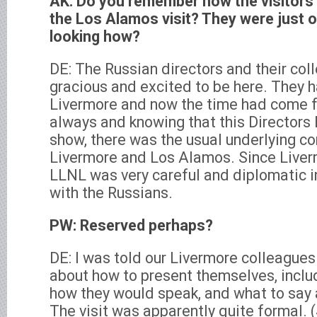
AK: Do you remember how the visitors f
the Los Alamos visit? They were just o
looking how?
DE: The Russian directors and their col
gracious and excited to be here. They h
Livermore and now the time had come 
always and knowing that this Directors
show, there was the usual underlying c
Livermore and Los Alamos. Since Liverm
LLNL was very careful and diplomatic i
with the Russians.
PW: Reserved perhaps?
DE: I was told our Livermore colleague
about how to present themselves, inclu
how they would speak, and what to say 
The visit was apparently quite formal. (