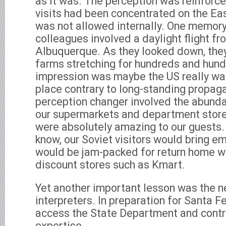
as it was. The perception was reinforc
visits had been concentrated on the Ea
was not allowed internally. One memory
colleagues involved a daylight flight f
Albuquerque. As they looked down, the
farms stretching for hundreds and hund
impression was maybe the US really was
place contrary to long-standing propag
perception changer involved the abund
our supermarkets and department stor
were absolutely amazing to our guests.
know, our Soviet visitors would bring e
would be jam-packed for return home w
discount stores such as Kmart.
Yet another important lesson was the n
interpreters. In preparation for Santa F
access the State Department and contra
expertise.