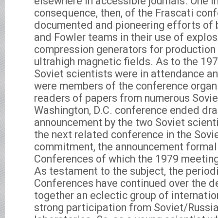
elsewhere in accessible journals. One 
consequence, then, of the Frascati con
documented and pioneering efforts of 
and Fowler teams in their use of explos
compression generators for production 
ultrahigh magnetic fields. As to the 19
Soviet scientists were in attendance an
were members of the conference organ
readers of papers from numerous Soviet
Washington, D.C. conference ended dra
announcement by the two Soviet scienti
the next related conference in the Sovie
commitment, the announcement formal
Conferences of which the 1979 meetin
As testament to the subject, the peri
Conferences have continued over the d
together an eclectic group of internatio
strong participation from Soviet/Russia