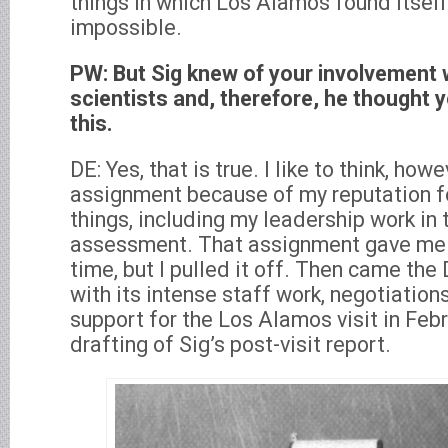
things in which Los Alamos found itself
impossible.
PW: But Sig knew of your involvement 
scientists and, therefore, he thought
this.
DE: Yes, that is true. I like to think, ho
assignment because of my reputation for
things, including my leadership work i
assessment. That assignment gave me 
time, but I pulled it off. Then came th
with its intense staff work, negotiation
support for the Los Alamos visit in Feb
drafting of Sig’s post-visit report.