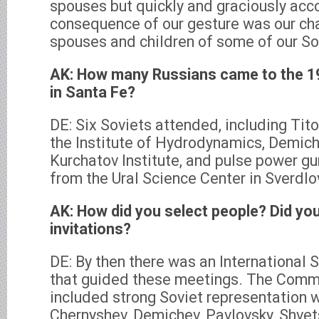
spouses but quickly and graciously a
consequence of our gesture was our ch
spouses and children of some of our So
AK: How many Russians came to the 
in Santa Fe?
DE: Six Soviets attended, including Ti
the Institute of Hydrodynamics, Demic
Kurchatov Institute, and pulse power 
from the Ural Science Center in Sverdlo
AK: How did you select people? Did yo
invitations?
DE: By then there was an International
that guided these meetings. The Commi
included strong Soviet representation w
Chernyshev, Demichev, Pavlovsky, Shvet