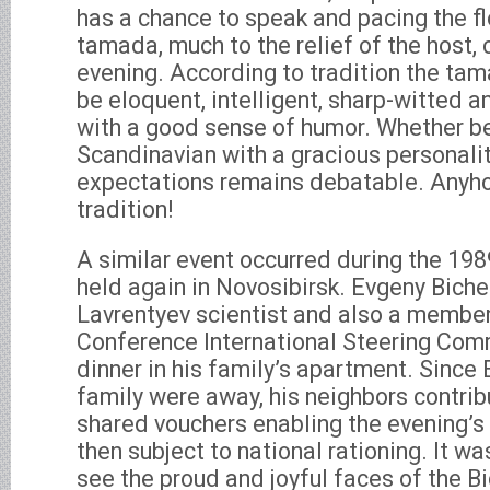
has a chance to speak and pacing the f
tamada, much to the relief of the host,
evening. According to tradition the ta
be eloquent, intelligent, sharp-witted a
with a good sense of humor. Whether be
Scandinavian with a gracious personalit
expectations remains debatable. Anyho
tradition!
A similar event occurred during the 1
held again in Novosibirsk. Evgeny Biche
Lavrentyev scientist and also a membe
Conference International Steering Com
dinner in his family’s apartment. Since
family were away, his neighbors contri
shared vouchers enabling the evening’s 
then subject to national rationing. It was
see the proud and joyful faces of the B