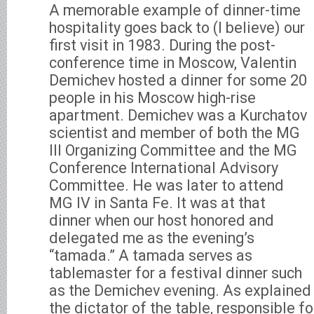
A memorable example of dinner-time
hospitality goes back to (I believe) our
first visit in 1983. During the post-
conference time in Moscow, Valentin
Demichev hosted a dinner for some 20
people in his Moscow high-rise
apartment. Demichev was a Kurchatov
scientist and member of both the MG
III Organizing Committee and the MG
Conference International Advisory
Committee. He was later to attend
MG IV in Santa Fe. It was at that
dinner when our host honored and
delegated me as the evening’s
“tamada.” A tamada serves as
tablemaster for a festival dinner such
as the Demichev evening. As explained 
the dictator of the table, responsible f