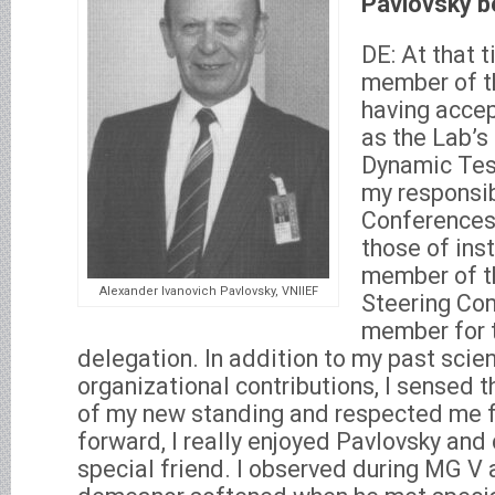
Pavlovsky b
DE: At that t
member of t
having accep
as the Lab’s
Dynamic Test
my responsib
Conferences
those of ins
member of th
Alexander Ivanovich Pavlovsky, VNIIEF
Steering Co
member for 
delegation. In addition to my past scien
organizational contributions, I sensed 
of my new standing and respected me fo
forward, I really enjoyed Pavlovsky and
special friend. I observed during MG V a