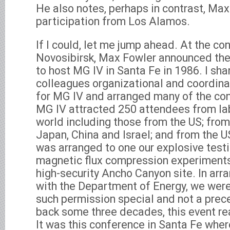
He also notes, perhaps in contrast, Max
participation from Los Alamos.
If I could, let me jump ahead. At the con
Novosibirsk, Max Fowler announced the
to host MG IV in Santa Fe in 1986. I sh
colleagues organizational and coordinat
for MG IV and arranged many of the con
MG IV attracted 250 attendees from la
world including those from the US; from
Japan, China and Israel; and from the U
was arranged to one our explosive testi
magnetic flux compression experiments 
high-security Ancho Canyon site. In arr
with the Department of Energy, we were
such permission special and not a prec
back some three decades, this event re
It was this conference in Santa Fe wher