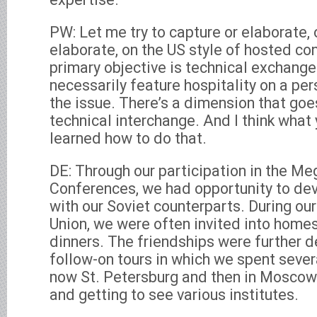
PW: Let me try to capture or elaborate, 
elaborate, on the US style of hosted c
primary objective is technical exchange
necessarily feature hospitality on a per
the issue. There’s a dimension that go
technical interchange. And I think what 
learned how to do that.
DE: Through our participation in the M
Conferences, we had opportunity to dev
with our Soviet counterparts. During our
Union, we were often invited into home
dinners. The friendships were further 
follow-on tours in which we spent sever
now St. Petersburg and then in Moscow 
and getting to see various institutes.