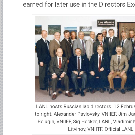
learned for later use in the Directors E
LANL hosts Russian lab directors. 12 Februa
to right: Alexander Pavlovsky, VNIIEF, Jim J
Belugin, VNIIEF, Sig Hecker, LANL, Vladimir 
Litvinov, VNIITF. Official LANL