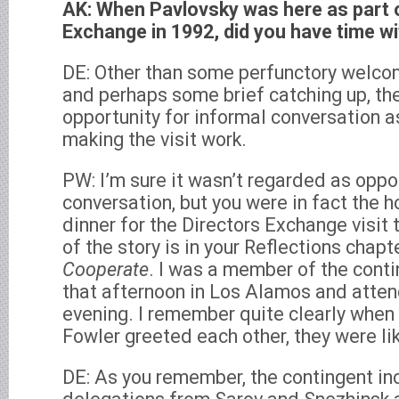
AK: When Pavlovsky was here as part o
Exchange in 1992, did you have time w
DE: Other than some perfunctory welco
and perhaps some brief catching up, th
opportunity for informal conversation 
making the visit work.
PW: I’m sure it wasn’t regarded as oppo
conversation, but you were in fact the 
dinner for the Directors Exchange visit
of the story is in your Reflections chapt
Cooperate
. I was a member of the cont
that afternoon in Los Alamos and atten
evening. I remember quite clearly whe
Fowler greeted each other, they were lik
DE: As you remember, the contingent in