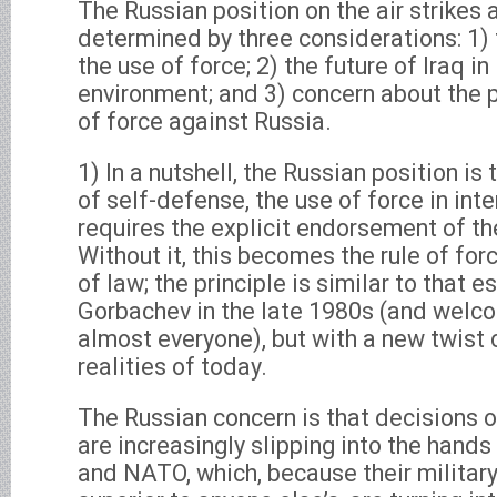
The Russian position on the air strikes a
determined by three considerations: 1) 
the use of force; 2) the future of Iraq in
environment; and 3) concern about the p
of force against Russia.
1) In a nutshell, the Russian position is
of self-defense, the use of force in inte
requires the explicit endorsement of th
Without it, this becomes the rule of forc
of law; the principle is similar to that 
Gorbachev in the late 1980s (and welco
almost everyone), but with a new twist
realities of today.
The Russian concern is that decisions o
are increasingly slipping into the hands
and NATO, which, because their military