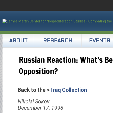
ABOUT
RESEARCH
EVENTS
Russian Reaction: What’s Be
Opposition?
Back to the >
Iraq Collection
Nikolai Sokov
December 17, 1998