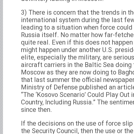
3) There is concern that the trends in th
international system during the last fe
leading to a situation when force could
Russia itself. No matter how far-fetched 
quite real. Even if this does not happen
might happen under another U.S. presid
elite, especially the military, are serio
aircraft carriers in the Baltic Sea doing
Moscow as they are now doing to Baghda
that last summer the official newspaper
Ministry of Defense published an articl
“The ‘Kosovo Scenario’ Could Play Out in
Country, Including Russia.” The sentim
since then.
If the decisions on the use of force slip
the Security Council, then the use or the