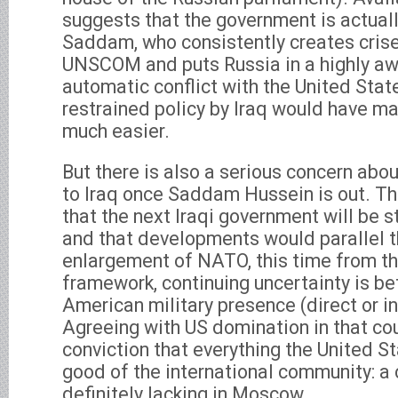
suggests that the government is actual
Saddam, who consistently creates crises
UNSCOM and puts Russia in a highly aw
automatic conflict with the United State
restrained policy by Iraq would have ma
much easier.
But there is also a serious concern ab
to Iraq once Saddam Hussein is out. Th
that the next Iraqi government will be 
and that developments would parallel 
enlargement of NATO, this time from th
framework, continuing uncertainty is be
American military presence (direct or ind
Agreeing with US domination in that co
conviction that everything the United St
good of the international community: a c
definitely lacking in Moscow.