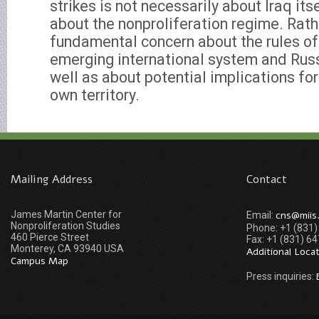
strikes is not necessarily about Iraq its
about the nonproliferation regime. Rather
fundamental concern about the rules of
emerging international system and Russia
well as about potential implications for 
own territory.
Mailing Address
Contact
James Martin Center for
cns@miis
Email:
Nonproliferation Studies
Phone: +1 (831
460 Pierce Street
Fax: +1 (831) 6
Monterey, CA 93940 USA
Additional Loca
Campus Map
Press inquiries: