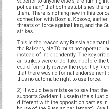
superior to anyone else’s, are turning int
policeman,” that both establishes the r
them. There is nothing new in this conce
connection with Bosnia, Kosovo, earlier 
threats of force against Iraq, and the 
strikes.
This is the reason why Russia adamant
the Balkans, NATO must not operate u
instead of independently. The key critic
air strikes were undertaken before the 
could formally review the report by Ric
that there was no formal endorsement o
thus no automatic right to use force.
2) It would be a mistake to say that th
supports Saddam Hussein (the situation 
different with the opposition parties in
house of the Russian parliament). Avai