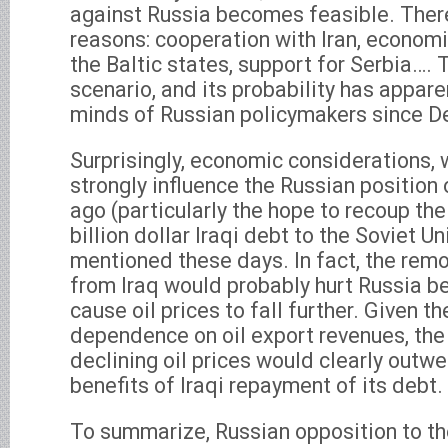
against Russia becomes feasible. There
reasons: cooperation with Iran, econom
the Baltic states, support for Serbia…. T
scenario, and its probability has appare
minds of Russian policymakers since 
Surprisingly, economic considerations,
strongly influence the Russian position o
ago (particularly the hope to recoup th
billion dollar Iraqi debt to the Soviet U
mentioned these days. In fact, the remo
from Iraq would probably hurt Russia b
cause oil prices to fall further. Given 
dependence on oil export revenues, the
declining oil prices would clearly outw
benefits of Iraqi repayment of its debt.
To summarize, Russian opposition to the