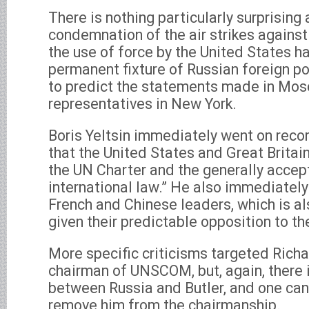
There is nothing particularly surprising
condemnation of the air strikes against 
the use of force by the United States 
permanent fixture of Russian foreign po
to predict the statements made in Mo
representatives in New York.
Boris Yeltsin immediately went on reco
that the United States and Great Britain
the UN Charter and the generally accept
international law.” He also immediately
French and Chinese leaders, which is al
given their predictable opposition to the
More specific criticisms targeted Richar
chairman of UNSCOM, but, again, there i
between Russia and Butler, and one can
remove him from the chairmanship.