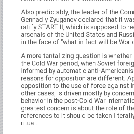
Also predictably, the leader of the Co
Gennadiy Zyuganov declared that it wa
ratify START II, which is supposed to r
arsenals of the United States and Russ
in the face of “what in fact will be World
A more tantalizing question is whether R
the Cold War period, when Soviet forei
informed by automatic anti-Americanis
reasons for opposition are different. Ap
opposition to the use of force against Ir
other cases, is driven mostly by concern
behavior in the post-Cold War internati
greatest concern is about the role of th
references to it should be taken literall
ritual.