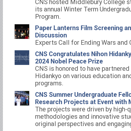
CNS hosted Middlebury College st
its annual Winter Term Undergradu
Program.
Paper Lanterns Film Screening a
Discussion
Experts Call for Ending Wars and 
CNS Congratulates Nihon Hidanky
2024 Nobel Peace Prize
CNS is honored to have partnered
Hidankyo on various education and
programs.
CNS Summer Undergraduate Fell
Research Projects at Event with
The projects were driven by high-q
methodologies and innovative studi
original perspectives and engagin