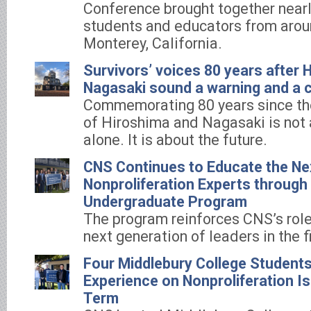
Conference brought together nearl
students and educators from aroun
Monterey, California.
Survivors’ voices 80 years after 
Nagasaki sound a warning and a ca
Commemorating 80 years since t
of Hiroshima and Nagasaki is not 
alone. It is about the future.
CNS Continues to Educate the Ne
Nonproliferation Experts throug
Undergraduate Program
The program reinforces CNS’s role
next generation of leaders in the f
Four Middlebury College Students
Experience on Nonproliferation Is
Term