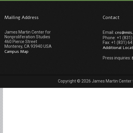
Mailing Address
Contact
James Martin Center for
cns@miis
Email:
Nonproliferation Studies
Phone: +1 (831
460 Pierce Street
Fax: +1 (831) 6
Monterey, CA 93940 USA
Additional Loca
Campus Map
Press inquiries:
Copyright © 2026 James Martin Center fo