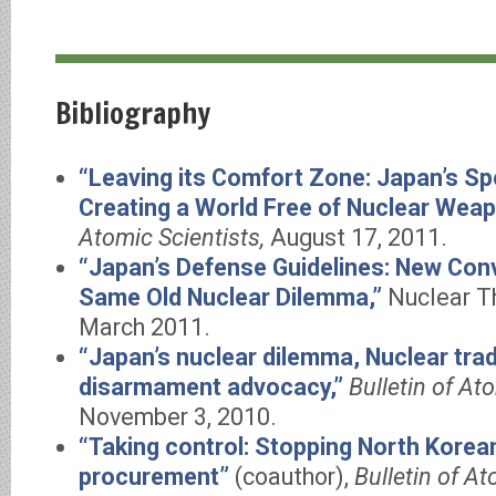
Bibliography
“Leaving its Comfort Zone: Japan’s Spe
Creating a World Free of Nuclear Wea
Atomic Scientists,
August 17, 2011.
“Japan’s Defense Guidelines: New Conv
Same Old Nuclear Dilemma,”
Nuclear Thr
March 2011.
“Japan’s nuclear dilemma, Nuclear tra
disarmament advocacy,”
Bulletin of At
November 3, 2010.
“Taking control: Stopping North Kore
procurement”
(coauthor),
Bulletin of At