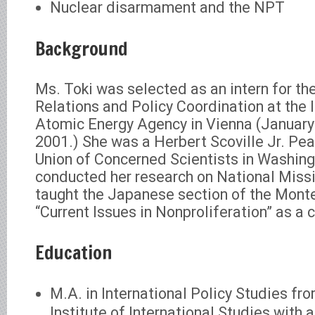
Nuclear disarmament and the NPT
Background
Ms. Toki was selected as an intern for the
Relations and Policy Coordination at the 
Atomic Energy Agency in Vienna (January
2001.) She was a Herbert Scoville Jr. Pea
Union of Concerned Scientists in Washin
conducted her research on National Miss
taught the Japanese section of the Mont
“Current Issues in Nonproliferation” as a 
Education
M.A. in International Policy Studies fr
Institute of International Studies with a