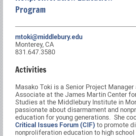
Program
mtoki@middlebury.edu
Monterey, CA
831.647.3580
Activities
Masako Toki is a Senior Project Manager
Associate at the James Martin Center for
Studies at the Middlebury Institute in Mon
passionate about disarmament and nonpro
education for young generations. She co
Critical Issues Forum (CIF)
to promote d
nonproliferation education to high school