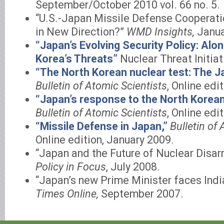
September/October 2010 vol. 66 no. 5.
“U.S.-Japan Missile Defense Cooperatio
in New Direction?”
WMD Insights,
Janua
“Japan’s Evolving Security Policy: Al
Korea’s Threats”
Nuclear Threat Initiat
“The North Korean nuclear test: The J
Bulletin of Atomic Scientists
, Online edi
“Japan’s response to the North Korean 
Bulletin of Atomic Scientists
, Online edit
“Missile Defense in Japan,”
Bulletin of 
Online edition, January 2009.
“Japan and the Future of Nuclear Disa
Policy in Focus
, July 2008.
“Japan’s new Prime Minister faces Ind
Times Online,
September 2007.