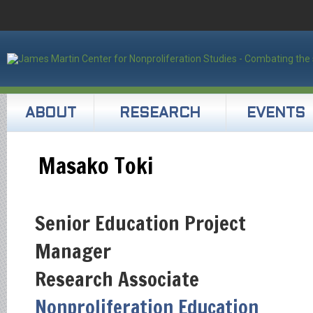
ABOUT
RESEARCH
EVENTS
Masako Toki
Senior Education Project
Manager
Research Associate
Nonproliferation Education