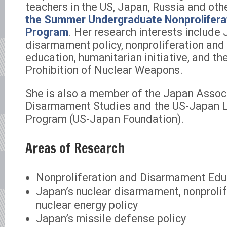
teachers in the US, Japan, Russia and oth
the Summer Undergraduate Nonproliferat
Program
. Her research interests include 
disarmament policy, nonproliferation an
education, humanitarian initiative, and th
Prohibition of Nuclear Weapons.
She is also a member of the Japan Assoc
Disarmament Studies and the US-Japan 
Program (US-Japan Foundation).
Areas of Research
Nonproliferation and Disarmament Edu
Japan’s nuclear disarmament, nonprolif
nuclear energy policy
Japan’s missile defense policy