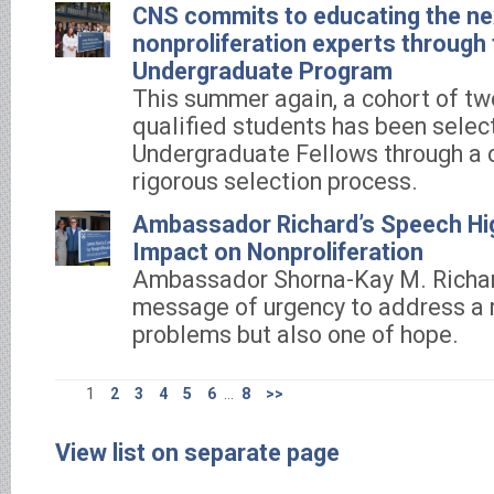
CNS commits to educating the ne
nonproliferation experts throug
Undergraduate Program
This summer again, a cohort of tw
qualified students has been selec
Undergraduate Fellows through a 
rigorous selection process.
Ambassador Richard’s Speech Hig
Impact on Nonproliferation
Ambassador Shorna-Kay M. Richa
message of urgency to address a 
problems but also one of hope.
1
2
3
4
5
6
...
8
>>
View list on separate page