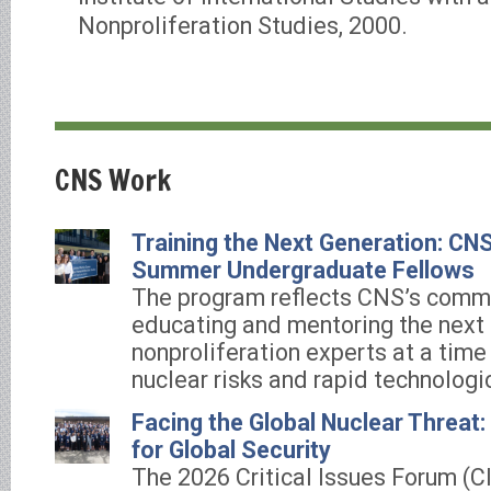
Nonproliferation Studies, 2000.
CNS Work
Training the Next Generation: C
Summer Undergraduate Fellows
The program reflects CNS’s comm
educating and mentoring the next 
nonproliferation experts at a time
nuclear risks and rapid technologi
Facing the Global Nuclear Threat
for Global Security
The 2026 Critical Issues Forum (C