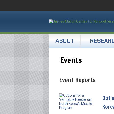
ABOUT
RESEAR
Events
Event Reports
Optio
Kore