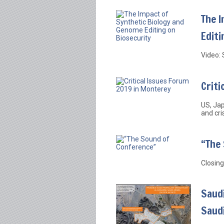
The 
Editi
Video: 
Criti
US, Jap
and cri
“The
Closing
Saudi
Saud