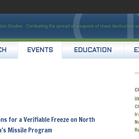
CH
EVENTS
EDUCATION
E
C
U
C
Ir
ns for a Verifiable Freeze on North
N
a’s Missile Program
R