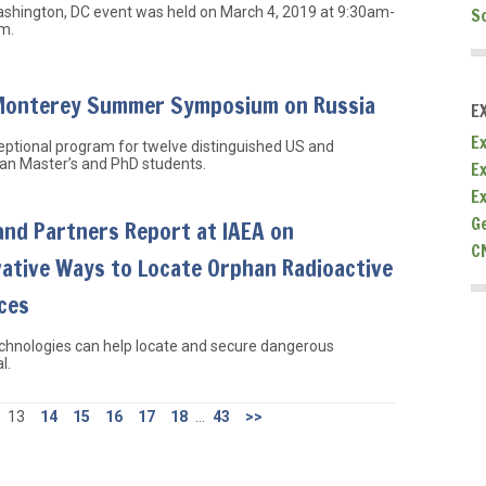
S
ashington, DC event was held on March 4, 2019 at 9:30am-
m.
Monterey Summer Symposium on Russia
E
Ex
ptional program for twelve distinguished US and
an Master’s and PhD students.
E
E
G
and Partners Report at IAEA on
C
vative Ways to Locate Orphan Radioactive
ces
chnologies can help locate and secure dangerous
l.
13
14
15
16
17
18
...
43
>>