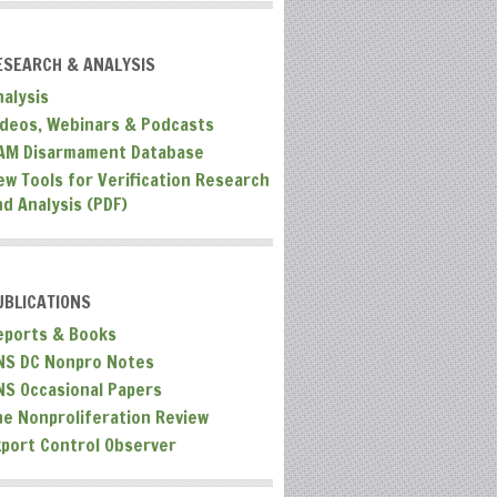
ESEARCH & ANALYSIS
nalysis
ideos, Webinars & Podcasts
AM Disarmament Database
ew Tools for Verification Research
nd Analysis (PDF)
UBLICATIONS
eports & Books
NS DC Nonpro Notes
NS Occasional Papers
he Nonproliferation Review
xport Control Observer