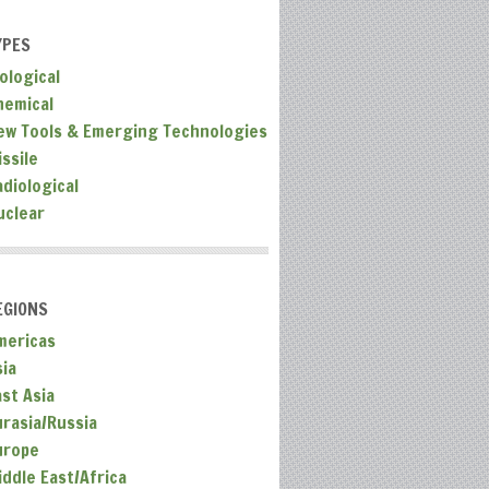
YPES
ological
hemical
ew Tools & Emerging Technologies
ssile
adiological
uclear
EGIONS
mericas
sia
ast Asia
urasia/Russia
urope
iddle East/Africa