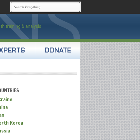
XPERTS
DONATE
OUNTRIES
kraine
hina
an
orth Korea
ussia