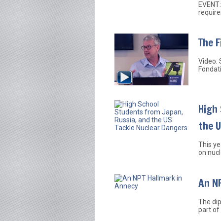
EVENT: 
require
The F
Video: 
Fondat
High 
the 
This ye
on nucl
An NP
The dip
part of