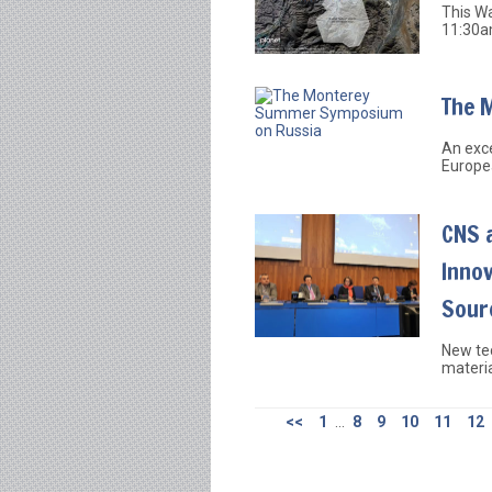
This W
11:30a
The 
An exce
Europe
CNS 
Inno
Sour
New te
materia
<<
1
...
8
9
10
11
12