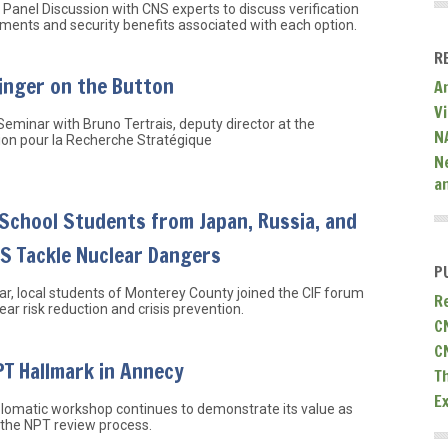
Panel Discussion with CNS experts to discuss verification
ments and security benefits associated with each option.
R
inger on the Button
A
V
Seminar with Bruno Tertrais, deputy director at the
N
ion pour la Recherche Stratégique
N
a
School Students from Japan, Russia, and
US Tackle Nuclear Dangers
P
ar, local students of Monterey County joined the CIF forum
R
ear risk reduction and crisis prevention.
C
C
T Hallmark in Annecy
T
E
lomatic workshop continues to demonstrate its value as
 the NPT review process.