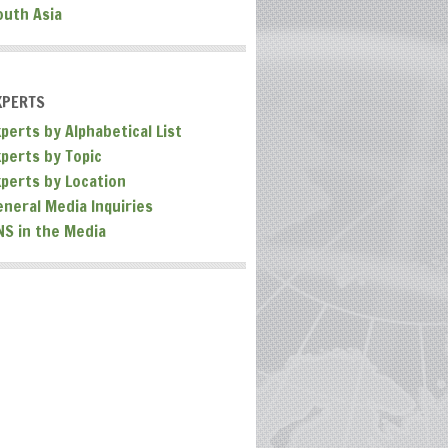
outh Asia
XPERTS
perts by Alphabetical List
xperts by Topic
xperts by Location
eneral Media Inquiries
NS in the Media