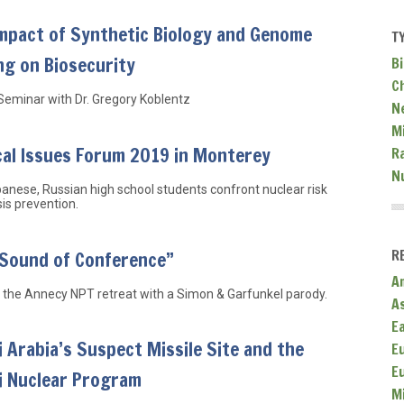
Impact of Synthetic Biology and Genome
T
ng on Biosecurity
Bi
C
Seminar with Dr. Gregory Koblentz
N
Mi
cal Issues Forum 2019 in Monterey
R
N
anese, Russian high school students confront nuclear risk
sis prevention.
R
 Sound of Conference”
A
 the Annecy NPT retreat with a Simon & Garfunkel parody.
A
E
 Arabia’s Suspect Missile Site and the
E
E
i Nuclear Program
M