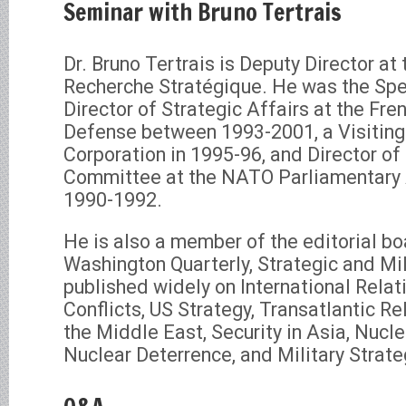
Seminar with Bruno Tertrais
Dr. Bruno Tertrais is Deputy Director at
Recherche Stratégique. He was the Spec
Director of Strategic Affairs at the Fre
Defense between 1993-2001, a Visitin
Corporation in 1995-96, and Director of 
Committee at the NATO Parliamentary
1990-1992.
He is also a member of the editorial b
Washington Quarterly, Strategic and Mil
published widely on International Relat
Conflicts, US Strategy, Transatlantic Rel
the Middle East, Security in Asia, Nucle
Nuclear Deterrence, and Military Strate