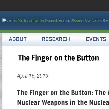
ABOUT
RESEARCH
EVENTS
The Finger on the Button
April 16, 2019
The Finger on the Button: The 
Nuclear Weapons in the Nucle