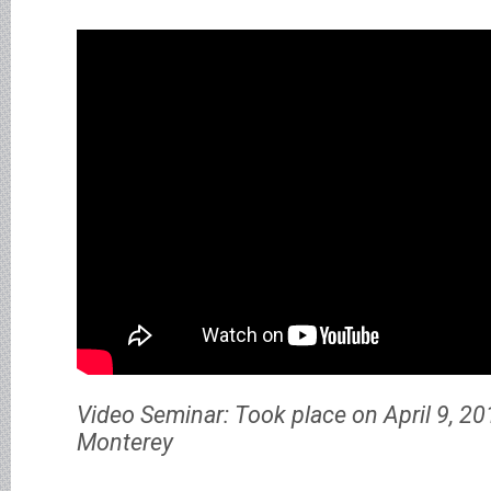
Video Seminar: Took place on April 9, 20
Monterey