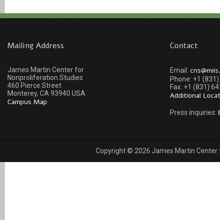
Mailing Address
Contact
James Martin Center for
cns@miis
Email:
Nonproliferation Studies
Phone: +1 (831
460 Pierce Street
Fax: +1 (831) 6
Monterey, CA 93940 USA
Additional Loca
Campus Map
Press inquiries:
Copyright © 2026 James Martin Center fo