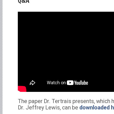
Q&A
The paper Dr. Tertrais presents, which 
Dr. Jeffrey Lewis, can be
downloaded h