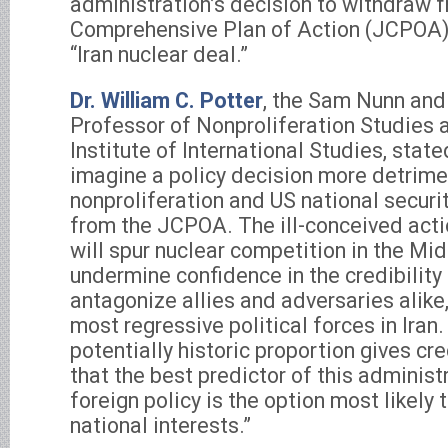
administration’s decision to withdraw 
Comprehensive Plan of Action (JCPOA),
“Iran nuclear deal.”
Dr. William C. Potter
, the Sam Nunn and
Professor of Nonproliferation Studies 
Institute of International Studies, stated
imagine a policy decision more detrime
nonproliferation and US national securi
from the JCPOA. The ill-conceived acti
will spur nuclear competition in the Mid
undermine confidence in the credibilit
antagonize allies and adversaries alik
most regressive political forces in Iran
potentially historic proportion gives cr
that the best predictor of this administ
foreign policy is the option most likel
national interests.”