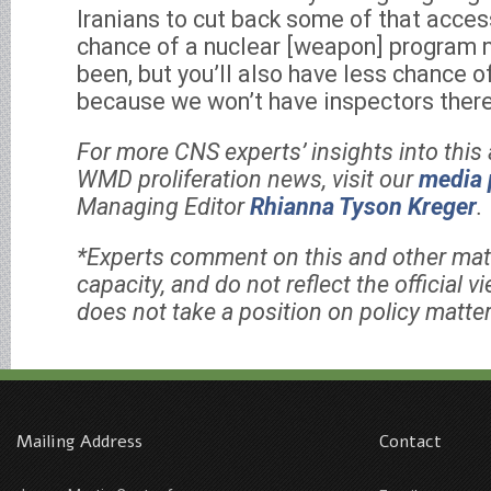
Iranians to cut back some of that acces
chance of a nuclear [weapon] program 
been, but you’ll also have less chance o
because we won’t have inspectors there
For more CNS experts’ insights into this 
WMD proliferation news, visit our
media 
Managing Editor
Rhianna Tyson Kreger
.
*Experts comment on this and other matt
capacity, and do not reflect the official 
does not take a position on policy matter
Mailing Address
Contact