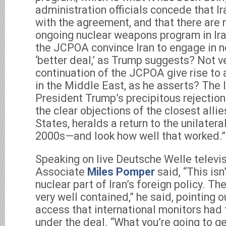
administration officials concede that I
with the agreement, and that there are 
ongoing nuclear weapons program in Iran
the JCPOA convince Iran to engage in n
‘better deal,’ as Trump suggests? Not ve
continuation of the JCPOA give rise to 
in the Middle East, as he asserts? The 
President Trump’s precipitous rejectio
the clear objections of the closest allie
States, heralds a return to the unilatera
2000s—and look how well that worked.”
Speaking on live Deutsche Welle televi
Associate
Miles Pomper
said, “This isn
nuclear part of Iran’s foreign policy. Th
very well contained,” he said, pointing
access that international monitors had t
under the deal. “What you’re going to ge