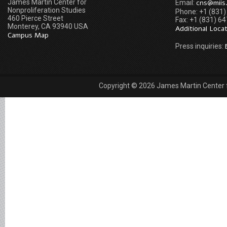
James Martin Center for
cns@miis
Email:
Nonproliferation Studies
Phone: +1 (831
460 Pierce Street
Fax: +1 (831) 6
Monterey, CA 93940 USA
Additional Loca
Campus Map
Press inquiries:
Copyright © 2026 James Martin Center fo