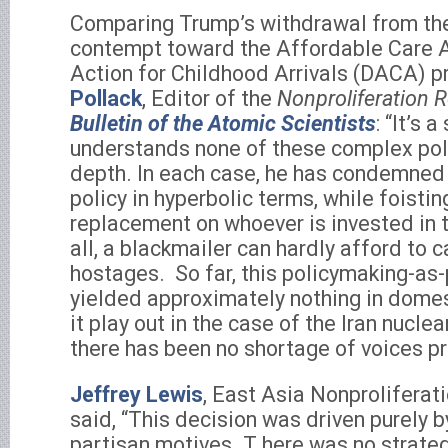
Comparing Trump’s withdrawal from th
contempt toward the Affordable Care A
Action for Childhood Arrivals (DACA) 
Pollack
, Editor of the
Nonproliferation 
Bulletin of the Atomic Scientists
: “It’s 
understands none of these complex poli
depth. In each case, he has condemned
policy in hyperbolic terms, while foistin
replacement on whoever is invested in 
all, a blackmailer can hardly afford to c
hostages. So far, this policymaking-a
yielded approximately nothing in domes
it play out in the case of the Iran nuclea
there has been no shortage of voices pro
Jeffrey Lewis
, East Asia Nonproliferat
said, “This decision was driven purely 
partisan motives. T here was no strateg