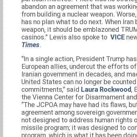
abandon an agreement that was working
from building a nuclear weapon. Worse,
has no plan what to do next. When Iran 
weapon, it should be emblazoned TRUMP
casinos.” Lewis also spoke to
VICE
new
Times
.
“In a single action, President Trump has
European allies, undercut the efforts 
Iranian government in decades, and made
United States can no longer be counted o
commitments,” said
Laura Rockwood
, 
the Vienna Center for Disarmament and
“The JCPOA may have had its flaws, bu
agreement among sovereign government
not designed to address human rights or 
missile program; it was designed to cons
program, which is what it has been doi