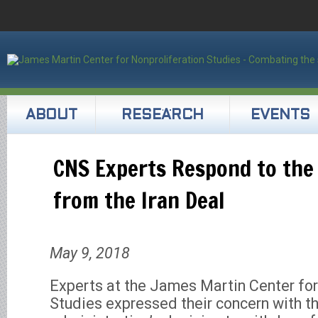
ABOUT
RESEARCH
EVENTS
CNS Experts Respond to the
from the Iran Deal
May 9, 2018
Experts at the James Martin Center for
Studies expressed their concern with t