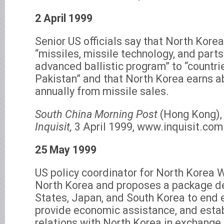
2 April 1999
Senior US officials say that North Kore
“missiles, missile technology, and part
advanced ballistic program” to “countri
Pakistan” and that North Korea earns a
annually from missile sales.
South China Morning Post
(Hong Kong), 
Inquisit,
3 April 1999, www.inquisit.com
25 May 1999
US policy coordinator for North Korea W
North Korea and proposes a package de
States, Japan, and South Korea to end 
provide economic assistance, and esta
relations with North Korea in exchange 