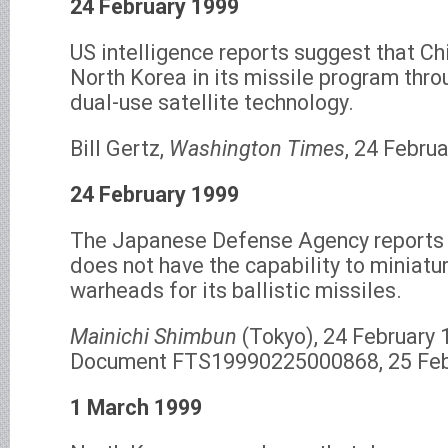
24 February 1999
US intelligence reports suggest that Ch
North Korea in its missile program thro
dual-use satellite technology.
Bill Gertz,
Washington Times
, 24 Februa
24 February 1999
The Japanese Defense Agency reports 
does not have the capability to miniatu
warheads for its ballistic missiles.
Mainichi Shimbun
(Tokyo), 24 February 1
Document FTS19990225000868, 25 Feb
1 March 1999