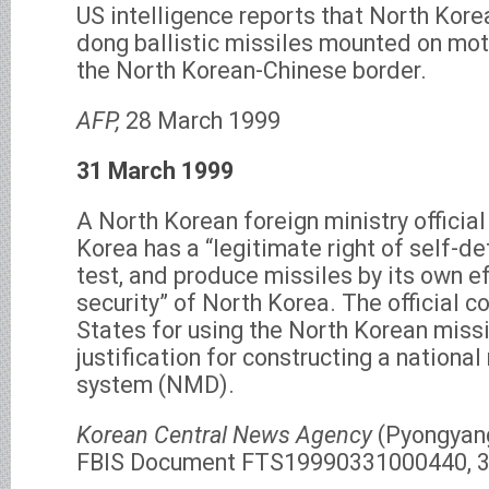
US intelligence reports that North Kor
dong ballistic missiles mounted on mot
the North Korean-Chinese border.
AFP,
28 March 1999
31 March 1999
A North Korean foreign ministry officia
Korea has a “legitimate right of self-d
test, and produce missiles by its own e
security” of North Korea. The official 
States for using the North Korean missi
justification for constructing a nationa
system (NMD).
Korean Central News Agency
(Pyongyang
FBIS Document FTS19990331000440, 3