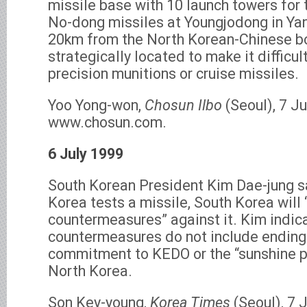
missile base with 10 launch towers for
No-dong missiles at Youngjodong in Ya
20km from the North Korean-Chinese bor
strategically located to make it difficul
precision munitions or cruise missiles.
Yoo Yong-won,
Chosun Ilbo
(Seoul), 7 Ju
www.chosun.com.
6 July 1999
South Korean President Kim Dae-jung sa
Korea tests a missile, South Korea will
countermeasures” against it. Kim indic
countermeasures do not include ending
commitment to KEDO or the “sunshine p
North Korea.
Son Key-young,
Korea Times
(Seoul), 7 