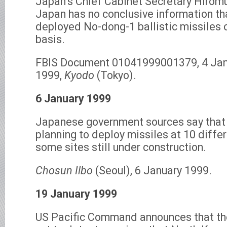
Japan’s Chief Cabinet Secretary Hirom
Japan has no conclusive information th
deployed No-dong-1 ballistic missiles 
basis.
FBIS Document 01041999001379, 4 Jan
1999,
Kyodo
(Tokyo).
6 January 1999
Japanese government sources say that 
planning to deploy missiles at 10 differ
some sites still under construction.
Chosun Ilbo
(Seoul), 6 January 1999.
19 January 1999
US Pacific Command announces that th