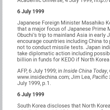
Academic Universe, 4 July 1999, http:/
6 July 1999
Japanese Foreign Minister Masahiko 
that a major focus of Japanese Prime M
Obuchi’s trip to mainland Asia in early J
encourage countries including China to
not to conduct missile tests. Japan indi
take diplomatic action including possi
billion in funds for KEDO if North Korea
AFP, 6 July 1999; in
Inside China Today
,
www.insidechina.com; Jim Lea,
Pacific
July 1999, p.1.
6 July 1999
South Korea discloses that North Korea