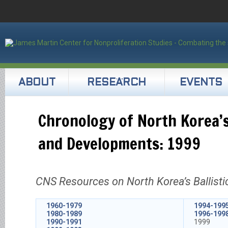
ABOUT
RESEARCH
EVENTS
Chronology of North Korea’s
and Developments: 1999
CNS Resources on North Korea’s Ballisti
1960-1979
1994-199
1980-1989
1996-199
1990-1991
1999