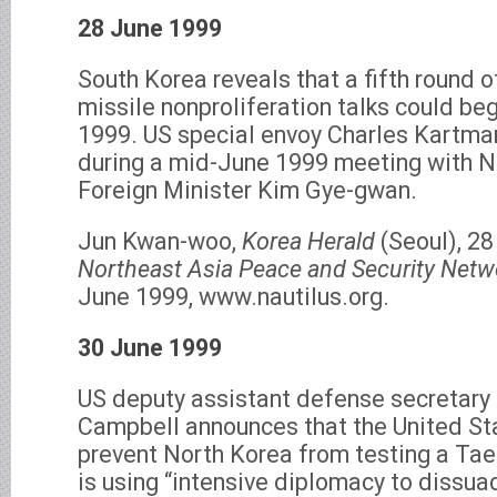
28 June 1999
South Korea reveals that a fifth round 
missile nonproliferation talks could beg
1999. US special envoy Charles Kartma
during a mid-June 1999 meeting with N
Foreign Minister Kim Gye-gwan.
Jun Kwan-woo,
Korea Herald
(Seoul), 28
Northeast Asia Peace and Security Netwo
June 1999, www.nautilus.org.
30 June 1999
US deputy assistant defense secretary 
Campbell announces that the United Stat
prevent North Korea from testing a Tae
is using “intensive diplomacy to dissu