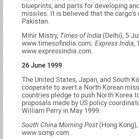
blueprints, and parts for developing and
missiles. It is believed that the cargo’s
Pakistan.
Mihir Mistry,
Times of India
(Delhi), 5 Ju
www.timesofindia.com;
Express India
,
www.expressindia.com.
26 June 1999
The United States, Japan, and South Ko
cooperate to avert a North Korean miss
countries pledge to push North Korea t
proposals made by US policy coordinato
William Perry in May 1999.
South China Morning Post
(Hong Kong),
www.scmp.com.