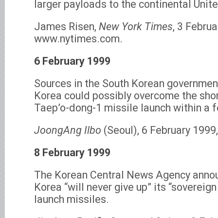
larger payloads to the continental Unit
James Risen,
New York Times
, 3 Februa
www.nytimes.com.
6 February 1999
Sources in the South Korean government
Korea could possibly overcome the sho
Taep’o-dong-1 missile launch within a 
JoongAng Ilbo
(Seoul), 6 February 1999
8 February 1999
The Korean Central News Agency annou
Korea “will never give up” its “sovereign
launch missiles.