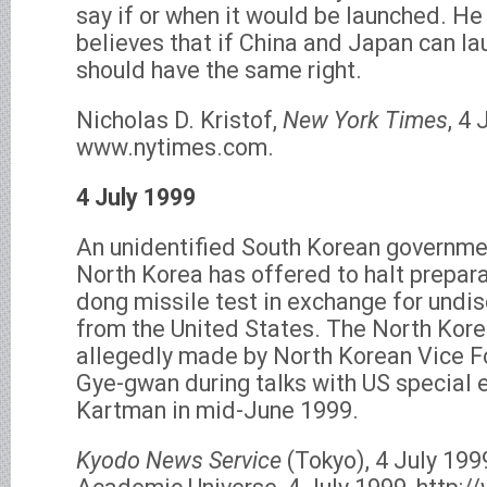
say if or when it would be launched. H
believes that if China and Japan can lau
should have the same right.
Nicholas D. Kristof,
New York Times
, 4 
www.nytimes.com.
4 July 1999
An unidentified South Korean government
North Korea has offered to halt prepara
dong missile test in exchange for undi
from the United States. The North Kor
allegedly made by North Korean Vice F
Gye-gwan during talks with US special 
Kartman in mid-June 1999.
Kyodo News Service
(Tokyo), 4 July 199