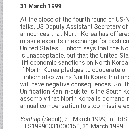
31 March 1999
At the close of the fourth round of US-
talks, US Deputy Assistant Secretary of
announces that North Korea has offered
missile exports in exchange for cash 
United States. Einhorn says that the N
is unacceptable, but that the United St
lift economic sanctions on North Korea
if North Korea pledges to cooperate on
Einhorn also warns North Korea that an
will have negative consequences. South
Unification Kan In-duk tells the South K
assembly that North Korea is demandin
annual compensation to stop missile ex
Yonhap
(Seoul), 31 March 1999; in FBI
FTS19990331000150, 31 March 1999.