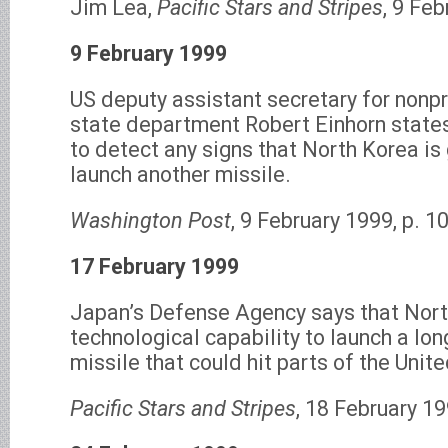
Jim Lea,
Pacific Stars and Stripes
, 9 Feb
9 February 1999
US deputy assistant secretary for nonpr
state department Robert Einhorn states
to detect any signs that North Korea is 
launch another missile.
Washington Post
, 9 February 1999, p. 10
17 February 1999
Japan’s Defense Agency says that Nort
technological capability to launch a lon
missile that could hit parts of the Unit
Pacific Stars and Stripes
, 18 February 19