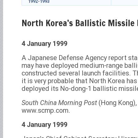
1992-1993
North Korea’s Ballistic Missil
4 January 1999
A Japanese Defense Agency report sta
may have deployed medium-range ballis
constructed several launch facilities. T
it is very probable that North Korea ha
deployed its No-dong-1 ballistic missil
South China Morning Post
(Hong Kong), 
www.scmp.com.
4 January 1999