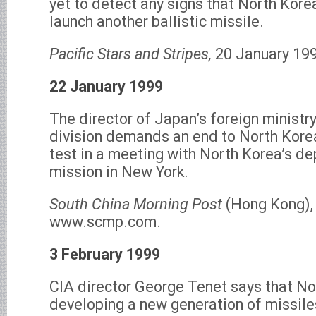
yet to detect any signs that North Korea
launch another ballistic missile.
Pacific Stars and Stripes,
20 January 199
22 January 1999
The director of Japan’s foreign ministr
division demands an end to North Korea’
test in a meeting with North Korea’s d
mission in New York.
South China Morning Post
(Hong Kong),
www.scmp.com.
3 February 1999
CIA director George Tenet says that No
developing a new generation of missiles