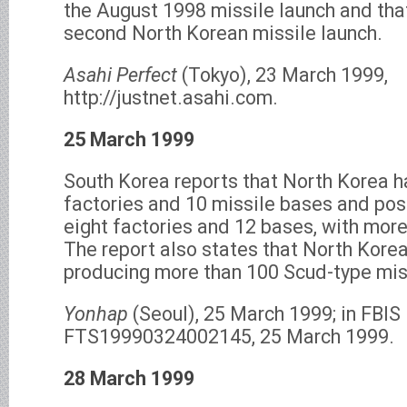
the August 1998 missile launch and that
second North Korean missile launch.
Asahi Perfect
(Tokyo), 23 March 1999,
http://justnet.asahi.com.
25 March 1999
South Korea reports that North Korea h
factories and 10 missile bases and pos
eight factories and 12 bases, with more
The report also states that North Korea
producing more than 100 Scud-type miss
Yonhap
(Seoul), 25 March 1999; in FBI
FTS19990324002145, 25 March 1999.
28 March 1999