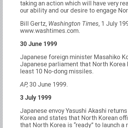
taking an action which will have very r
our ability and our desire to engage Nor
Bill Gertz,
Washington Times
, 1 July 19
www.washtimes.com.
30 June 1999
Japanese foreign minister Masahiko Ko
Japanese parliament that North Korea 
least 10 No-dong missiles.
AP,
30 June 1999.
3 July 1999
Japanese envoy Yasushi Akashi returns 
Korea and states that North Korean off
that North Korea is “ready” to launch a 