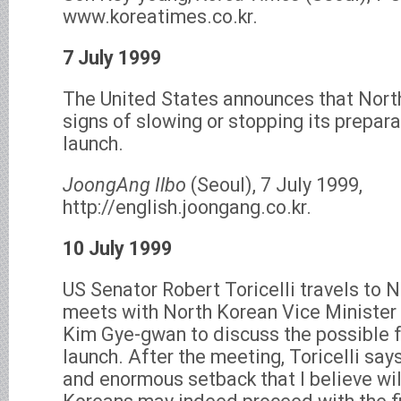
www.koreatimes.co.kr.
7 July 1999
The United States announces that Nort
signs of slowing or stopping its prepara
launch.
JoongAng Ilbo
(Seoul), 7 July 1999,
http://english.joongang.co.kr.
10 July 1999
US Senator Robert Toricelli travels to 
meets with North Korean Vice Minister 
Kim Gye-gwan to discuss the possible 
launch. After the meeting, Toricelli says
and enormous setback that I believe wil