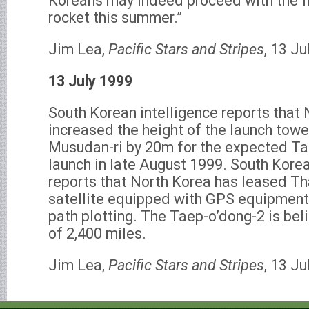
Koreans may indeed proceed with the fi
rocket this summer.”
Jim Lea,
Pacific Stars and Stripes
, 13 Ju
13 July 1999
South Korean intelligence reports that
increased the height of the launch tower
Musudan-ri by 20m for the expected Ta
launch in late August 1999. South Korea
reports that North Korea has leased T
satellite equipped with GPS equipment f
path plotting. The Taep-o’dong-2 is bel
of 2,400 miles.
Jim Lea,
Pacific Stars and Stripes
, 13 Ju