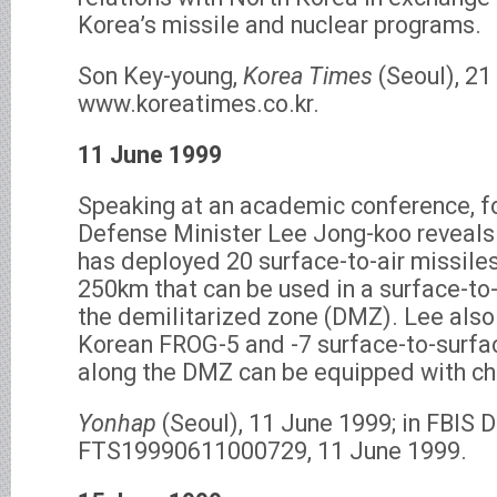
Korea’s missile and nuclear programs.
Son Key-young,
Korea Times
(Seoul), 21
www.koreatimes.co.kr.
11 June 1999
Speaking at an academic conference, f
Defense Minister Lee Jong-koo reveals
has deployed 20 surface-to-air missiles
250km that can be used in a surface-to-
the demilitarized zone (DMZ). Lee also
Korean FROG-5 and -7 surface-to-surfa
along the DMZ can be equipped with c
Yonhap
(Seoul), 11 June 1999; in FBIS
FTS19990611000729, 11 June 1999.