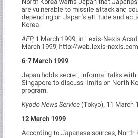
North Korea warns Japan that Japanese
are vulnerable to missile attack and co
depending on Japan’s attitude and act
Korea.
AFP,
1 March 1999; in Lexis-Nexis Acad
March 1999, http://web.lexis-nexis.com
6-7 March 1999
Japan holds secret, informal talks with
Singapore to discuss limits on North Ko
program.
Kyodo News Service
(Tokyo), 11 March 
12 March 1999
According to Japanese sources, North 