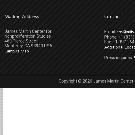
Mailing Address
Contact
James Martin Center for
cns@miis
Email:
Nonproliferation Studies
Phone: +1 (831
460 Pierce Street
Fax: +1 (831) 6
Monterey, CA 93940 USA
Additional Loca
Campus Map
Press inquiries:
Copyright © 2026 James Martin Center fo