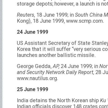
storage depots; however, a launch is no
Reuters,
18 June 1999; in
South China M
Kong), 18 June 1999, www.scmp.com.
24 June 1999
US Assistant Secretary of State Stanle
Korea that it will suffer “very serious c
launches another ballistic missile.
George Gedda,
AP,
24 June 1999; in
Nor
and Security Network Daily Report,
28 Ju
www.nautilus.org.
25 June 1999
India detains the North Korean ship
Ku 
Indian officials discover 148 crates con