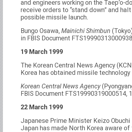
and engineers working on the Taep’o-d
receive orders to “stand down” and halt
possible missile launch.
Bungo Osawa,
Mainichi Shimbun
(Tokyo)
in FBIS Document FTS19990313000938,
19 March 1999
The Korean Central News Agency (KCNA
Korea has obtained missile technology
Korean Central News Agency
(Pyongyang
FBIS Document FTS19990319000514, 1
22 March 1999
Japanese Prime Minister Keizo Obuchi
Japan has made North Korea aware of 