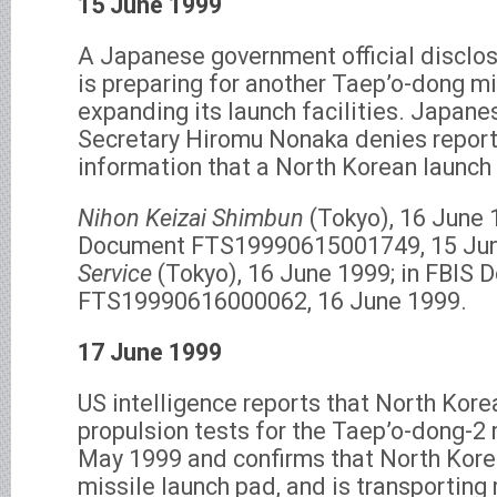
15 June 1999
A Japanese government official disclo
is preparing for another Taep’o-dong mi
expanding its launch facilities. Japane
Secretary Hiromu Nonaka denies report
information that a North Korean launch
Nihon Keizai Shimbun
(Tokyo), 16 June 1
Document FTS19990615001749, 15 Ju
Service
(Tokyo), 16 June 1999; in FBIS
FTS19990616000062, 16 June 1999.
17 June 1999
US intelligence reports that North Kor
propulsion tests for the Taep’o-dong-2 m
May 1999 and confirms that North Korea 
missile launch pad, and is transporting 