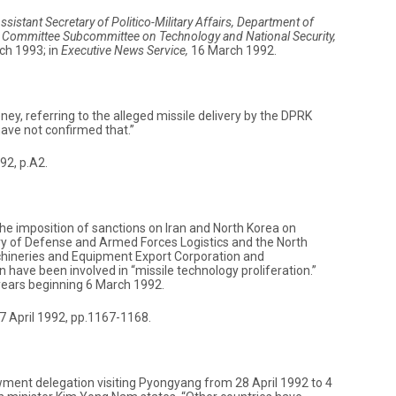
ssistant Secretary of Politico-Military Affairs, Department of
c Committee Subcommittee on Technology and National Security,
ch 1993; in
Executive News Service,
16 March 1992.
y, referring to the alleged missile delivery by the DPRK
ave not confirmed that.”
2, p.A2.
e imposition of sanctions on Iran and North Korea on
try of Defense and Armed Forces Logistics and the North
hineries and Equipment Export Corporation and
have been involved in “missile technology proliferation.”
 years beginning 6 March 1992.
, 7 April 1992, pp.1167-1168.
ment delegation visiting Pyongyang from 28 April 1992 to 4