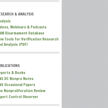
ESEARCH & ANALYSIS
nalysis
ideos, Webinars & Podcasts
AM Disarmament Database
ew Tools for Verification Research
nd Analysis (PDF)
UBLICATIONS
eports & Books
NS DC Nonpro Notes
NS Occasional Papers
he Nonproliferation Review
xport Control Observer