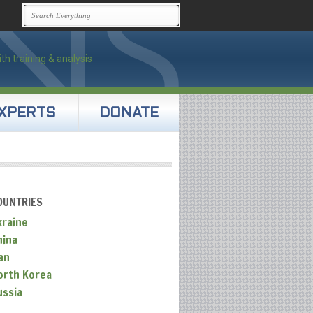
XPERTS
DONATE
OUNTRIES
kraine
hina
an
orth Korea
ussia