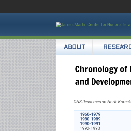
ABOUT
RESEAR
Chronology of 
and Developme
CNS Resources on North Korea’s 
1960-1979
1980-1989
1990-1991
1992-1993