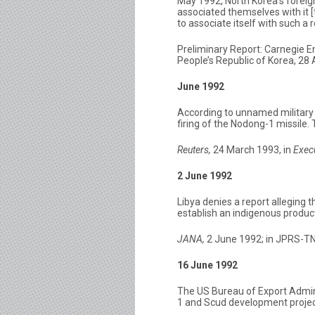
May 1992, North Korea’s foreig
associated themselves with it 
to associate itself with such a
Preliminary Report: Carnegie 
People’s Republic of Korea, 28
June 1992
According to unnamed military 
firing of the Nodong-1 missile.
Reuters,
24 March 1993, in
Exec
2 June 1992
Libya denies a report alleging t
establish an indigenous producti
JANA,
2 June 1992; in JPRS-TN
16 June 1992
The US Bureau of Export Admini
1 and Scud development project