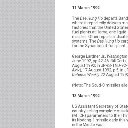
11 March 1992
The
Dae Hung Ho
departs Banda
where it reportedly delivers 
factories that the United State
fuel plants at Hama; one liquid
missiles. Other reports indicat
systems. The
Dae Hung Ho
carg
for the Syrian liquid-fuel plant.
George Lardner Jr.,
Washington 
June 1992, pp.42-46. Bill Gertz
August 1992; in JPRS-TND-92-0
Aviv), 17 August 1992, p.5; in
Defence Weekly,
22 August 1992
(Note: The Scud-C missiles alle
13 March 1992
US Assistant Secretary of State
country selling complete missi
(MTCR) parameters to the Third 
its Nodong-1 missile early this
in the Middle East.