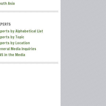
outh Asia
XPERTS
perts by Alphabetical List
xperts by Topic
xperts by Location
eneral Media Inquiries
NS in the Media