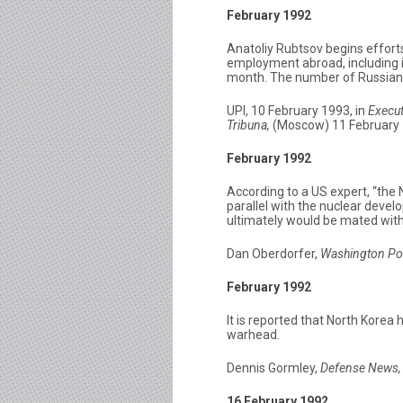
February 1992
Anatoliy Rubtsov begins efforts
employment abroad, including i
month. The number of Russian sp
UPI, 10 February 1993, in
Execut
Tribuna,
(Moscow) 11 February 19
February 1992
According to a US expert, “th
parallel with the nuclear dev
ultimately would be mated with 
Dan Oberdorfer,
Washington Po
February 1992
It is reported that North Korea
warhead.
Dennis Gormley,
Defense News,
16 February 1992