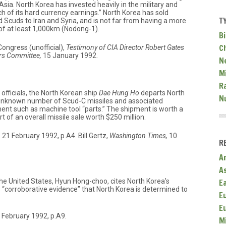
 Asia. North Korea has invested heavily in the military and
 of its hard currency earnings.” North Korea has sold
T
 Scuds to Iran and Syria, and is not far from having a more
of at least 1,000km (Nodong-1).
Bi
C
ongress (unofficial),
Testimony of CIA Director Robert Gates
rs Committee,
15 January 1992.
N
Mi
R
officials, the North Korean ship
Dae Hung Ho
departs North
N
 unknown number of Scud-C missiles and associated
nt such as machine tool “parts.” The shipment is worth a
rt of an overall missile sale worth $250 million.
,
21 February 1992, p.A4. Bill Gertz,
Washington Times,
10
R
A
A
E
e United States, Hyun Hong-choo, cites North Korea’s
 “corroborative evidence” that North Korea is determined to
E
E
 February 1992, p.A9.
M