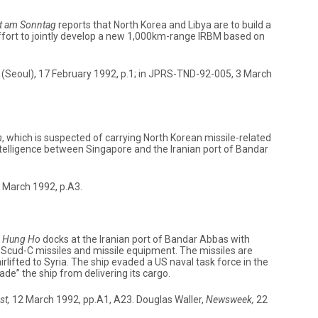
t am Sonntag
reports that North Korea and Libya are to build a
 effort to jointly develop a new 1,000km-range IRBM based on
(Seoul), 17 February 1992, p.1; in JPRS-TND-92-005, 3 March
m
, which is suspected of carrying North Korean missile-related
ntelligence between Singapore and the Iranian port of Bandar
 March 1992, p.A3.
 Hung Ho
docks at the Iranian port of Bandar Abbas with
f Scud-C missiles and missile equipment. The missiles are
irlifted to Syria. The ship evaded a US naval task force in the
de” the ship from delivering its cargo.
st,
12 March 1992, pp.A1, A23. Douglas Waller,
Newsweek,
22