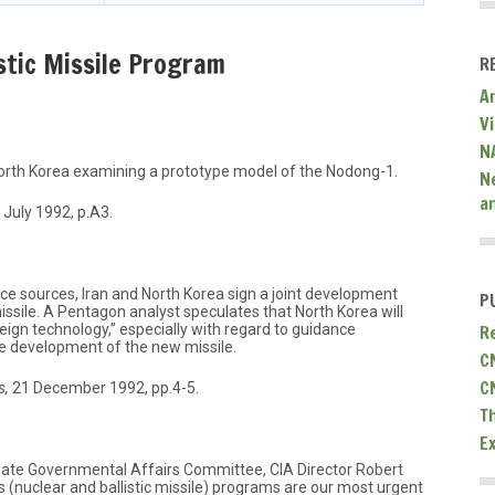
stic Missile Program
R
A
V
N
 North Korea examining a prototype model of the Nodong-1.
N
a
 July 1992, p.A3.
ce sources, Iran and North Korea sign a joint development
P
sile. A Pentagon analyst speculates that North Korea will
R
reign technology,” especially with regard to guidance
te development of the new missile.
C
C
s,
21 December 1992, pp.4-5.
T
E
nate Governmental Affairs Committee, CIA Director Robert
s (nuclear and ballistic missile) programs are our most urgent