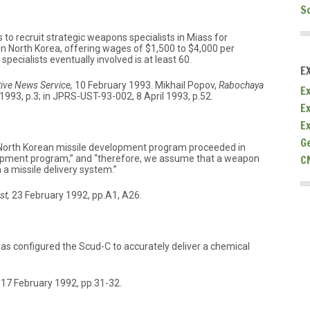
S
 to recruit strategic weapons specialists in Miass for
n North Korea, offering wages of $1,500 to $4,000 per
ecialists eventually involved is at least 60.
E
ive News Service,
10 February 1993. Mikhail Popov,
Rabochaya
Ex
93, p.3; in JPRS-UST-93-002, 8 April 1993, p.52.
E
E
G
e North Korean missile development program proceeded in
C
elopment program,” and “therefore, we assume that a weapon
a missile delivery system.”
st,
23 February 1992, pp.A1, A26.
 has configured the Scud-C to accurately deliver a chemical
17 February 1992, pp.31-32.