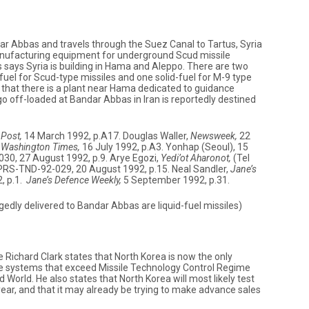
r Abbas and travels through the Suez Canal to Tartus, Syria
manufacturing equipment for underground Scud missile
s says Syria is building in Hama and Aleppo. There are two
-fuel for Scud-type missiles and one solid-fuel for M-9 type
e that there is a plant near Hama dedicated to guidance
o off-loaded at Bandar Abbas in Iran is reportedly destined
Post,
14 March 1992, p.A17. Douglas Waller,
Newsweek,
22
,
Washington Times,
16 July 1992, p.A3. Yonhap (Seoul), 15
30, 27 August 1992, p.9. Arye Egozi,
Yedi’ot Aharonot,
(Tel
 JPRS-TND-92-029, 20 August 1992, p.15. Neal Sandler,
Jane’s
, p.1.
Jane’s Defence Weekly,
5 September 1992, p.31.
gedly delivered to Bandar Abbas are liquid-fuel missiles)
 Richard Clark states that North Korea is now the only
le systems that exceed Missile Technology Control Regime
World. He also states that North Korea will most likely test
 year, and that it may already be trying to make advance sales