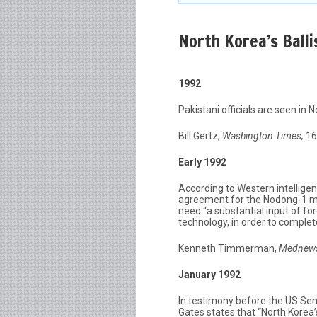
North Korea’s Balli
1992
Pakistani officials are seen in
Bill Gertz,
Washington Times,
16
Early 1992
According to Western intelligen
agreement for the Nodong-1 mis
need “a substantial input of fo
technology, in order to comple
Kenneth Timmerman,
Mednew
January 1992
In testimony before the US Se
Gates states that “North Korea’