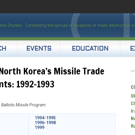
CH
EVENTS
EDUCATION
E
North Korea’s Missile Trade
nts: 1992-1993
C
U
C
Ballistic Missile Program:
Ir
N
1994-1995
1996-1998
R
1999