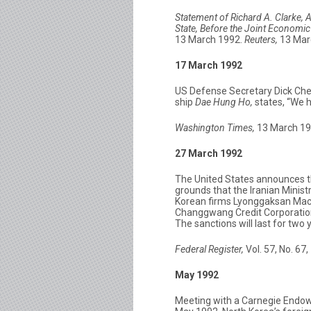
Statement of Richard A. Clarke, A
State, Before the Joint Economi
13 March 1992.
Reuters,
13 Mar
17 March 1992
US Defense Secretary Dick Chene
ship
Dae Hung Ho,
states, “We h
Washington Times,
13 March 199
27 March 1992
The United States announces th
grounds that the Iranian Minis
Korean firms Lyonggaksan Mac
Changgwang Credit Corporation 
The sanctions will last for two
Federal Register,
Vol. 57, No. 67
May 1992
Meeting with a Carnegie Endow