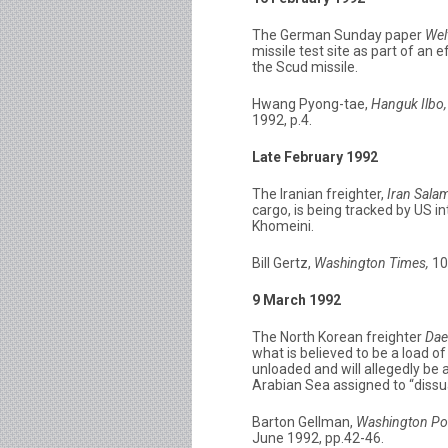
The German Sunday paper
Wel
missile test site as part of an
the Scud missile.
Hwang Pyong-tae,
Hanguk Ilbo,
1992, p.4.
Late February 1992
The Iranian freighter,
Iran Sala
cargo, is being tracked by US i
Khomeini.
Bill Gertz,
Washington Times,
10
9 March 1992
The North Korean freighter
Dae
what is believed to be a load o
unloaded and will allegedly be a
Arabian Sea assigned to “dissua
Barton Gellman,
Washington Po
June 1992, pp.42-46.