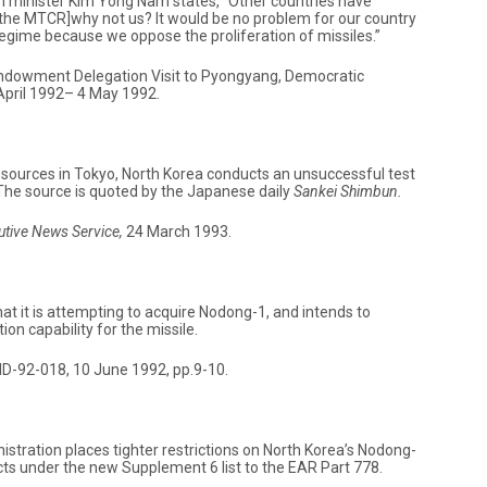
n minister Kim Yong Nam states, “Other countries have
[the MTCR]why not us? It would be no problem for our country
 regime because we oppose the proliferation of missiles.”
Endowment Delegation Visit to Pyongyang, Democratic
 April 1992– 4 May 1992.
sources in Tokyo, North Korea conducts an unsuccessful test
 The source is quoted by the Japanese daily
Sankei Shimbun.
utive News Service,
24 March 1993.
hat it is attempting to acquire Nodong-1, and intends to
on capability for the missile.
D-92-018, 10 June 1992, pp.9-10.
stration places tighter restrictions on North Korea’s Nodong-
s under the new Supplement 6 list to the EAR Part 778.