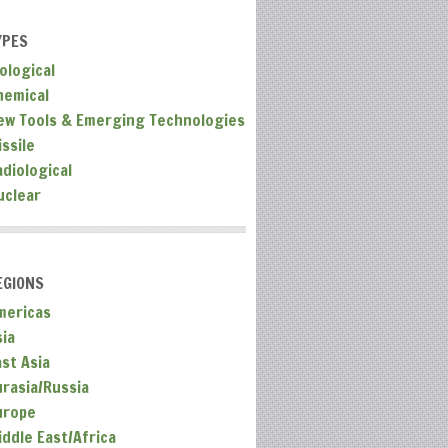
YPES
ological
hemical
ew Tools & Emerging Technologies
ssile
adiological
uclear
EGIONS
mericas
sia
ast Asia
urasia/Russia
urope
iddle East/Africa