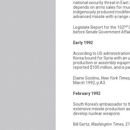
national security threat in East
depends on arms sales for much
indigenously produced modified
advanced missile with a range 
nd
Legislate Report for the 102
C
before Senate Government Affai
Early 1992
According to US administration 
Korea bound for Syria with an
production or assembly equipme
reported $100 million, and is pa
Elaine Sciolino,
New York Times
March 1992, p.A3.
February 1992
South Korea’s ambassador to th
extensive missile production as
develop nuclear weapons.
Bill Gertz,
Washington Times,
21