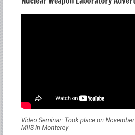
Nuclear Weapon Laboratory Advert
Video Seminar: Took place on November 
MIIS in Monterey