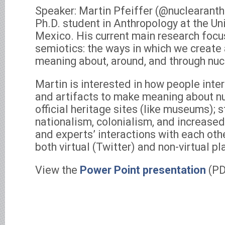
Speaker: Martin Pfeiffer (@nuclearanthr
Ph.D. student in Anthropology at the Un
Mexico. His current main research focus
semiotics: the ways in which we create 
meaning about, around, and through nu
Martin is interested in how people inte
and artifacts to make meaning about nu
official heritage sites (like museums); s
nationalism, colonialism, and increased
and experts’ interactions with each othe
both virtual (Twitter) and non-virtual pl
View the
Power Point presentation
(PD