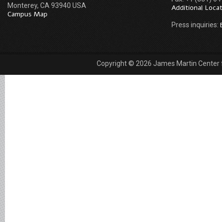
Monterey, CA 93940 USA
Additional Loca
Campus Map
Press inquiries:
Copyright © 2026 James Martin Center fo