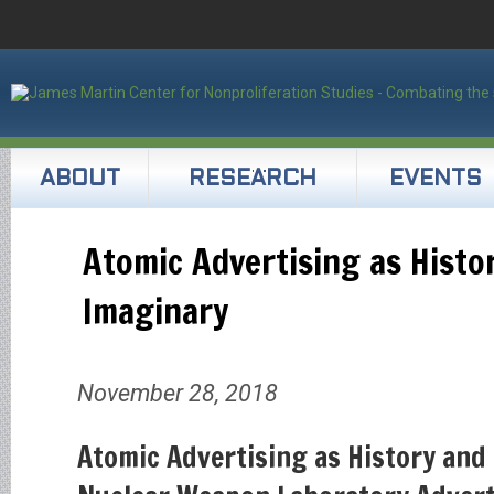
ABOUT
RESEARCH
EVENTS
Atomic Advertising as Histo
Imaginary
November 28, 2018
Atomic Advertising as History and