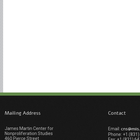
Mailing Address
Contact
James Martin Center for
cns@miis
Email:
Nonproliferation Studies
Phone: +1 (831
460 Pierce Street
Fax: +1 (831) 6