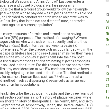
Biological Weapons and Arms Control.” Last semester a
Japanese and Soviet biological warfare programs
 it possible that a terrorist group would follow their example
ogical weapon whose payload was
Y. pestis
bacteria”? I did not
R
, so I decided to conduct research whose objective was to
A
“It is likely that in the not too distant future, a terrorist
attack against a human population.”
V
N
re are many accounts of armies and armed bands having
 warfare (BW) purposes. The methods for waging BW were
N
plague victims who were sick or had recently died and thus
a
Pulex irritans
) that, in turn, carried
Yersinia pestis
(
Y.
f enemies. After the plague victim’s body landed within the
scape its lifeless host and seek living animals for their meals
flea’s bite would convey
Y. pestis
cells into the new host.
as used such methods for disseminating
Y. pestis
among its
be so used in the future. For this reason, I chose not to delve
P
ut limit my consideration to two BW methods that have been
R
ssibly, might again be used in the future. The first method is
r, for example human fleas such as
P. irritans
, amidst a
C
nd method involves dispersing
Y. pestis
cells as an aerosol
ns or civilian populations.
C
T
 First, I describe the pathogen
Y. pestis
and the three forms of
E
nd section contains a short history of plague vaccines, while
en shorter history of therapeutics. The fourth, fifth, and sixth
 BW programs of, respectively, Japan, the United States (U.S.),