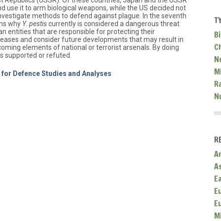
ist Republics (USSR). Of these countries, Japan and the USSR
d use it to arm biological weapons, while the US decided not
investigate methods to defend against plague. In the seventh
T
sons why
Y. pestis
currently is considered a dangerous threat
an entities that are responsible for protecting their
Bi
seases and consider future developments that may result in
C
oming elements of national or terrorist arsenals. By doing
is supported or refuted.
N
Mi
e for Defence Studies and Analyses
R
N
R
A
A
E
E
E
M