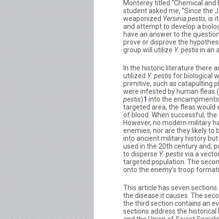
Monterey titled “Chemical and 
student asked me, “Since the 
weaponized
Yersinia pestis
, is
and attempt to develop a biol
have an answer to the question
prove or disprove the hypothesis: 
group will utilize
Y. pestis
in an 
In the historic literature the
utilized
Y. pestis
for biological
primitive, such as catapulting 
were infested by human fleas (
pestis
)
1
into the encampments o
targeted area, the fleas would e
of blood. When successful, the 
However, no modern military h
enemies, nor are they likely to 
into ancient military history b
used in the 20th century and, po
to disperse
Y. pestis
via a vecto
targeted population. The seco
onto the enemy’s troop formatio
This article has seven sections.
the disease it causes. The seco
the third section contains an ev
sections address the historical