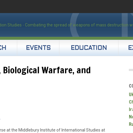
CH
EVENTS
EDUCATION
E
, Biological Warfare, and
C
U
C
Ir
N
e
R
se at the Middlebury Institute of International Studies at