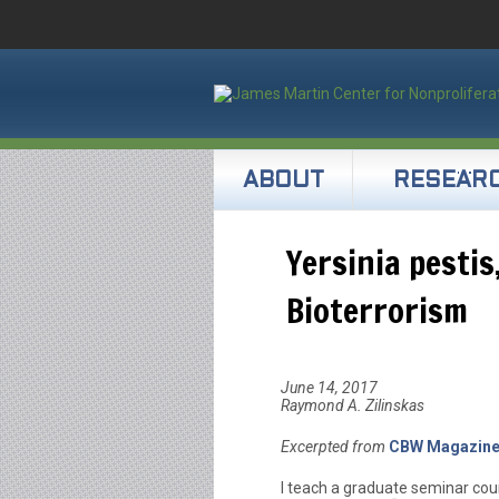
ABOUT
RESEAR
Yersinia pestis
Bioterrorism
June 14, 2017
Raymond A. Zilinskas
Excerpted from
CBW Magazin
I teach a graduate seminar cour