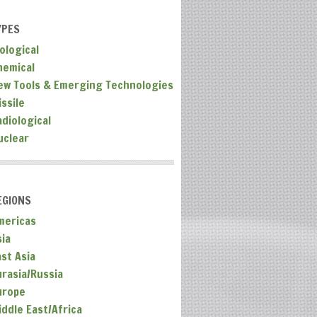
YPES
ological
hemical
ew Tools & Emerging Technologies
ssile
adiological
uclear
EGIONS
mericas
sia
ast Asia
urasia/Russia
urope
iddle East/Africa