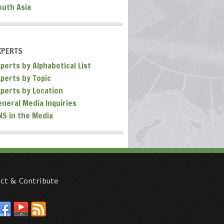
outh Asia
XPERTS
perts by Alphabetical List
xperts by Topic
xperts by Location
eneral Media Inquiries
NS in the Media
ct & Contribute