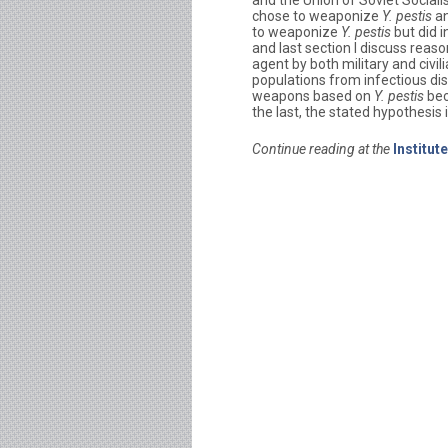
and the Union of Soviet Social
chose to weaponize
Y. pestis
an
to weaponize
Y. pestis
but did 
and last section I discuss rea
agent by both military and civili
populations from infectious di
weapons based on
Y. pestis
bec
the last, the stated hypothesis 
Continue reading at the
Institut