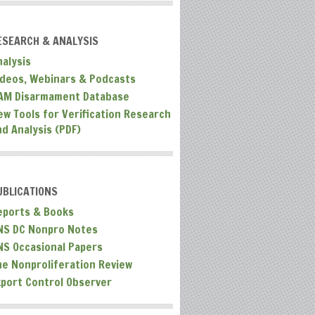
ESEARCH & ANALYSIS
nalysis
ideos, Webinars & Podcasts
AM Disarmament Database
ew Tools for Verification Research
nd Analysis (PDF)
UBLICATIONS
eports & Books
NS DC Nonpro Notes
NS Occasional Papers
he Nonproliferation Review
xport Control Observer