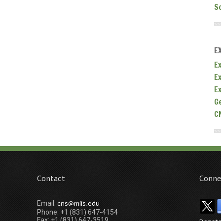
S
E
Ex
E
E
G
C
Contact
Conne
cns@miis.edu
Email:
Phone: +1 (831) 647-4154
Fax: +1 (831) 647-3519