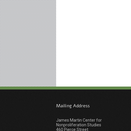
Mailing Address
James Martin Center for
Nonproliferation Studies
460 Pierce Street