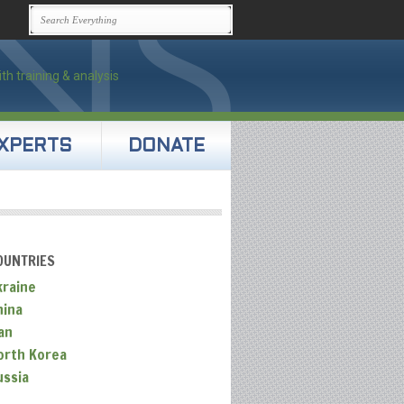
XPERTS
DONATE
OUNTRIES
kraine
hina
an
orth Korea
ussia