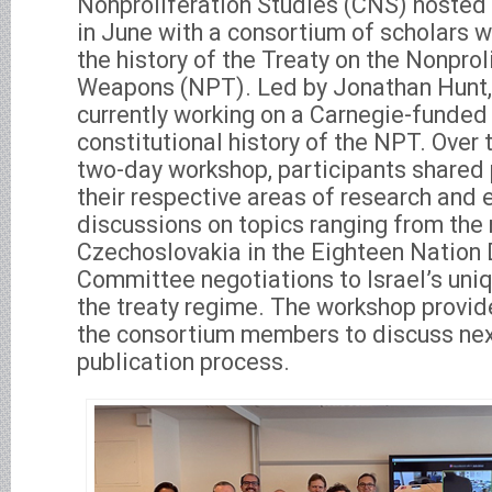
Nonproliferation Studies (CNS) hosted
in June with a consortium of scholars 
the history of the Treaty on the Nonprol
Weapons (NPT). Led by Jonathan Hunt, 
currently working on a Carnegie-funded 
constitutional history of the NPT. Over 
two-day workshop, participants shared 
their respective areas of research and
discussions on topics ranging from the 
Czechoslovakia in the Eighteen Natio
Committee negotiations to Israel’s uniq
the treaty regime. The workshop provid
the consortium members to discuss next
publication process.