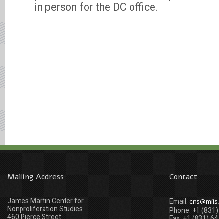
in person for the DC office.
Mailing Address
Contact
James Martin Center for
cns@miis
Email:
Nonproliferation Studies
Phone: +1 (831
460 Pierce Street
Fax: +1 (831) 6