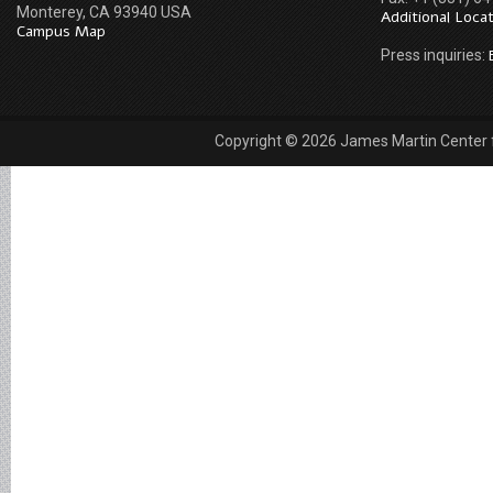
Monterey, CA 93940 USA
Additional Loca
Campus Map
Press inquiries:
Copyright © 2026 James Martin Center fo