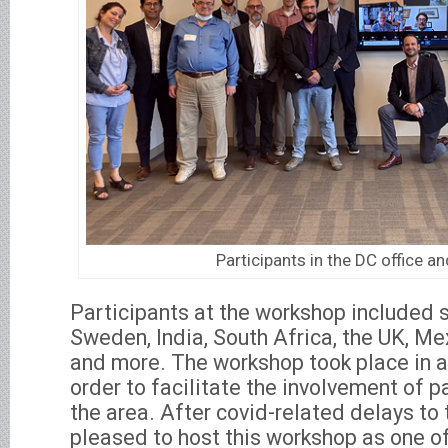
Participants in the DC office an
Participants at the workshop included 
Sweden, India, South Africa, the UK, Mexi
and more. The workshop took place in a
order to facilitate the involvement of p
the area. After covid-related delays to
pleased to host this workshop as one of