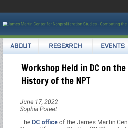
ABOUT
RESEARCH
EVENTS
Workshop Held in DC on the 
History of the NPT
June 17, 2022
Sophia Poteet
The
DC office
of the James Martin Cent