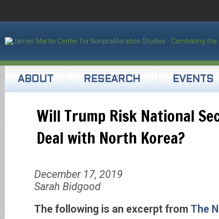
ABOUT
RESEARCH
EVENTS
Will Trump Risk National Sec
Deal with North Korea?
December 17, 2019
Sarah Bidgood
The following is an excerpt from
The N