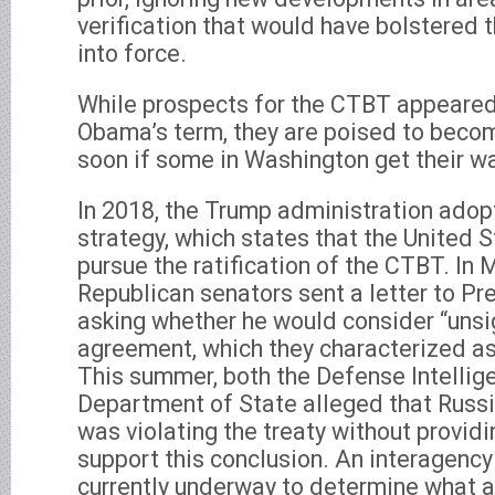
verification that would have bolstered t
into force.
While prospects for the CTBT appeared
Obama’s term, they are poised to beco
soon if some in Washington get their w
In 2018, the Trump administration adop
strategy, which states that the United S
pursue the ratification of the CTBT. In 
Republican senators sent a letter to P
asking whether he would consider “unsi
agreement, which they characterized as
This summer, both the Defense Intelli
Department of State alleged that Rus
was violating the treaty without provid
support this conclusion. An interagency
currently underway to determine what a