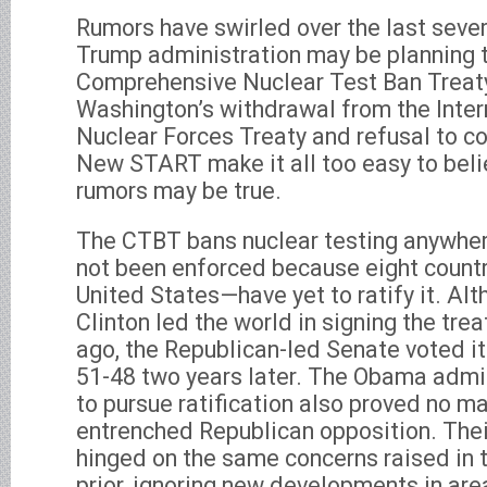
Rumors have swirled over the last seve
Trump administration may be planning t
Comprehensive Nuclear Test Ban Treat
Washington’s withdrawal from the Int
Nuclear Forces Treaty and refusal to c
New START make it all too easy to beli
rumors may be true.
The CTBT bans nuclear testing anywhere
not been enforced because eight count
United States—have yet to ratify it. Alt
Clinton led the world in signing the tre
ago, the Republican-led Senate voted i
51-48 two years later. The Obama admin
to pursue ratification also proved no ma
entrenched Republican opposition. Their
hinged on the same concerns raised in
prior, ignoring new developments in area