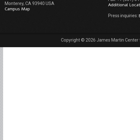
Monterey, CA 93940 USA
Additional Loca
Campus Map
Press inquiries:
Copyright © 2026 James Martin Center fo