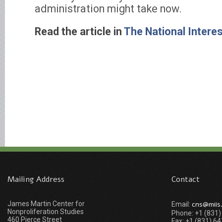
administration might take now.
Read the article in
The National Intere
Mailing Address
Contact
James Martin Center for
cns@miis
Email:
Nonproliferation Studies
Phone: +1 (831
460 Pierce Street
Fax: +1 (831) 6