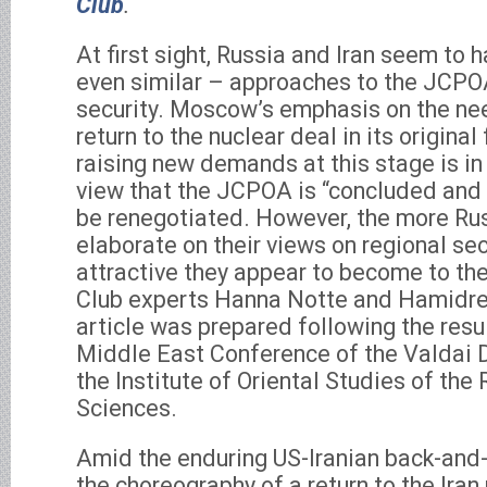
Club
.
At first sight, Russia and Iran seem to 
even similar – approaches to the JCPO
security. Moscow’s emphasis on the need
return to the nuclear deal in its origina
raising new demands at this stage is in 
view that the JCPOA is “concluded and
be renegotiated. However, the more Rus
elaborate on their views on regional secu
attractive they appear to become to the
Club experts Hanna Notte and Hamidrez
article was prepared following the resu
Middle East Conference of the Valdai 
the Institute of Oriental Studies of th
Sciences.
Amid the enduring US-Iranian back-and-
the choreography of a return to the Iran