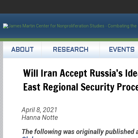
ABOUT
RESEARCH
EVENTS
Will Iran Accept Russia’s Id
East Regional Security Proc
April 8, 2021
Hanna Notte
The following was originally published 