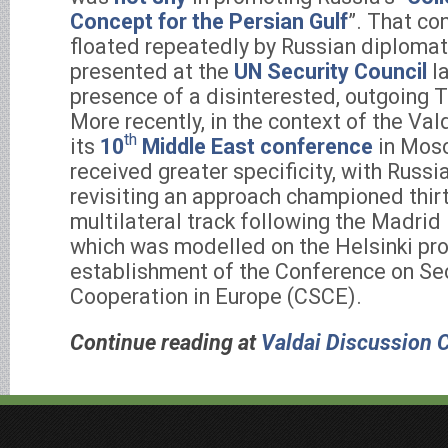
Concept for the Persian Gulf
”. That co
floated repeatedly by Russian diploma
presented at the
UN Security Council
la
presence of a disinterested, outgoing 
More recently, in the context of the Val
th
its
10
Middle East conference
in Mosc
received greater specificity, with Russ
revisiting an approach championed thirt
multilateral track following the Madri
which was modelled on the Helsinki pro
establishment of the Conference on Se
Cooperation in Europe (CSCE).
Continue reading at
Valdai Discussion 