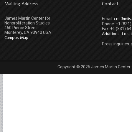
Mailing Address
Contact
James Martin Center for
cns@miis
Email:
Nonproliferation Studies
Phone: +1 (831
460 Pierce Street
Fax: +1 (831) 6
Monterey, CA 93940 USA
Additional Loca
Campus Map
Press inquiries:
Copyright © 2026 James Martin Center fo