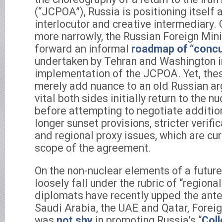
(“JCPOA”), Russia is positioning itself
interlocutor and creative intermediary. 
more narrowly, the Russian Foreign Mini
forward an informal
roadmap of “concu
undertaken by Tehran and Washington in
implementation of the JCPOA. Yet, the
merely add nuance to an old Russian arg
vital both sides initially return to the nu
before attempting to negotiate additio
longer sunset provisions, stricter verific
and regional proxy issues, which are cur
scope of the agreement.
On the non-nuclear elements of a future
loosely fall under the rubric of “regional
diplomats have recently upped the ante.
Saudi Arabia, the UAE and Qatar, Foreig
was
not shy
in promoting Russia’s “
Coll