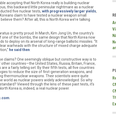
e accepting that North Korea really is building nuclear
us, this backward little peninsular nightmare as a nuclear
ducted five nuclear tests,
with progressively larger yields
,
R
 Koreans claim to have tested a nuclear weapon small
elieve them? After all, this is North Korea we’re talking
A
V
atus is pretty proud. In March, Kim Jong Un, the country’s
N
of one of the bombs, the same design that North Korea now
N
s to deploy on its arsenal of long-range ballistic missiles. “It
nuclear warheads with the structure of mixed charge adequate
a
tion,”
he said then
.
se claims? One seemingly oblique but constructive way is to
of other countries—the United States, Russia, Britain, France,
are a fairly telling set. By their fifth tests, all five countries
P
ies to reduce the size of first-generation weapons, and
ding thermonuclear weapons. Their scientists were quite
R
the world as nuclear powers widely acknowledged. So why
C
 standard? Viewed through the lens of these past tests, it’s
North Korea is, indeed, a real nuclear power.
C
T
ic.com
.
E