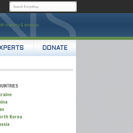
XPERTS
DONATE
OUNTRIES
kraine
hina
an
orth Korea
ussia