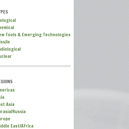
YPES
ological
hemical
ew Tools & Emerging Technologies
ssile
adiological
uclear
EGIONS
mericas
sia
ast Asia
urasia/Russia
urope
iddle East/Africa