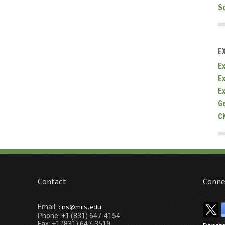
S
E
Ex
E
E
G
C
Contact
Conne
cns@miis.edu
Email:
Phone: +1 (831) 647-4154
Fax: +1 (831) 647-3519