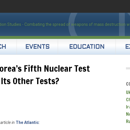
CH
EVENTS
EDUCATION
E
orea’s Fifth Nuclear Test
 Its Other Tests?
C
U
C
Ir
N
R
article in
The Atlantic
: