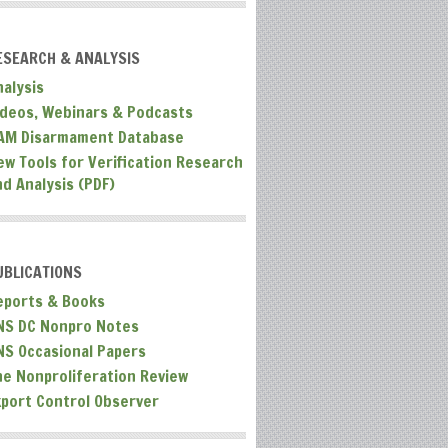
ESEARCH & ANALYSIS
nalysis
ideos, Webinars & Podcasts
AM Disarmament Database
ew Tools for Verification Research
nd Analysis (PDF)
UBLICATIONS
eports & Books
NS DC Nonpro Notes
NS Occasional Papers
he Nonproliferation Review
xport Control Observer