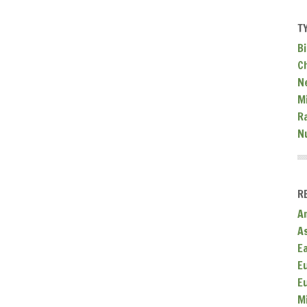
T
Bi
C
N
Mi
R
N
R
A
A
E
E
E
M