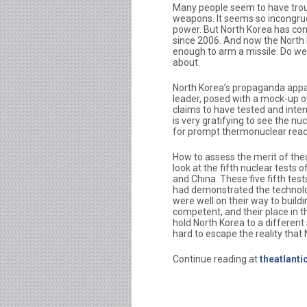
Many people seem to have troubl
weapons. It seems so incongruo
power. But North Korea has con
since 2006. And now the North
enough to arm a missile. Do we b
about.
North Korea’s propaganda appar
leader, posed with a mock-up 
claims to have tested and intend
is very gratifying to see the 
for prompt thermonuclear reac
How to assess the merit of the
look at the fifth nuclear tests 
and China. These five fifth tests 
had demonstrated the technolog
were well on their way to buil
competent, and their place in 
hold North Korea to a different
hard to escape the reality that 
Continue reading at
theatlant