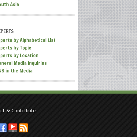
outh Asia
XPERTS
perts by Alphabetical List
xperts by Topic
xperts by Location
eneral Media Inquiries
NS in the Media
ct & Contribute