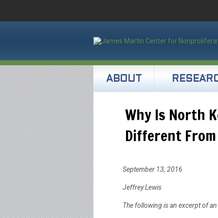
ABOUT
RESEAR
Why Is North K
Different From
September 13, 2016
Jeffrey Lewis
The following is an excerpt of an 