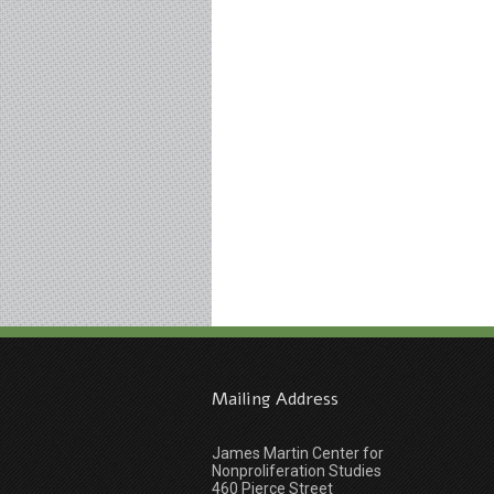
Mailing Address
James Martin Center for
Nonproliferation Studies
460 Pierce Street