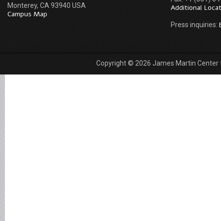
Monterey, CA 93940 USA
Additional Loca
Campus Map
Press inquiries:
Copyright © 2026 James Martin Center fo