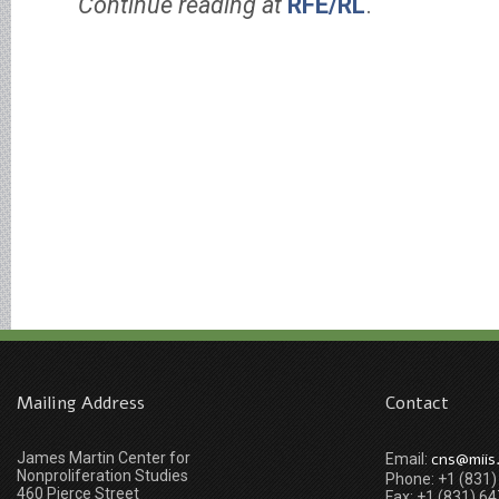
Continue reading at
RFE/RL
.
Mailing Address
Contact
James Martin Center for
cns@miis
Email:
Nonproliferation Studies
Phone: +1 (831
460 Pierce Street
Fax: +1 (831) 6