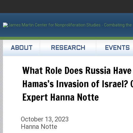
ABOUT
RESEARCH
EVENTS
What Role Does Russia Have 
Hamas’s Invasion of Israel?
Expert Hanna Notte
October 13, 2023
Hanna Notte