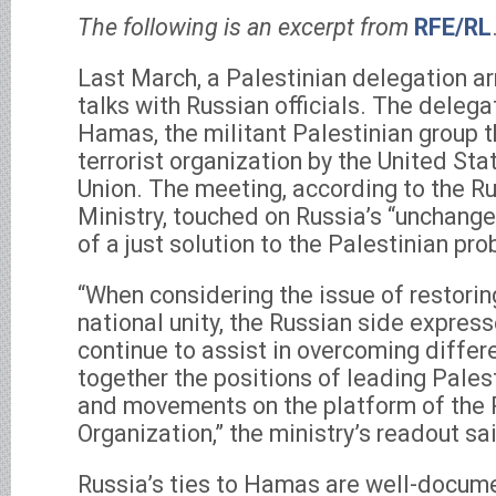
The following is an excerpt from
RFE/RL
Last March, a Palestinian delegation a
talks with Russian officials. The deleg
Hamas, the militant Palestinian group t
terrorist organization by the United St
Union. The meeting, according to the R
Ministry, touched on Russia’s “unchange
of a just solution to the Palestinian pro
“When considering the issue of restorin
national unity, the Russian side express
continue to assist in overcoming differ
together the positions of leading Palest
and movements on the platform of the 
Organization,” the ministry’s readout sa
Russia’s ties to Hamas are well-documen