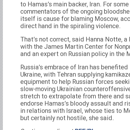
to Hamas’s main backer, Iran. For some
commentators of the ongoing bloodshed i
itself is cause for blaming Moscow, acc
direct hand in the spiraling violence.
That’s not correct, said Hanna Notte, a
with the James Martin Center for Nonpr
and an expert on Russian policy in the 
Russia’s embrace of Iran has benefited
Ukraine, with Tehran supplying kamikaz
equipment to help Russian forces seeki
slow-moving Ukrainian counteroffensive.
stretch to extrapolate from there and 
endorse Hamas’s bloody assault and ris
in relations with Israel, whose ties to
but certainly not hostile, she said.