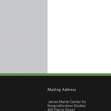
Mailing Address
James Martin Center for
Nonproliferation Studies
460 Pierce Street