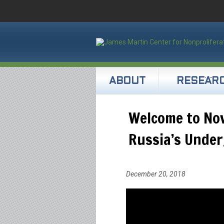
ABOUT
RESEAR
Welcome to No
Russia’s Under
December 20, 2018