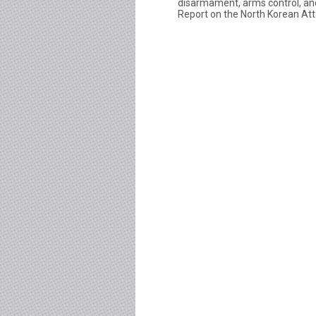
disarmament, arms control, and
Report on the North Korean Att