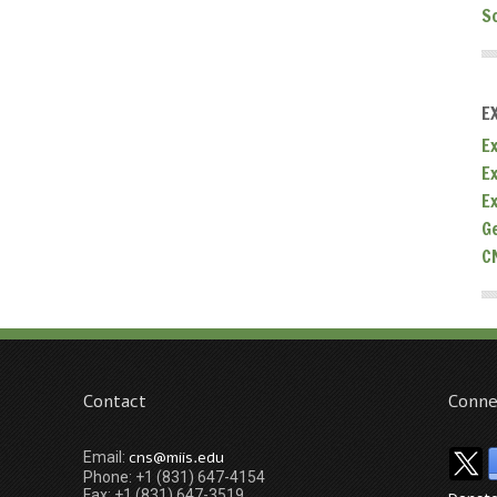
S
E
Ex
E
E
G
C
Contact
Conne
cns@miis.edu
Email:
Phone: +1 (831) 647-4154
Fax: +1 (831) 647-3519