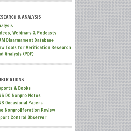
ESEARCH & ANALYSIS
nalysis
ideos, Webinars & Podcasts
AM Disarmament Database
ew Tools for Verification Research
nd Analysis (PDF)
UBLICATIONS
eports & Books
NS DC Nonpro Notes
NS Occasional Papers
he Nonproliferation Review
xport Control Observer