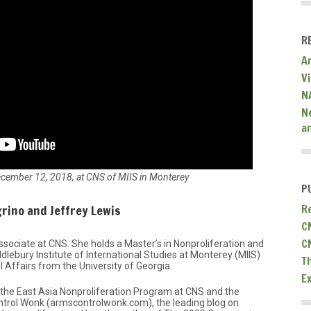
R
A
V
N
N
a
ecember 12, 2018, at CNS of MIIS in Monterey
P
rino and Jeffrey Lewis
R
C
C
ssociate at CNS. She holds a Master’s in Nonproliferation and
lebury Institute of International Studies at Monterey (MIIS)
T
l Affairs from the University of Georgia.
E
f the East Asia Nonproliferation Program at CNS and the
ntrol Wonk (armscontrolwonk.com), the leading blog on