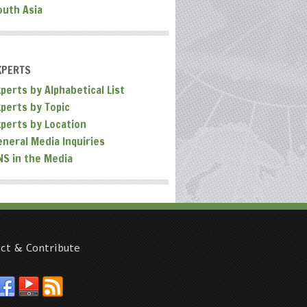
outh Asia
XPERTS
perts by Alphabetical List
xperts by Topic
xperts by Location
eneral Media Inquiries
NS in the Media
ct & Contribute