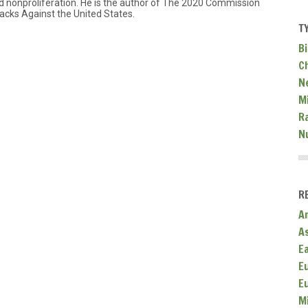
 nonproliferation. He is the author of The 2020 Commission
acks Against the United States.
T
Bi
C
N
Mi
R
N
R
A
A
E
E
E
M