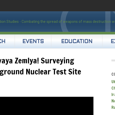
CH
EVENTS
EDUCATION
E
vaya Zemlya! Surveying
ground Nuclear Test Site
C
U
C
Ir
N
R