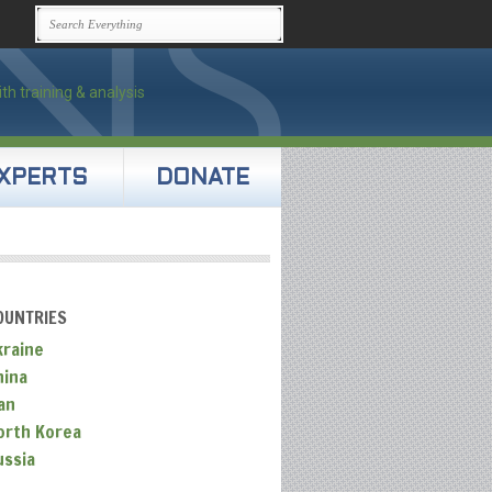
XPERTS
DONATE
OUNTRIES
kraine
hina
an
orth Korea
ussia