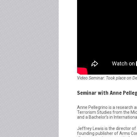
Video Seminar: Took place on D
Seminar with Anne Pelleg
Anne Pellegrino is a research a
Terrorism Studies from the Midd
and a Bachelor’s in Internationa
Jeffrey Lewis is the director o
founding publisher of Arms Co