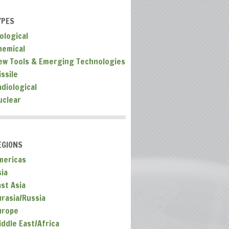
YPES
ological
hemical
ew Tools & Emerging Technologies
ssile
adiological
uclear
EGIONS
mericas
sia
ast Asia
urasia/Russia
urope
iddle East/Africa