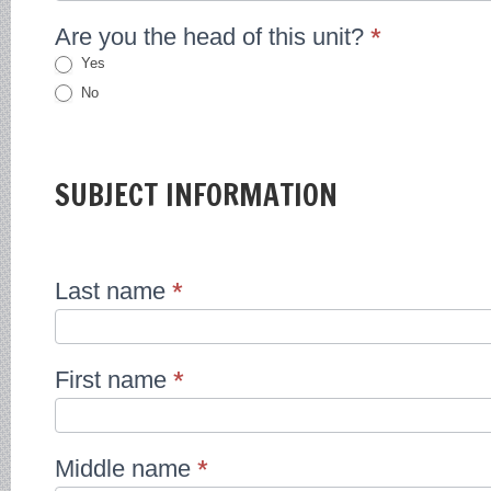
Are you the head of this unit?
*
Yes
No
SUBJECT INFORMATION
Last name
*
First name
*
Middle name
*