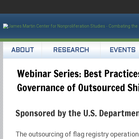
ABOUT
RESEARCH
EVENTS
Webinar Series: Best Practice
Governance of Outsourced Shi
Sponsored by the U.S. Departmen
The outsourcing of flag registry operati