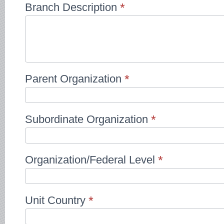
Branch Description
*
Parent Organization
*
Subordinate Organization
*
Organization/Federal Level
*
Unit Country
*