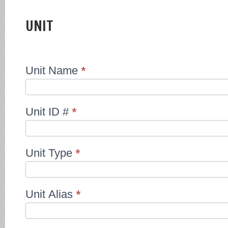
OUTSOURCED
SHIP
REGISTRIES
UNIT
Unit Name
*
Unit ID #
*
Unit Type
*
Unit Alias
*