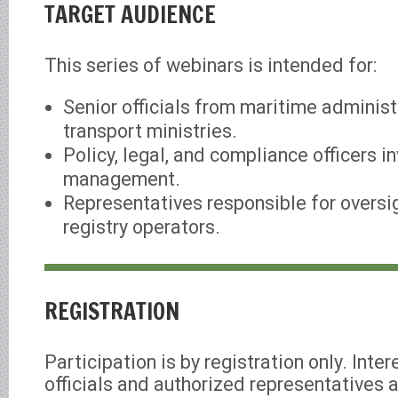
TARGET AUDIENCE
This series of webinars is intended for:
Senior officials from maritime adminis
transport ministries.
Policy, legal, and compliance officers in
management.
Representatives responsible for oversig
registry operators.
REGISTRATION
Participation is by registration only. Int
officials and authorized representatives a