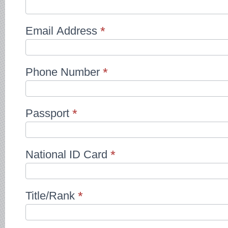
Email Address
*
Phone Number
*
Passport
*
National ID Card
*
Title/Rank
*