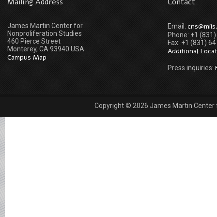
Mailing Address
Contact
James Martin Center for
cns@miis
Email:
Nonproliferation Studies
Phone: +1 (831
460 Pierce Street
Fax: +1 (831) 6
Monterey, CA 93940 USA
Additional Loca
Campus Map
Press inquiries:
Copyright © 2026 James Martin Center fo