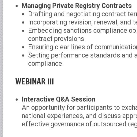
Managing Private Registry Contracts
Drafting and negotiating contract te
Incorporating revision, renewal, and 
Embedding sanctions compliance obl
contract provisions
Ensuring clear lines of communicatio
Setting performance standards and 
compliance
WEBINAR III
Interactive Q&A Session
An opportunity for participants to exch
national experiences, and discuss appr
effective governance of outsourced reg