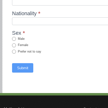
Nationality
*
Sex
*
Male
Female
Prefer not to say
Submit