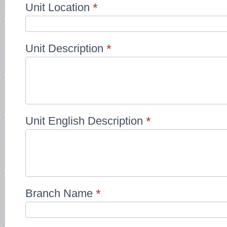
Unit Location
*
Unit Description
*
Unit English Description
*
Branch Name
*