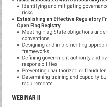
Identifying and mitigating governan
risks
Establishing an Effective Regulatory 
Open Flag Registry
Meeting Flag State obligations under
conventions
Designing and implementing appropri
frameworks
Defining government authority and ov
responsibilities
Preventing unauthorized or fraudulen
Determining training and capacity-bu
requirements
WEBINAR II