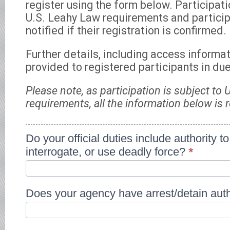
register using the form below. Participati
U.S. Leahy Law requirements and particip
notified if their registration is confirmed.
Further details, including access informat
provided to registered participants in du
Please note, as participation is subject to
requirements, all the information below is 
Jun
Do your official duties include authority to
2026
interrogate, or use deadly force?
*
Paulina
Izewicz
-
WEBINAR
SERIES:
Does your agency have arrest/detain aut
BEST
PRACTICES
FOR
GOVERNANCE
OF