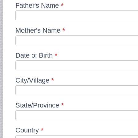
Father's Name
*
Mother's Name
*
Date of Birth
*
City/Village
*
State/Province
*
Country
*