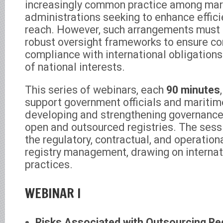
increasingly common practice among mar
administrations seeking to enhance effic
reach. However, such arrangements must
robust oversight frameworks to ensure c
compliance with international obligations
of national interests.
This series of webinars, each
90 minutes
support government officials and maritime
developing and strengthening governanc
open and outsourced registries. The sess
the regulatory, contractual, and operatio
registry management, drawing on internat
practices.
WEBINAR I
Risks Associated with Outsourcing Re