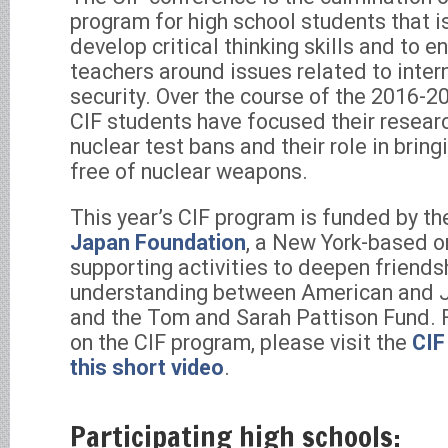
program for high school students that i
develop critical thinking skills and to 
teachers around issues related to inte
security. Over the course of the 2016-
CIF students have focused their resear
nuclear test bans and their role in brin
free of nuclear weapons.
This year’s CIF program is funded by t
Japan Foundation
, a New York-based o
supporting activities to deepen friends
understanding between American and J
and the Tom and Sarah Pattison Fund. 
on the CIF program, please visit the
CIF
this short video
.
Participating high schools: