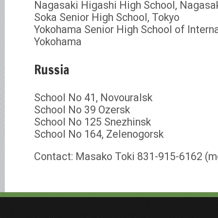
Nagasaki Higashi High School, Nagasa
Soka Senior High School, Tokyo
Yokohama Senior High School of Interna
Yokohama
Russia
School No 41, Novouralsk
School No 39 Ozersk
School No 125 Snezhinsk
School No 164, Zelenogorsk
Contact: Masako Toki 831-915-6162 (m