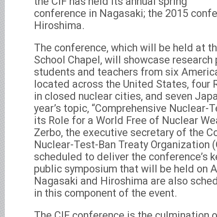
the CIF has held its annual spring
conference in Nagasaki; the 2015 confe
Hiroshima.
The conference, which will be held at 
School Chapel, will showcase research 
students and teachers from six Americ
located across the United States, four 
in closed nuclear cities, and seven Jap
year’s topic, “Comprehensive Nuclear-T
its Role for a World Free of Nuclear We
Zerbo, the executive secretary of the 
Nuclear-Test-Ban Treaty Organization 
scheduled to deliver the conference’s 
public symposium that will be held on A
Nagasaki and Hiroshima are also sched
in this component of the event.
The CIF conference is the culmination 