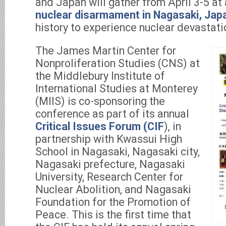
and Japan will gather from April 3-5 at
nuclear disarmament in Nagasaki, Jap
history to experience nuclear devastati
The James Martin Center for
Nonproliferation Studies (CNS) at
the Middlebury Institute of
International Studies at Monterey
(MIIS) is co-sponsoring the
conference as part of its annual
Critical Issues Forum (CIF
), in
partnership with Kwassui High
School in Nagasaki, Nagasaki city,
Nagasaki prefecture, Nagasaki
University, Research Center for
Nuclear Abolition, and Nagasaki
Foundation for the Promotion of
Peace. This is the first time that