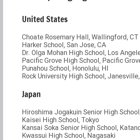
United States
Choate Rosemary Hall, Wallingford, CT
Harker School, San Jose, CA
Dr. Olga Mohan High School, Los Angel
Pacific Grove High School, Pacific Grov
Punahou School, Honolulu, HI
Rock University High School, Janesville
Japan
Hiroshima Jogakuin Senior High School
Kaisei High School, Tokyo
Kansai Soka Senior High School, Katan
Kwassui High School, Nagasaki