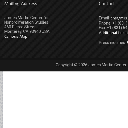
Mailing Address
Contact
James Martin Center for
cns@miis
Email:
Nonproliferation Studies
Phone: +1 (831
460 Pierce Street
Fax: +1 (831) 6
Monterey, CA 93940 USA
Additional Loca
Campus Map
Press inquiries:
Copyright © 2026 James Martin Center fo