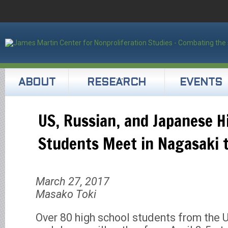
ABOUT
RESEARCH
EVENTS
US, Russian, and Japanese H
Students Meet in Nagasaki 
March 27, 2017
Masako Toki
Over 80 high school students from the 