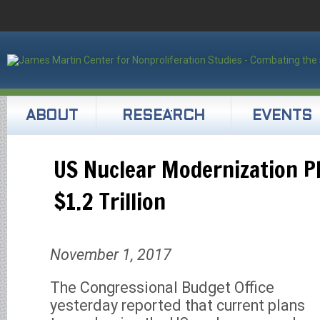
ABOUT
RESEARCH
EVENTS
US Nuclear Modernization Pl
$1.2 Trillion
November 1, 2017
The Congressional Budget Office
yesterday reported that current plans