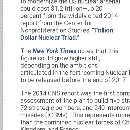
to modernize the US nuclear arsenal
could cost $1.2 trillion—up 20
percent from the widely cited 2014
report from the Center for
Nonproliferation Studies, “
Trillion
Dollar Nuclear Triad
.”
The
New York Times
notes that this
figure could grow higher still,
depending on the ambitions
articulated in the forthcoming Nuclear 
to be released before the end of 2017.
The 2014 CNS report was the first com
assessment of the plan to build five st
72 strategic bombers, and 240 intercont
missiles (ICBMs). This represents more
than the combined nuclear forces of Chi
Kingdom, and France.