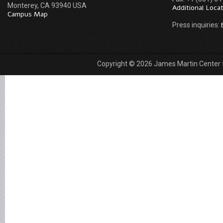
Monterey, CA 93940 USA
Additional Loca
Campus Map
Press inquiries:
Copyright © 2026 James Martin Center fo