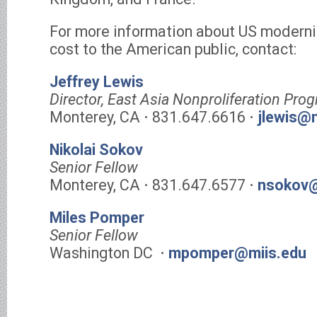
For more information about US moderni
cost to the American public, contact:
Jeffrey Lewis
Director, East Asia Nonproliferation Pr
Monterey, CA ⋅ 831.647.6616 ⋅
jlewis@
Nikolai Sokov
Senior Fellow
Monterey, CA ⋅ 831.647.6577 ⋅
nsokov@
Miles Pomper
Senior Fellow
Washington DC ⋅
mpomper@miis.edu