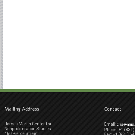
Mailing Address
Contact
James Martin Center for
cns@miis
Email:
Nonproliferation Studies
Phone: +1 (831
460 Pierce Street
Fax: +1 (831) 6