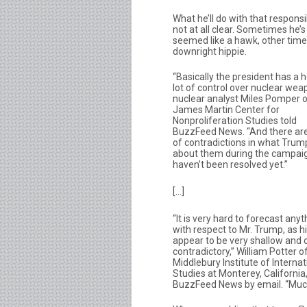
What he’ll do with that responsib
not at all clear. Sometimes he’s
seemed like a hawk, other time
downright hippie.
“Basically the president has a he
lot of control over nuclear wea
nuclear analyst Miles Pomper o
James Martin Center for
Nonproliferation Studies told
BuzzFeed News. “And there are
of contradictions in what Trum
about them during the campaig
haven’t been resolved yet.”
[…]
“It is very hard to forecast anyt
with respect to Mr. Trump, as h
appear to be very shallow and 
contradictory,” William Potter o
Middlebury Institute of Internat
Studies at Monterey, California,
BuzzFeed News by email. “Much