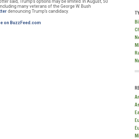
ter said, Trump’s options may be limited. In August, 50
 including many veterans of the George W. Bush
tter
denouncing Trump’s candidacy.
T
Bi
icle on BuzzFeed.com
C
N
Mi
R
N
R
A
A
E
E
E
M