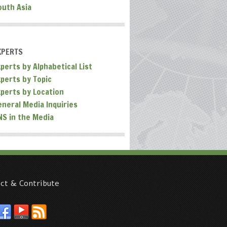
outh Asia
XPERTS
perts by Alphabetical List
xperts by Topic
xperts by Location
eneral Media Inquiries
NS in the Media
ct & Contribute