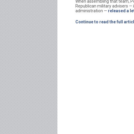
When assembling that team, Pot
Republican military advisers —
administration —
released a le
Continue to read the full art