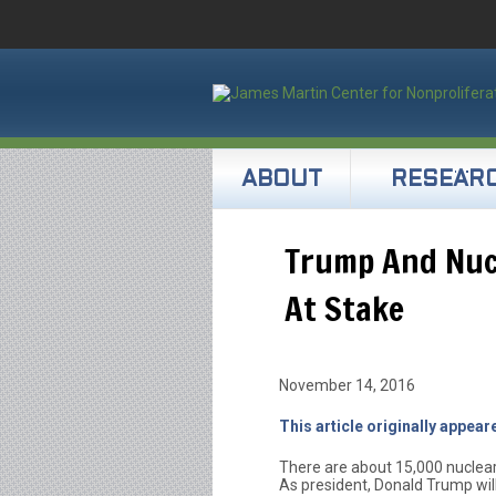
ABOUT
RESEAR
Trump And Nuc
At Stake
November 14, 2016
This article originally appea
There are about 15,000 nuclear
As president, Donald Trump will