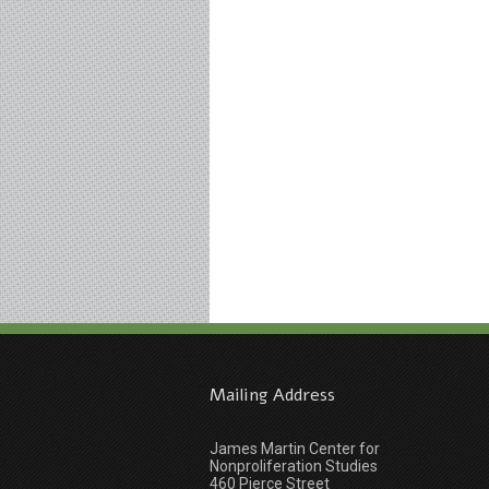
Mailing Address
James Martin Center for
Nonproliferation Studies
460 Pierce Street