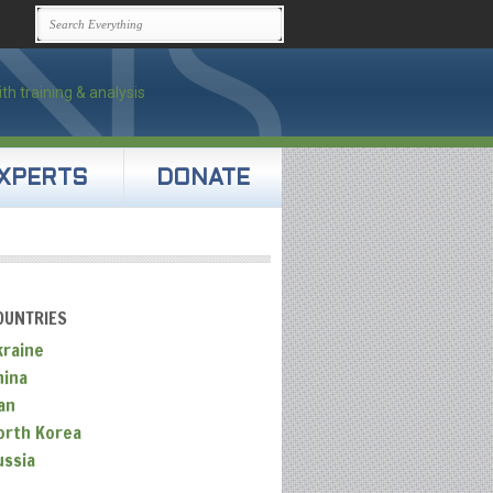
XPERTS
DONATE
OUNTRIES
kraine
hina
an
orth Korea
ussia