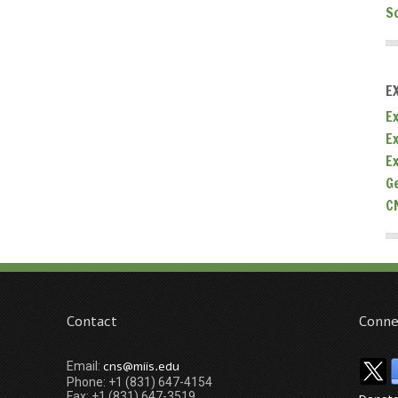
S
E
Ex
E
E
G
C
Contact
Conne
cns@miis.edu
Email:
Phone: +1 (831) 647-4154
Fax: +1 (831) 647-3519