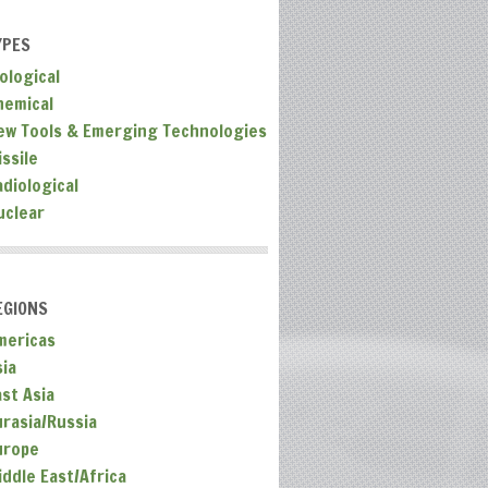
YPES
ological
hemical
ew Tools & Emerging Technologies
ssile
adiological
uclear
EGIONS
mericas
sia
ast Asia
urasia/Russia
urope
iddle East/Africa