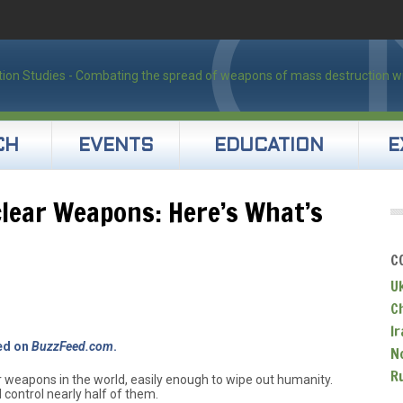
CH
EVENTS
EDUCATION
E
lear Weapons: Here’s What’s
C
U
C
Ir
red on
BuzzFeed.com
.
N
R
 weapons in the world, easily enough to wipe out humanity.
 control nearly half of them.