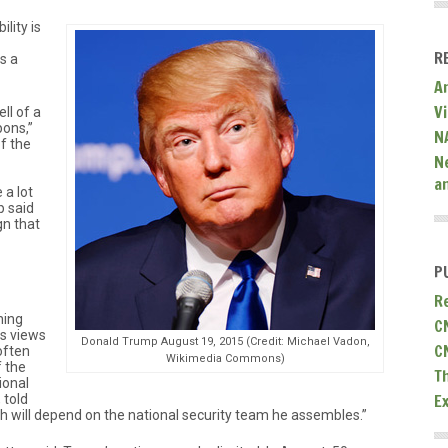
ility is
R
s a
A
V
ll of a
pons,”
N
f the
N
a
 a lot
p said
n that
P
R
hing
C
is views
Donald Trump August 19, 2015 (Credit: Michael Vadon,
C
often
Wikimedia Commons)
f the
T
ional
E
 told
 will depend on the national security team he assembles.”