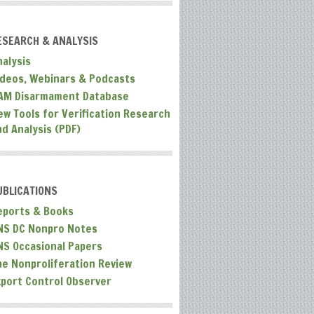
ESEARCH & ANALYSIS
nalysis
ideos, Webinars & Podcasts
AM Disarmament Database
ew Tools for Verification Research
nd Analysis (PDF)
UBLICATIONS
eports & Books
NS DC Nonpro Notes
NS Occasional Papers
he Nonproliferation Review
xport Control Observer