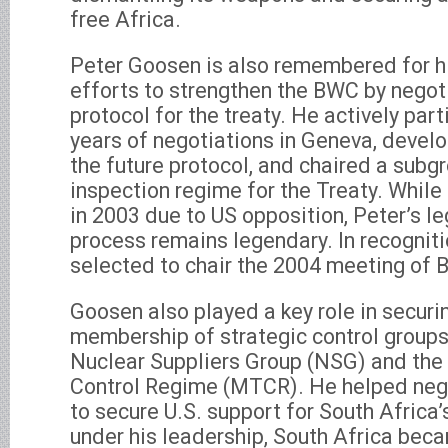
free Africa.
Peter Goosen is also remembered for hi
efforts to strengthen the BWC by negoti
protocol for the treaty. He actively par
years of negotiations in Geneva, devel
the future protocol, and chaired a subg
inspection regime for the Treaty. While
in 2003 due to US opposition, Peter’s l
process remains legendary. In recognitio
selected to chair the 2004 meeting of 
Goosen also played a key role in securi
membership of strategic control groups,
Nuclear Suppliers Group (NSG) and the
Control Regime (MTCR). He helped neg
to secure U.S. support for South Africa
under his leadership, South Africa beca