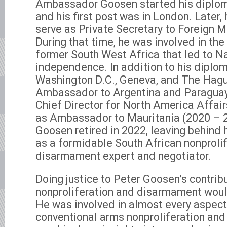
Ambassador Goosen started his diploma
and his first post was in London. Later,
serve as Private Secretary to Foreign M
During that time, he was involved in the 
former South West Africa that led to N
independence. In addition to his diplom
Washington D.C., Geneva, and The Hagu
Ambassador to Argentina and Paraguay
Chief Director for North America Affair
as Ambassador to Mauritania (2020 –
Goosen retired in 2022, leaving behind 
as a formidable South African nonproli
disarmament expert and negotiator.
Doing justice to Peter Goosen’s contrib
nonproliferation and disarmament woul
He was involved in almost every aspe
conventional arms nonproliferation and