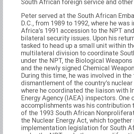
South African foreign service and other
Peter served at the South African Emba
D.C., from 1989 to 1992, where he was i
Africa’s 1991 accession to the NPT and
bilateral security issues. Upon his retur
tasked to head up a small unit within th
multilateral division to coordinate Sout
under the NPT, the Biological Weapons
and the newly signed Chemical Weapon
During this time, he was involved in the 
dismantlement of the country’s nuclea
where he coordinated the liaison with I
Energy Agency (IAEA) inspectors. One of 
accomplishments was his contribution 
of the 1993 South African Nonprolifer
the Nuclear Energy Act, which together 
implementation legislation for South Af