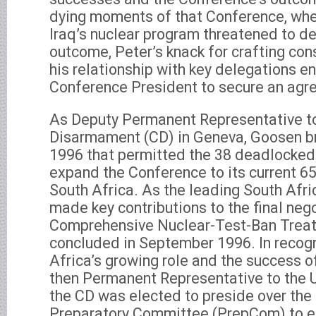
dying moments of that Conference, whe
Iraq’s nuclear program threatened to de
outcome, Peter’s knack for crafting con
his relationship with key delegations e
Conference President to secure an agr
As Deputy Permanent Representative t
Disarmament (CD) in Geneva, Goosen br
1996 that permitted the 38 deadlocked
expand the Conference to its current 6
South Africa. As the leading South Afri
made key contributions to the final nego
Comprehensive Nuclear-Test-Ban Treat
concluded in September 1996. In recogn
Africa’s growing role and the success of
then Permanent Representative to the 
the CD was elected to preside over the f
Preparatory Committee (PrepCom) to e