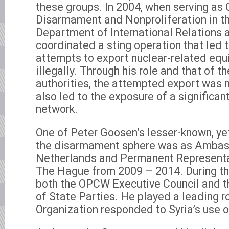
these groups. In 2004, when serving as C
Disarmament and Nonproliferation in t
Department of International Relations 
coordinated a sting operation that led t
attempts to export nuclear-related equ
illegally. Through his role and that of t
authorities, the attempted export was n
also led to the exposure of a significan
network.
One of Peter Goosen’s lesser-known, yet 
the disarmament sphere was as Ambas
Netherlands and Permanent Representa
The Hague from 2009 – 2014. During thi
both the OPCW Executive Council and 
of State Parties. He played a leading r
Organization responded to Syria’s use 