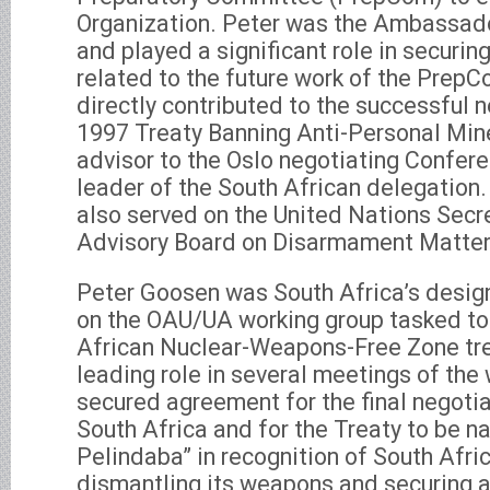
Organization. Peter was the Ambassador
and played a significant role in securi
related to the future work of the PrepCo
directly contributed to the successful n
1997 Treaty Banning Anti-Personal Mine
advisor to the Oslo negotiating Confer
leader of the South African delegation. 
also served on the United Nations Secr
Advisory Board on Disarmament Matter
Peter Goosen was South Africa’s desig
on the OAU/UA working group tasked to
African Nuclear-Weapons-Free Zone tre
leading role in several meetings of the
secured agreement for the final negotia
South Africa and for the Treaty to be n
Pelindaba” in recognition of South Africa
dismantling its weapons and securing 