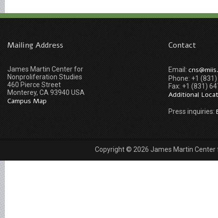
Mailing Address
Contact
James Martin Center for
cns@miis
Email:
Nonproliferation Studies
Phone: +1 (831
460 Pierce Street
Fax: +1 (831) 6
Monterey, CA 93940 USA
Additional Loca
Campus Map
Press inquiries:
Copyright © 2026 James Martin Center fo