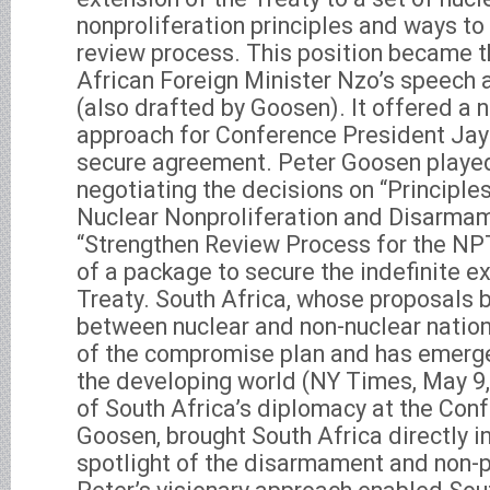
nonproliferation principles and ways to
review process. This position became 
African Foreign Minister Nzo’s speech 
(also drafted by Goosen). It offered a 
approach for Conference President Ja
secure agreement. Peter Goosen played 
negotiating the decisions on “Principle
Nuclear Nonproliferation and Disarmam
“Strengthen Review Process for the NP
of a package to secure the indefinite e
Treaty. South Africa, whose proposals 
between nuclear and non-nuclear natio
of the compromise plan and has emerge
the developing world (NY Times, May 9
of South Africa’s diplomacy at the Conf
Goosen, brought South Africa directly in
spotlight of the disarmament and non-p