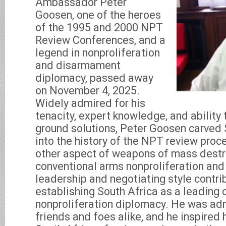
Ambassador Peter
Goosen, one of the heroes
of the 1995 and 2000 NPT
Review Conferences, and a
legend in nonproliferation
and disarmament
diplomacy, passed away
on November 4, 2025.
Widely admired for his
tenacity, expert knowledge, and ability 
ground solutions, Peter Goosen carved 
into the history of the NPT review pro
other aspect of weapons of mass destr
conventional arms nonproliferation an
leadership and negotiating style contrib
establishing South Africa as a leading c
nonproliferation diplomacy. He was ad
friends and foes alike, and he inspired 