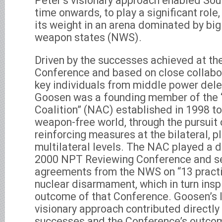
Peter’s visionary approach enabled Sout
time onwards, to play a significant rol
its weight in an arena dominated by bi
weapon states (NWS).
Driven by the successes achieved at t
Conference and based on close collabo
key individuals from middle power dele
Goosen was a founding member of the
Coalition” (NAC) established in 1998 to
weapon-free world, through the pursuit 
reinforcing measures at the bilateral, pl
multilateral levels. The NAC played a de
2000 NPT Reviewing Conference and se
agreements from the NWS on “13 practi
nuclear disarmament, which in turn insp
outcome of that Conference. Goosen’s 
visionary approach contributed directly
successes and the Conference’s outcom