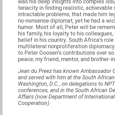
was his deep insights into complex issu
tenacity in finding realistic, achievable 
intractable problems, that made him le
no-nonsense diplomat, yet he had a wic
humor. Most of all, Peter will be rememb
his family, his loyalty to his colleagues
belief in his country. South Africa’s role
multilateral nonproliferation diplomacy
to Peter Goosen’s contributions over so
peace, my friend, mentor, and brother-i
Jean du Preez has known Ambassador 
and served with him at the South Africa
Washington, D.C., on delegations to N
conferences, and in the South African D
Affairs (now Department of International
Cooperation)