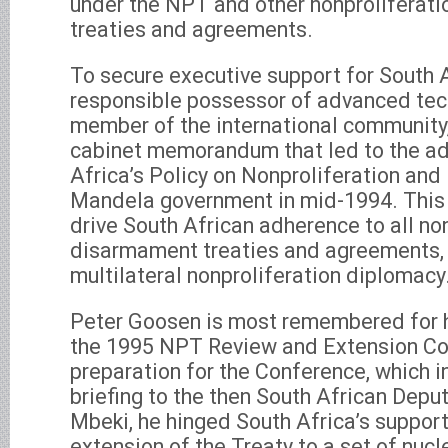
under the NPT and other nonproliferat
treaties and agreements.
To secure executive support for South A
responsible possessor of advanced tec
member of the international community
cabinet memorandum that led to the ad
Africa’s Policy on Nonproliferation an
Mandela government in mid-1994. This 
drive South African adherence to all no
disarmament treaties and agreements, as
multilateral nonproliferation diplomacy
Peter Goosen is most remembered for hi
the 1995 NPT Review and Extension Co
preparation for the Conference, which i
briefing to the then South African Dep
Mbeki, he hinged South Africa’s support 
extension of the Treaty to a set of nu