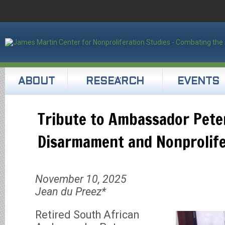
ABOUT
RESEARCH
EVENTS
Tribute to Ambassador Pete
Disarmament and Nonprolife
November 10, 2025
Jean du Preez*
Retired South African