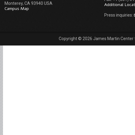
Monterey, CA 93940 USA
Additional Loca
Campus Map
Press inquiries:
Copyright © 2026 James Martin Center fo