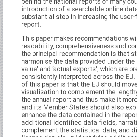
behind the national reports of many cou
introduction of a searchable online dat
substantial step in increasing the user-
report.
This paper makes recommendations wit
readability, comprehensiveness and co
the principal recommendation is that s
harmonise the data provided under the 
value’ and ‘actual exports’, which are pr
consistently interpreted across the EU
of this paper is that the EU should mov
visualisation to complement the lengthy 
the annual report and thus make it mor
and its Member States should also expl
enhance the data contained in the repor
additional identified data fields, narrat
complement the statistical data, and 