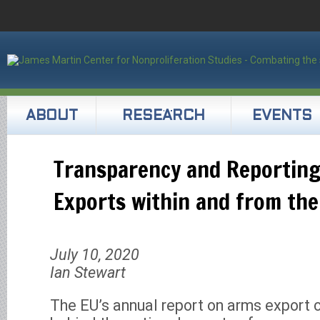
ABOUT
RESEARCH
EVENTS
Transparency and Reportin
Exports within and from the
July 10, 2020
Ian Stewart
The EU’s annual report on arms export c