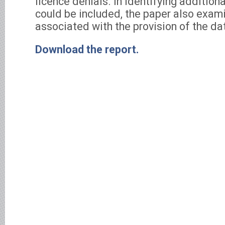
licence denials. In identifying additiona
could be included, the paper also exam
associated with the provision of the da
Download the report.