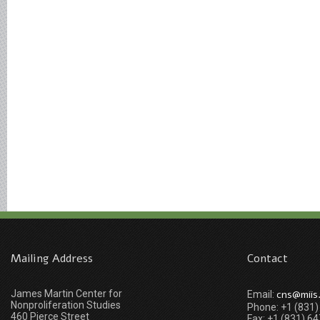
Mailing Address
Contact
James Martin Center for
cns@miis
Email:
Nonproliferation Studies
Phone: +1 (831
460 Pierce Street
Fax: +1 (831) 6