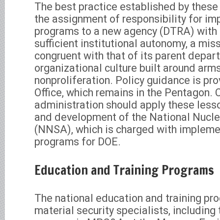
The best practice established by thes
the assignment of responsibility for i
programs to a new agency (DTRA) with 
sufficient institutional autonomy, a mis
congruent with that of its parent depar
organizational culture built around arm
nonproliferation. Policy guidance is p
Office, which remains in the Pentagon. C
administration should apply these lesso
and development of the National Nucle
(NNSA), which is charged with impleme
programs for DOE.
Education and Training Programs
The national education and training pr
material security specialists, including