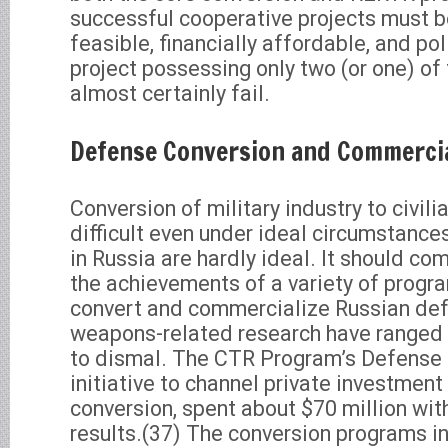
successful cooperative projects must b
feasible, financially affordable, and pol
project possessing only two (or one) of 
almost certainly fail.
Defense Conversion and Commercia
Conversion of military industry to civili
difficult even under ideal circumstanc
in Russia are hardly ideal. It should co
the achievements of a variety of progr
convert and commercialize Russian def
weapons-related research have ranged 
to dismal. The CTR Program’s Defense 
initiative to channel private investment
conversion, spent about $70 million wit
results.(37) The conversion programs in