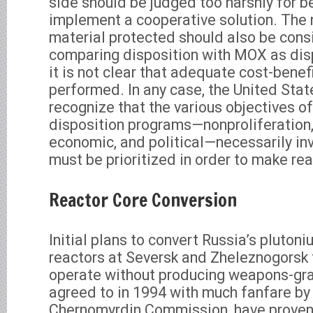
side should be judged too harshly for b
implement a cooperative solution. The 
material protected should also be con
comparing disposition with MOX as disp
it is not clear that adequate cost-benef
performed. In any case, the United Sta
recognize that the various objectives o
disposition programs—nonproliferation,
economic, and political—necessarily in
must be prioritized in order to make rea
Reactor Core Conversion
Initial plans to convert Russia’s pluton
reactors at Seversk and Zheleznogorsk 
operate without producing weapons-gra
agreed to in 1994 with much fanfare by
Chernomyrdin Commission, have proven 