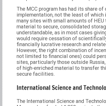
The MCC program has had its share of di
implementation, not the least of which 
many sites with small amounts of HEU t
material to secure, consolidated storag
understandable, as in most cases giving
would require cessation of scientificall
financially lucrative research and relate
However, the right combination of incen
not limited to financial ones) could pe
sites, particularly those outside Russi
of high-enriched material to transfer th
secure facilities.
International Science and Technol
The International Science and Technolo