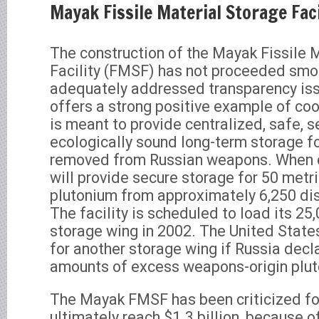
Mayak Fissile Material Storage Faci
The construction of the Mayak Fissile 
Facility (FMSF) has not proceeded smo
adequately addressed transparency iss
offers a strong positive example of coo
is meant to provide centralized, safe, s
ecologically sound long-term storage fo
removed from Russian weapons. When
will provide secure storage for 50 metr
plutonium from approximately 6,250 d
The facility is scheduled to load its 25
storage wing in 2002. The United States
for another storage wing if Russia decl
amounts of excess weapons-origin plut
The Mayak FMSF has been criticized for
ultimately reach $1.3 billion, because o