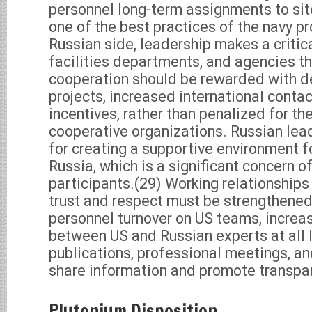
personnel long-term assignments to si
one of the best practices of the navy p
Russian side, leadership makes a critic
facilities departments, and agencies t
cooperation should be rewarded with 
projects, increased international contac
incentives, rather than penalized for th
cooperative organizations. Russian lead
for creating a supportive environment f
Russia, which is a significant concern o
participants.(29) Working relationship
trust and respect must be strengthened
personnel turnover on US teams, incre
between US and Russian experts at all l
publications, professional meetings, and
share information and promote transpa
Plutonium Disposition