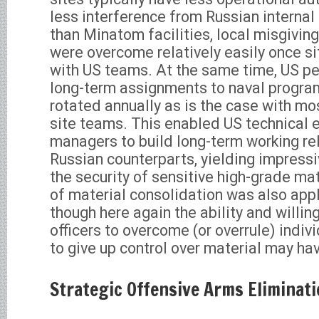
less interference from Russian internal 
than Minatom facilities, local misgivin
were overcome relatively easily once s
with US teams. At the same time, US pe
long-term assignments to naval program
rotated annually as is the case with 
site teams. This enabled US technical 
managers to build long-term working rel
Russian counterparts, yielding impress
the security of sensitive high-grade mat
of material consolidation was also appl
though here again the ability and willin
officers to overcome (or overrule) indivi
to give up control over material may ha
Strategic Offensive Arms Eliminat