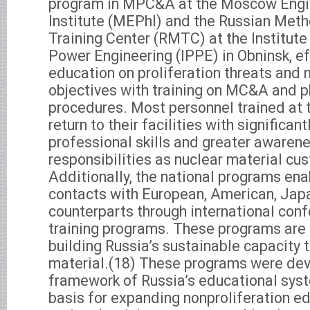
program in MPC&A at the Moscow Engi
Institute (MEPhI) and the Russian Met
Training Center (RMTC) at the Institute
Power Engineering (IPPE) in Obninsk, e
education on proliferation threats and 
objectives with training on MC&A and p
procedures. Most personnel trained at
return to their facilities with significant
professional skills and greater awarene
responsibilities as nuclear material cu
Additionally, the national programs en
contacts with European, American, Jap
counterparts through international conf
training programs. These programs are 
building Russia’s sustainable capacity t
material.(18) These programs were dev
framework of Russia’s educational sys
basis for expanding nonproliferation e