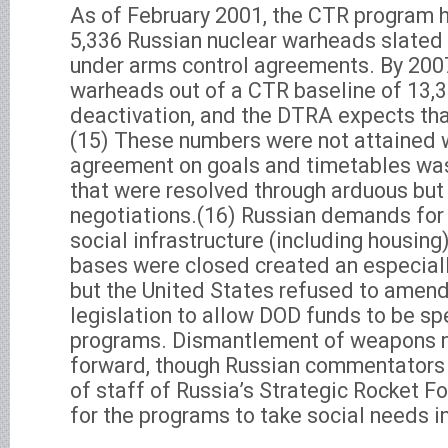
As of February 2001, the CTR program 
5,336 Russian nuclear warheads slated
under arms control agreements. By 2007,
warheads out of a CTR baseline of 13,3
deactivation, and the DTRA expects tha
(15) These numbers were not attained wi
agreement on goals and timetables wa
that were resolved through arduous but u
negotiations.(16) Russian demands for
social infrastructure (including housing
bases were closed created an especiall
but the United States refused to amen
legislation to allow DOD funds to be sp
programs. Dismantlement of weapons 
forward, though Russian commentators (
of staff of Russia’s Strategic Rocket Fo
for the programs to take social needs i