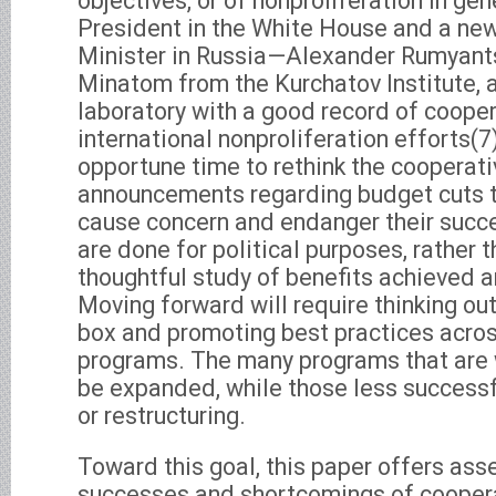
objectives, or of nonproliferation in gen
President in the White House and a ne
Minister in Russia—Alexander Rumyant
Minatom from the Kurchatov Institute,
laboratory with a good record of cooper
international nonproliferation efforts(7
opportune time to rethink the cooperat
announcements regarding budget cuts 
cause concern and endanger their succes
are done for political purposes, rather t
thoughtful study of benefits achieved 
Moving forward will require thinking ou
box and promoting best practices acro
programs. The many programs that are 
be expanded, while those less successfu
or restructuring.
Toward this goal, this paper offers as
successes and shortcomings of cooper