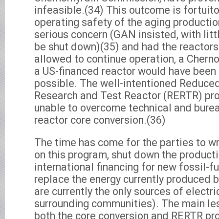
infeasible.(34) This outcome is fortuit
operating safety of the aging productio
serious concern (GAN insisted, with littl
be shut down)(35) and had the reactor
allowed to continue operation, a Cherno
a US-financed reactor would have been 
possible. The well-intentioned Reduce
Research and Test Reactor (RERTR) pr
unable to overcome technical and burea
reactor core conversion.(36)
The time has come for the parties to wri
on this program, shut down the producti
international financing for new fossil-fu
replace the energy currently produced b
are currently the only sources of electri
surrounding communities). The main le
both the core conversion and RERTR pro