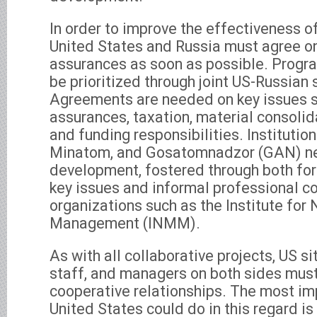
In order to improve the effectiveness of
United States and Russia must agree o
assurances as soon as possible. Progr
be prioritized through joint US-Russian 
Agreements are needed on key issues 
assurances, taxation, material consolid
and funding responsibilities. Institutio
Minatom, and Gosatomnadzor (GAN) ne
development, fostered through both fo
key issues and informal professional c
organizations such as the Institute for
Management (INMM).
As with all collaborative projects, US s
staff, and managers on both sides must
cooperative relationships. The most im
United States could do in this regard is 