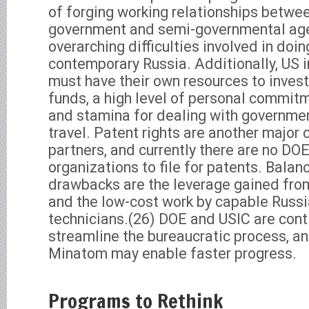
of forging working relationships betwe
government and semi-governmental age
overarching difficulties involved in doin
contemporary Russia. Additionally, US i
must have their own resources to inves
funds, a high level of personal commitm
and stamina for dealing with governme
travel. Patent rights are another major 
partners, and currently there are no DO
organizations to file for patents. Bala
drawbacks are the leverage gained fro
and the low-cost work by capable Russi
technicians.(26) DOE and USIC are conti
streamline the bureaucratic process, a
Minatom may enable faster progress.
Programs to Rethink