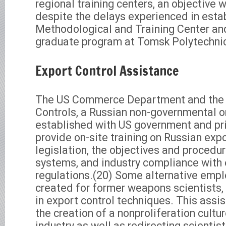
regional training centers, an objective 
despite the delays experienced in estab
Methodological and Training Center 
graduate program at Tomsk Polytechnic 
Export Control Assistance
The US Commerce Department and the C
Controls, a Russian non-governmental 
established with US government and pri
provide on-site training on Russian expo
legislation, the objectives and procedur
systems, and industry compliance with 
regulations.(20) Some alternative empl
created for former weapons scientists,
in export control techniques. This assi
the creation of a nonproliferation cultu
industry as well as redirecting scienti