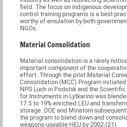
field. The focus on indigenous develop
control training programs is a best prac
worthy of emulation by both governmen
NGOs.
Material Consolidation
Material consolidation is a rarely noti
important component of the cooperative
effort. Through the pilot Material Conv
Consolidation (MCC) Program initiated
NPO Luch in Podolsk and the Scientific 
for Instruments in Lytkarino was blend
17.5 to 19% enriched LEU and transferr
storage. DOE and Minatom subsequentl
the program to blend down and consoli
weapons-useable HEU by 2002.(21)