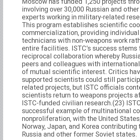
Moscow has funded 1,250 projects thr
involving over 30,000 Russian and other
experts working in military-related rese
This program establishes scientific coo
commercialization, providing individual
technicians with non-weapons work rath
entire facilities. ISTC’s success stems
reciprocal collaboration whereby Russi
peers and colleagues with international
of mutual scientific interest. Critics h
supported scientists could still partic
related projects, but ISTC officials con
scientists return to weapons projects af
ISTC-funded civilian research.(23) ISTC
successful example of multinational co
nonproliferation, with the United States
Norway, Japan, and Korea contributing t
Russia and other former Soviet states.