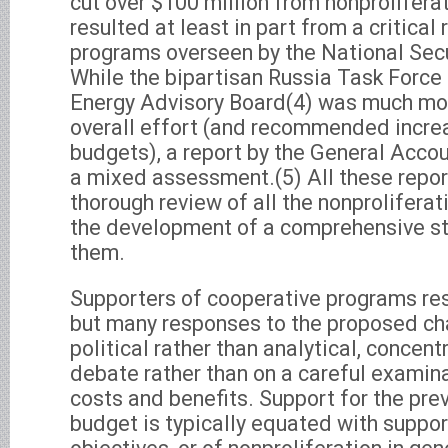
cut over $100 million from nonprolifera
resulted at least in part from a critical
programs overseen by the National Secu
While the bipartisan Russia Task Force 
Energy Advisory Board(4) was much mor
overall effort (and recommended incre
budgets), a report by the General Accou
a mixed assessment.(5) All these report
thorough review of all the nonprolifera
the development of a comprehensive st
them.
Supporters of cooperative programs res
but many responses to the proposed c
political rather than analytical, concen
debate rather than on a careful examin
costs and benefits. Support for the pre
budget is typically equated with suppor