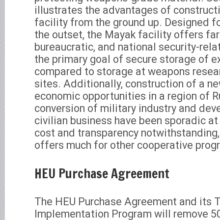
illustrates the advantages of construc
facility from the ground up. Designed fo
the outset, the Mayak facility offers fa
bureaucratic, and national security-re
the primary goal of secure storage of 
compared to storage at weapons resear
sites. Additionally, construction of a ne
economic opportunities in a region of 
conversion of military industry and de
civilian business have been sporadic at
cost and transparency notwithstandin
offers much for other cooperative prog
HEU Purchase Agreement
The HEU Purchase Agreement and its 
Implementation Program will remove 50