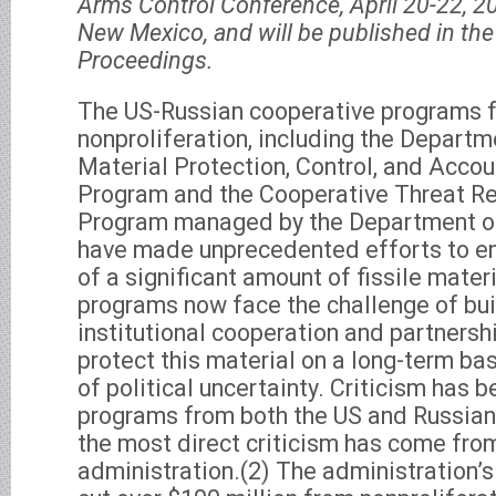
Arms Control Conference, April 20-22, 2
New Mexico, and will be published in th
Proceedings.
The US-Russian cooperative programs f
nonproliferation, including the Departm
Material Protection, Control, and Acc
Program and the Cooperative Threat R
Program managed by the Department o
have made unprecedented efforts to en
of a significant amount of fissile mater
programs now face the challenge of bui
institutional cooperation and partners
protect this material on a long-term ba
of political uncertainty. Criticism has b
programs from both the US and Russian
the most direct criticism has come fro
administration.(2) The administration’s 