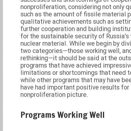
nonproliferation, considering not only q
such as the amount of fissile material p
qualitative achievements such as setti
further cooperation and building instit
for the sustainable security of Russia’s
nuclear material. While we begin by div
two categories—those working well, an
rethinking—it should be said at the out
programs that have achieved impressive
limitations or shortcomings that need 
while other programs that may have bee
have had important positive results for 
nonproliferation picture.
Programs Working Well