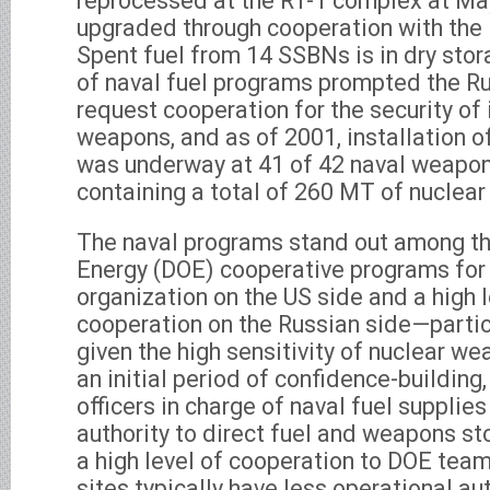
reprocessed at the RT-1 complex at May
upgraded through cooperation with th
Spent fuel from 14 SSBNs is in dry sto
of naval fuel programs prompted the R
request cooperation for the security of 
weapons, and as of 2001, installation o
was underway at 41 of 42 naval weapon
containing a total of 260 MT of nuclear
The naval programs stand out among t
Energy (DOE) cooperative programs for 
organization on the US side and a high le
cooperation on the Russian side—partic
given the high sensitivity of nuclear w
an initial period of confidence-building
officers in charge of naval fuel supplies
authority to direct fuel and weapons st
a high level of cooperation to DOE tea
sites typically have less operational a