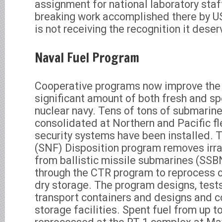
assignment for national laboratory staff,
breaking work accomplished there by U
is not receiving the recognition it deser
Naval Fuel Program
Cooperative programs now improve the 
significant amount of both fresh and spe
nuclear navy. Tens of tons of submarin
consolidated at Northern and Pacific fl
security systems have been installed. 
(SNF) Disposition program removes irr
from ballistic missile submarines (SS
through the CTR program to reprocess or
dry storage. The program designs, tests
transport containers and designs and c
storage facilities. Spent fuel from up 