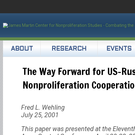
ABOUT
RESEARCH
EVENTS
The Way Forward for US-Ru
Nonproliferation Cooperati
Fred L. Wehling
July 25, 2001
This paper was presented at the Elevent