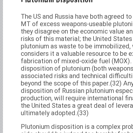
The US and Russia have both agreed to 
MT of excess weapons-useable plutoni
they disagree on the economic value a
risks of this material; the United States
plutonium as waste to be immobilized, 
considers it a valuable resource to be 
fabrication of mixed-oxide fuel (MOX).
disposition of plutonium (both weapons-
associated risks and technical difficult
beyond the scope of this paper.(32) An
disposition of Russian plutonium espe
production, will require international fi
the United States a great deal of leve
ultimately adopted.(33)
Plutonium disposition is a complex pro