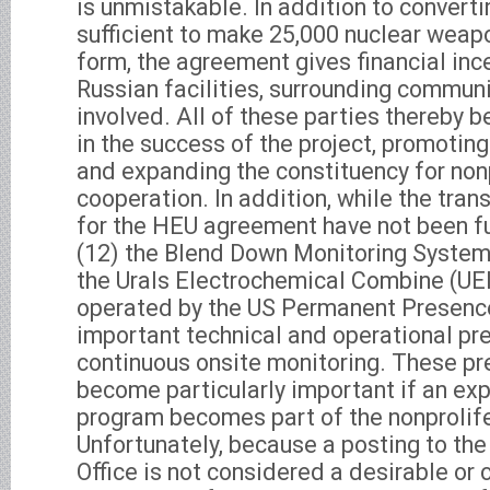
is unmistakable. In addition to convert
sufficient to make 25,000 nuclear weap
form, the agreement gives financial inc
Russian facilities, surrounding commun
involved. All of these parties thereby
in the success of the project, promotin
and expanding the constituency for non
cooperation. In addition, while the tr
for the HEU agreement have not been f
(12) the Blend Down Monitoring System
the Urals Electrochemical Combine (UE
operated by the US Permanent Presence
important technical and operational pr
continuous onsite monitoring. These p
become particularly important if an e
program becomes part of the nonprolif
Unfortunately, because a posting to t
Office is not considered a desirable or 