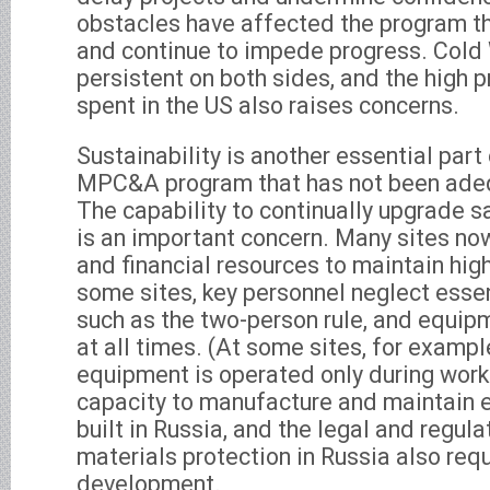
obstacles have affected the program th
and continue to impede progress. Cold 
persistent on both sides, and the high 
spent in the US also raises concerns.
Sustainability is another essential part
MPC&A program that has not been ade
The capability to continually upgrade
is an important concern. Many sites no
and financial resources to maintain hi
some sites, key personnel neglect esse
such as the two-person rule, and equip
at all times. (At some sites, for exampl
equipment is operated only during work
capacity to manufacture and maintain
built in Russia, and the legal and regul
materials protection in Russia also requ
development.