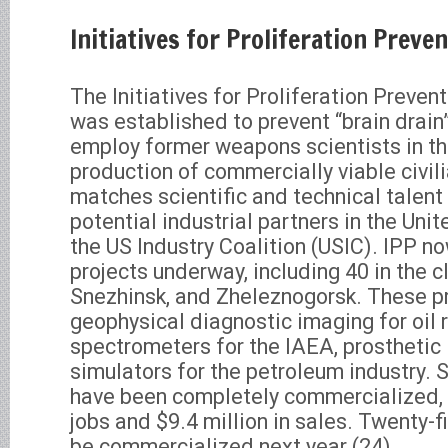
Initiatives for Proliferation Preve
The Initiatives for Proliferation Preven
was established to prevent “brain drain”
employ former weapons scientists in t
production of commercially viable civil
matches scientific and technical talent 
potential industrial partners in the Uni
the US Industry Coalition (USIC). IPP n
projects underway, including 40 in the c
Snezhinsk, and Zheleznogorsk. These pr
geophysical diagnostic imaging for oil
spectrometers for the IAEA, prosthetic
simulators for the petroleum industry. S
have been completely commercialized,
jobs and $9.4 million in sales. Twenty-f
be commercialized next year.(24)