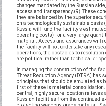
changes mandated by the Russian side, 
access and transparency.(9) These conc
they are balanced by the superior securit
on a technologically sustainable basis 
Russia will fund the facility’s estimate
operating costs) for a very large quanti
material. Access and assurances will re
the facility will not undertake any rese
operations, the obstacles to resolution
are political rather than technical or op
In managing the construction of the faci
Threat Reduction Agency (DTRA) has s
principles that should be emulated as b
first of these is material consolidation.
central, highly secure location relieves
Russian facilities from the continued e
protecting weapons-grade material. S