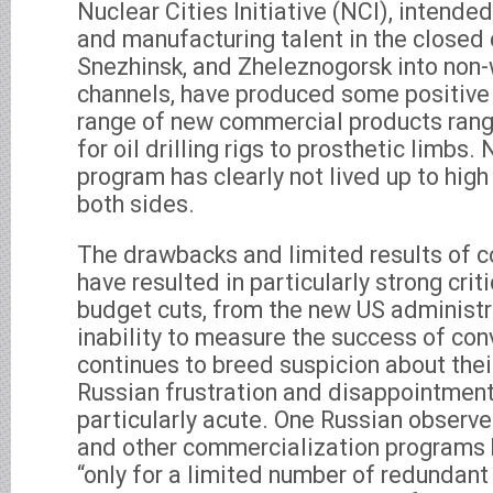
Nuclear Cities Initiative (NCI), intended
and manufacturing talent in the closed c
Snezhinsk, and Zheleznogorsk into non
channels, have produced some positive r
range of new commercial products rang
for oil drilling rigs to prosthetic limbs
program has clearly not lived up to hig
both sides.
The drawbacks and limited results of 
have resulted in particularly strong cri
budget cuts, from the new US administr
inability to measure the success of co
continues to breed suspicion about thei
Russian frustration and disappointment
particularly acute. One Russian observ
and other commercialization programs 
“only for a limited number of redundant