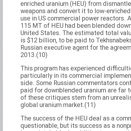
enriched uranium (HEU) from dismantle
weapons and convert it to low-enriched
use in US commercial power reactors. A
115 MT of HEU had been blended down f
United States. The estimated total val
is $12 billion, to be paid to Tekhsnabek
Russian executive agent for the agreem
2013.(10)
This program has experienced difficulti
particularly in its commercial implemen
side. Some Russian commentators conte
paid for downblended uranium are far t
of these critiques stem from an unrealis
global uranium market.(11)
The success of the HEU deal as a comm
questionable, but its success as a nonp