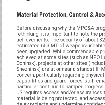
Material Protection, Control & Ac
Before discussing why the MPC&A pro
rethinking, it is important to note the 
achievements. The security of about 32
estimated 603 MT of weapons-useable 
been upgraded. While commendable pr
achieved at some sites (such as NPO L
Obninsk), projects at other sites (includ
Snezhinsk) are at or near a standstill. 
concern, particularly regarding physical
capabilities and guard forces, still rem
particular continue to hamper progress
US requires access and/or assurances t
material is being protected, and access
delay projects and undermine confiden