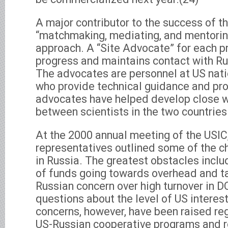
A major contributor to the success of th
“matchmaking, mediating, and mentor
approach. A “Site Advocate” for each p
progress and maintains contact with Ru
The advocates are personnel at US nati
who provide technical guidance and pro
advocates have helped develop close w
between scientists in the two countries
At the 2000 annual meeting of the USIC,
representatives outlined some of the c
in Russia. The greatest obstacles incl
of funds going towards overhead and ta
Russian concern over high turnover in D
questions about the level of US interest
concerns, however, have been raised reg
US-Russian cooperative programs and r