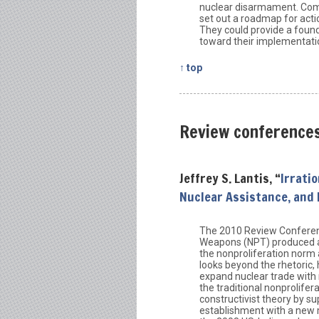
nuclear disarmament. Comb
set out a roadmap for act
They could provide a found
toward their implementati
↑ top
Review conference
Jeffrey S. Lantis, “
Irrati
Nuclear Assistance, and
The 2010 Review Conferenc
Weapons (NPT) produced a F
the nonproliferation norm 
looks beyond the rhetoric,
expand nuclear trade with 
the traditional nonprolifer
constructivist theory by s
establishment with a new 