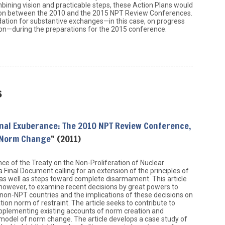
ining vision and practicable steps, these Action Plans would
ion between the 2010 and the 2015 NPT Review Conferences.
ation for substantive exchanges—in this case, on progress
on—during the preparations for the 2015 conference.
s
onal Exuberance: The 2010 NPT Review Conference,
 Norm Change
” (2011)
e of the Treaty on the Non-Proliferation of Nuclear
inal Document calling for an extension of the principles of
as well as steps toward complete disarmament. This article
 however, to examine recent decisions by great powers to
non-NPT countries and the implications of these decisions on
ation norm of restraint. The article seeks to contribute to
upplementing existing accounts of norm creation and
model of norm change. The article develops a case study of