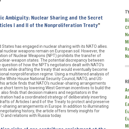
T
ic Ambiguity: Nuclear Sharing and the Secret
Bi
icles I and II of the Nonproliferation Treaty
”
C
N
Mi
d States has engaged in nuclear sharing with its NATO allies.
R
cal nuclear weapons remain on European soil. However, the
N
ation of Nuclear Weapons (NPT) prohibits the transfer of
clear-weapon states. The potential discrepancy between
he question of how the NPT’s negotiators dealt with NATO’s
nts while drafting the treaty that would eventually become
ional nonproliferation regime. Using a multitiered analysis of
 the White House National Security Council, NATO, and US-
R
 this article finds that NATO’s nuclear-sharing arrangements
e short term by lowering West German incentives to build the
A
 also finds that decision makers and negotiators in the
A
ration had a coordinated strategy of deliberately inserting
fts of Articles I and II of the Treaty to protect and preserve
E
r-sharing arrangements in Europe. In addition to illuminating
E
egotiating history, the article offers timely insights for
O and relations with Russia today.
E
M