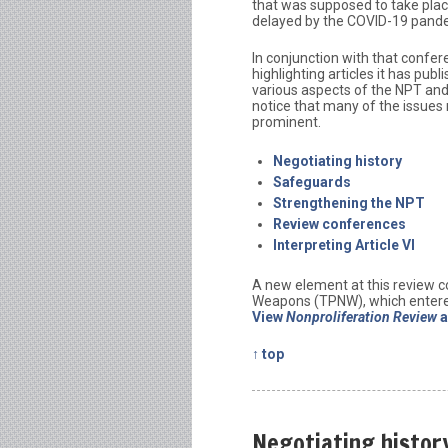
that was supposed to take plac
delayed by the COVID-19 pand
In conjunction with that confer
highlighting articles it has pub
various aspects of the NPT and 
notice that many of the issues 
prominent.
Negotiating history
Safeguards
Strengthening the NPT
Review conferences
Interpreting Article VI
A new element at this review c
Weapons (TPNW), which entered
View
Nonproliferation Review
a
↑ top
Negotiating histor