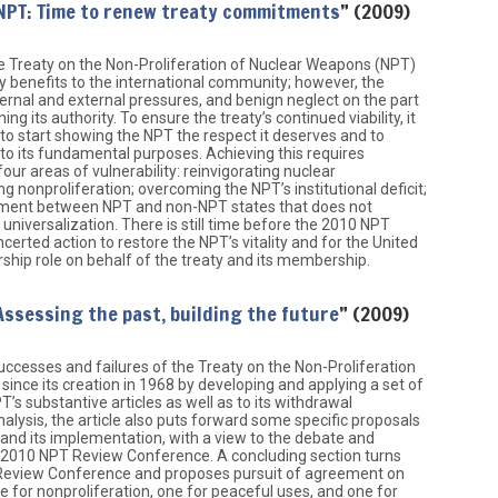
NPT: Time to renew treaty commitments
” (2009)
e Treaty on the Non-Proliferation of Nuclear Weapons (NPT)
y benefits to the international community; however, the
ternal and external pressures, and benign neglect on the part
g its authority. To ensure the treaty’s continued viability, it
to start showing the NPT the respect it deserves and to
o its fundamental purposes. Achieving this requires
four areas of vulnerability: reinvigorating nuclear
 nonproliferation; overcoming the NPT’s institutional deficit;
ement between NPT and non-NPT states that does not
universalization. There is still time before the 2010 NPT
erted action to restore the NPT’s vitality and for the United
rship role on behalf of the treaty and its membership.
Assessing the past, building the future
” (2009)
successes and failures of the Treaty on the Non-Proliferation
ince its creation in 1968 by developing and applying a set of
T’s substantive articles as well as to its withdrawal
 analysis, the article also puts forward some specific proposals
and its implementation, with a view to the debate and
 2010 NPT Review Conference. A concluding section turns
T Review Conference and proposes pursuit of agreement on
e for nonproliferation, one for peaceful uses, and one for