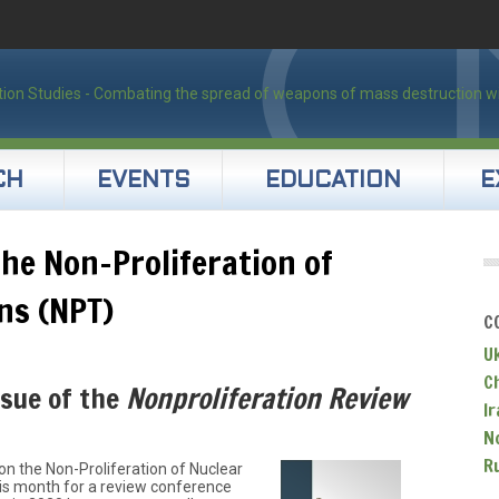
CH
EVENTS
EDUCATION
E
the Non-Proliferation of
ns (NPT)
C
U
C
ssue of the
Nonproliferation Review
Ir
N
R
on the Non-Proliferation of Nuclear
s month for a review conference