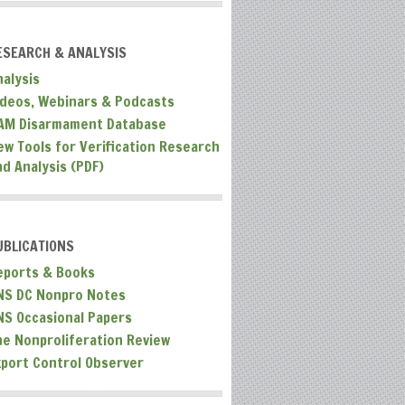
ESEARCH & ANALYSIS
nalysis
ideos, Webinars & Podcasts
AM Disarmament Database
ew Tools for Verification Research
nd Analysis (PDF)
UBLICATIONS
eports & Books
NS DC Nonpro Notes
NS Occasional Papers
he Nonproliferation Review
xport Control Observer