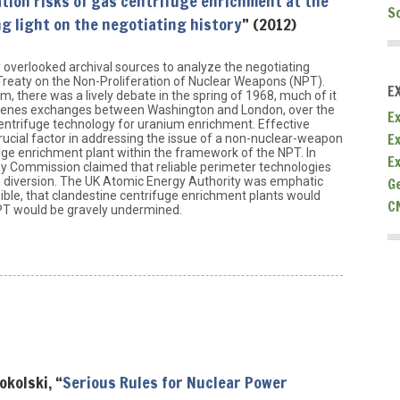
ation risks of gas centrifuge enrichment at the
S
g light on the negotiating history
” (2012)
y overlooked archival sources to analyze the negotiating
e Treaty on the Non-Proliferation of Nuclear Weapons (NPT).
E
, there was a lively debate in the spring of 1968, much of it
scenes exchanges between Washington and London, over the
Ex
-centrifuge technology for uranium enrichment. Effective
E
rucial factor in addressing the issue of a non-nuclear-weapon
uge enrichment plant within the framework of the NPT. In
E
y Commission claimed that reliable perimeter technologies
G
p diversion. The UK Atomic Energy Authority was emphatic
sible, that clandestine centrifuge enrichment plants would
C
NPT would be gravely undermined.
okolski, “
Serious Rules for Nuclear Power