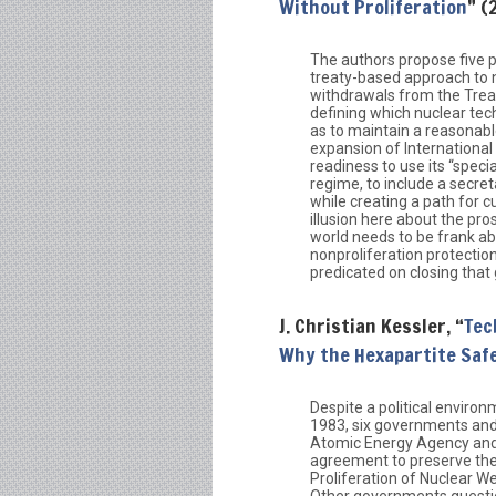
Without Proliferation
” (
The authors propose five p
treaty-based approach to n
withdrawals from the Trea
defining which nuclear techn
as to maintain a reasonable
expansion of International
readiness to use its “spec
regime, to include a secreta
while creating a path for 
illusion here about the pr
world needs to be frank a
nonproliferation protecti
predicated on closing that
J. Christian Kessler, “
Tec
Why the Hexapartite Saf
Despite a political enviro
1983, six governments and
Atomic Energy Agency and
agreement to preserve the 
Proliferation of Nuclear W
Other governments questi