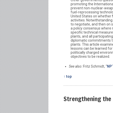
promoting the Internationa
prevent non-nuclear-weap
fuel-reprocessing technolo
United States on whether 
activities. Notwithstandin
to negotiate, and then on 
a policy consensus where 
specific technical measur
plants, and all participat
diplomatic commitments to
plants. This article exami
lessons can be learned for 
politically charged envir
objectives to be realized.
See also:
Fritz Schmidt, “
NPT
↑ top
Strengthening the