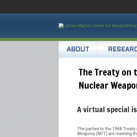
ABOUT
RESEAR
The Treaty on 
Nuclear Weapo
A virtual special i
The parties to the 1968 Treaty 
Weapons (NPT) are meeting thi