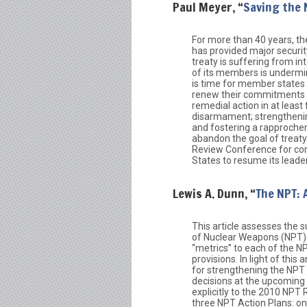
Paul Meyer, “
Saving the 
For more than 40 years, th
has provided major securit
treaty is suffering from in
of its members is underminin
is time for member states 
renew their commitments t
remedial action in at least 
disarmament; strengthening
and fostering a rapproch
abandon the goal of treaty 
Review Conference for conc
States to resume its leade
Lewis A. Dunn, “
The NPT: 
This article assesses the 
of Nuclear Weapons (NPT) s
“metrics” to each of the NP
provisions. In light of this
for strengthening the NPT 
decisions at the upcoming
explicitly to the 2010 NP
three NPT Action Plans: on