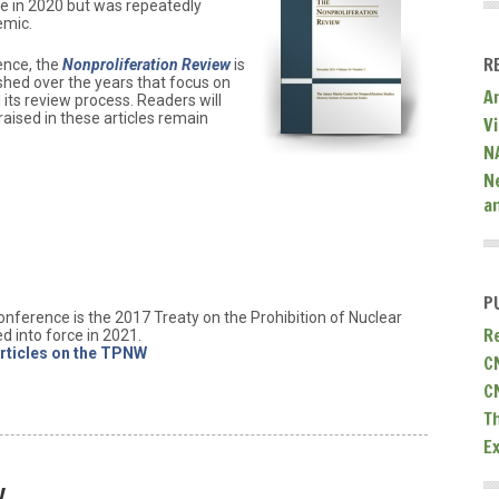
e in 2020 but was repeatedly
emic.
R
ence, the
Nonproliferation Review
is
lished over the years that focus on
A
its review process. Readers will
raised in these articles remain
V
N
N
a
P
onference is the 2017 Treaty on the Prohibition of Nuclear
R
 into force in 2021.
rticles on the TPNW
C
C
T
E
y