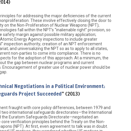
2014)
rinciples for addressing the major deficiencies of the current
onproliferation. These involve effectively closing the door to
ty on the Non-Proliferation of Nuclear Weapons (NPT);
ologies fall within the NPT’s “inalienable right” provision, so
 safety margin against possible military application;
 Atomic Energy Agency inspections to include greater
ial” inspection authority; creation of an NPT enforcement
riat; and universalizing the NPT so as to apply to all states,
current non-parties to come into compliance. There is no
ospects for the adoption of this approach. At a minimum, the
bout the gap between nuclear programs and current
on. Encouragement of greater use of nuclear power should be
 gap.
hnical Negotiations in a Political Environment:
eguards Project Succeeded
” (2013)
nment fraught with core policy differences, between 1979 and
 two international safeguards directorates—the International
 the Euratom Safeguards Directorate—negotiated an
core verification principles behind the Treaty on the Non-
eapons (NPT). At first, even agreement to talk was in doubt.
oned US motives; they wondered whether US motives in