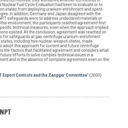
l Nuclear Fuel Cycle Evaluation had been to evaluate or to
on states from deploying uranium-enrichment and spent-
gies. In addition, Germany and Japan disagreed with the
NPT safeguards were to address undeclared materials or
g this environment, the participants reached agreement first
specific technical measures, even when the approach implied
none existed. At the conclusion, agreement was reached on
es for safeguards at gas-centrifuge uranium-enrichment
ing states, including two nuclear-weapon states, made
 adopt this approach for current and future centrifuge
nes the factors that facilitated agreement and considers what
future efforts to solve complex technical issues in a
onment and in the absence of complete agreement even on the
 Export Controls and the Zangger Committee
” (2000)
 NPT