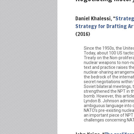
Daniel Khalessi, “
Strateg
Strategy for Drafting Art
(2016)
Since the 1950s, the Unite
Today, about 100 US tacti
Treaty on the Non-prolifer
nuclear weapons to non-nu
text and practice raises t
nuclear-sharing arrangeme
the bedrock of the internat
secret negotiations within
Soviet bilateral meetings,
strengthened the NPT in th
bomb. However, this article
Lyndon B. Johnson administ
ambiguous language into dra
NATO’s pre-existing nuclea
an important piece of NPT n
challenges concerning NAT