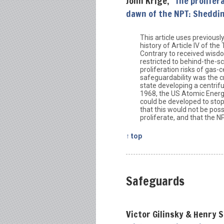
John Krige, “
The prolifer
dawn of the NPT: Sheddin
This article uses previousl
history of Article IV of th
Contrary to received wisdom
restricted to behind-the-
proliferation risks of gas
safeguardability was the c
state developing a centrif
1968, the US Atomic Energ
could be developed to sto
that this would not be pos
proliferate, and that the 
↑ top
Safeguards
Victor Gilinsky & Henry S