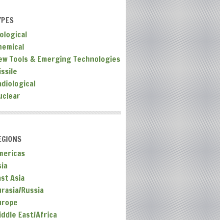
YPES
ological
hemical
ew Tools & Emerging Technologies
ssile
adiological
uclear
EGIONS
mericas
sia
ast Asia
urasia/Russia
urope
iddle East/Africa