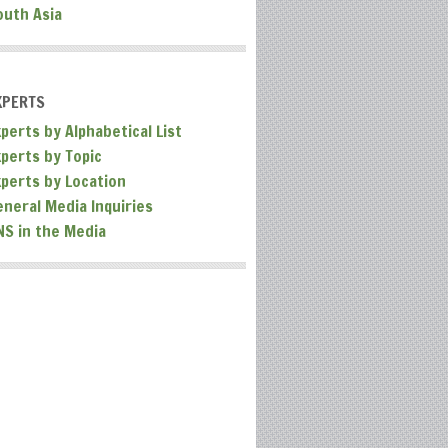
outh Asia
XPERTS
perts by Alphabetical List
xperts by Topic
xperts by Location
eneral Media Inquiries
NS in the Media