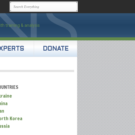
XPERTS
DONATE
OUNTRIES
kraine
hina
an
orth Korea
ussia