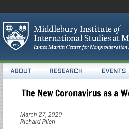
ABOUT
RESEARCH
EVENTS
The New Coronavirus as a 
March 27, 2020
Richard Pilch