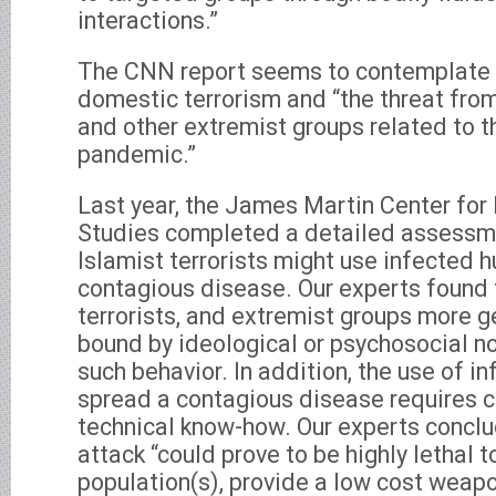
interactions.”
The CNN report seems to contemplate t
domestic terrorism and “the threat fro
and other extremist groups related to 
pandemic.”
Last year, the James Martin Center for
Studies completed a detailed assessmen
Islamist terrorists might use infected 
contagious disease. Our experts found 
terrorists, and extremist groups more ge
bound by ideological or psychosocial no
such behavior. In addition, the use of 
spread a contagious disease requires c
technical know-how. Our experts conclu
attack “could prove to be highly lethal 
population(s), provide a low cost weapo