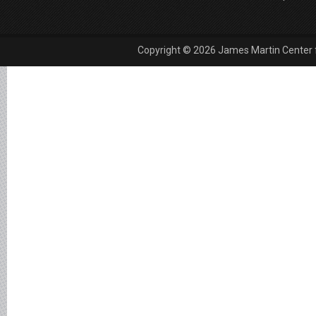
Copyright © 2026 James Martin Center fo