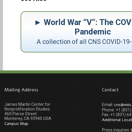
World War “V”: The COV
Pandemic
A collection of all CNS COVID-19-
Mailing Address
Contact
James Martin Center for
cns@miis
Email:
Nonproliferation Studies
Phone: +1 (831
460 Pierce Street
Fax: +1 (831) 6
Monterey, CA 93940 USA
Additional Loca
Campus Map
Press inquiries: