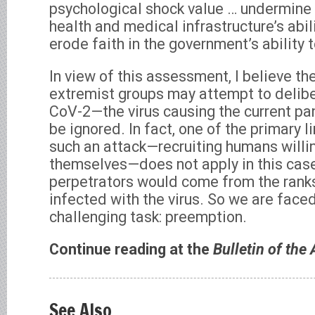
psychological shock value … undermine 
health and medical infrastructure’s abil
erode faith in the government’s ability t
In view of this assessment, I believe the
extremist groups may attempt to delib
CoV-2—the virus causing the current p
be ignored. In fact, one of the primary l
such an attack—recruiting humans willin
themselves—does not apply in this case
perpetrators would come from the ranks
infected with the virus. So we are face
challenging task: preemption.
Continue reading at the
Bulletin of the
See Also