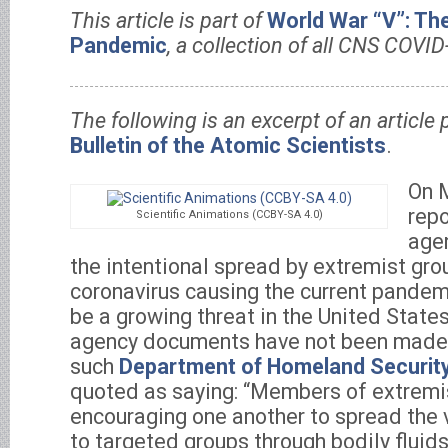
This article is part of
World War “V”: Th
Pandemic
, a collection of all CNS COVID
The following is an excerpt of an article 
Bulletin of the Atomic Scientists
.
On 
repo
Scientific Animations (CCBY-SA 4.0)
age
the intentional spread by extremist gro
coronavirus causing the current pandem
be a growing threat in the United State
agency documents have not been made 
such
Department of Homeland Securit
quoted as saying: “Members of extremi
encouraging one another to spread the vi
to targeted groups through bodily fluid