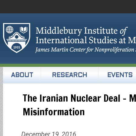
ABOUT
RESEARCH
EVENTS
The Iranian Nuclear Deal – 
Misinformation
December 19, 2016