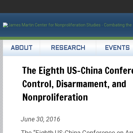
ABOUT
RESEARCH
EVENTS
The Eighth US-China Confer
Control, Disarmament, and
Nonproliferation
June 30, 2016
The “Eighth US-China Conference on Ar