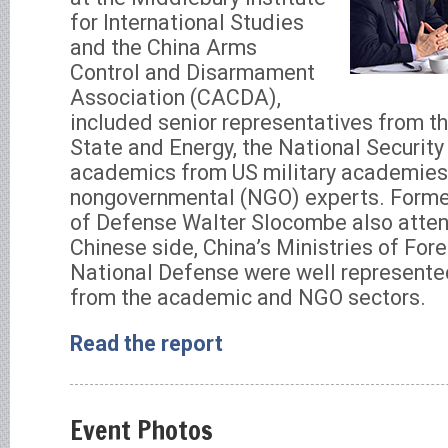
for International Studies
and the China Arms
Control and Disarmament
Association (CACDA),
included senior representatives from 
State and Energy, the National Security
academics from US military academies, 
nongovernmental (NGO) experts. Forme
of Defense Walter Slocombe also atte
Chinese side, China’s Ministries of For
National Defense were well represente
from the academic and NGO sectors.
Read the report
Event Photos