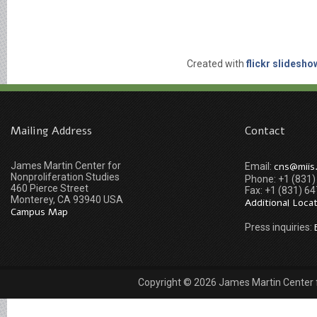
Created with
flickr slidesho
Mailing Address
Contact
James Martin Center for
cns@miis
Email:
Nonproliferation Studies
Phone: +1 (831
460 Pierce Street
Fax: +1 (831) 6
Monterey, CA 93940 USA
Additional Loca
Campus Map
Press inquiries:
Copyright © 2026 James Martin Center fo