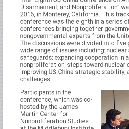
Disarmament, and Nonproliferation” was
2016, in Monterey, California. This trac
conference was the eighth in a series of
conferences bringing together governme
nongovernmental experts from the Unit
The discussions were divided into five
wide range of issues including: nuclear
safeguards; expanding cooperation in a
nonproliferation; steps toward nuclear
improving US-China strategic stability;
challenges.
Participants in the
conference, which was co-
hosted by the James
Martin Center for
Nonproliferation Studies
at the Middlebury Institute