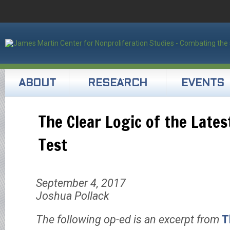
ABOUT
RESEARCH
EVENTS
The Clear Logic of the Late
Test
September 4, 2017
Joshua Pollack
The following op-ed is an excerpt from
T