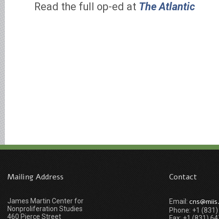
Read the full op-ed at
The Atlantic
Mailing Address
Contact
James Martin Center for
cns@miis
Email:
Nonproliferation Studies
Phone: +1 (831
460 Pierce Street
Fax: +1 (831) 6