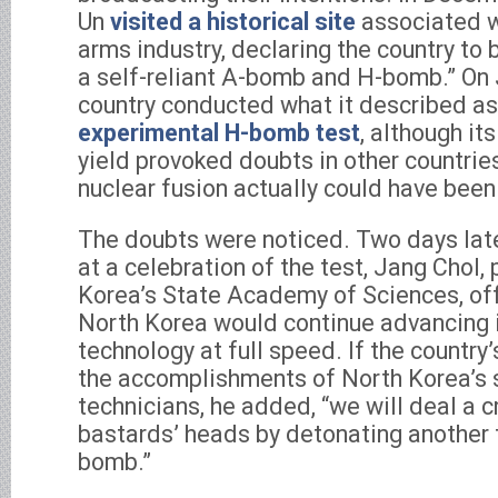
Un
visited a historical site
associated w
arms industry, declaring the country to
a self-reliant A-bomb and H-bomb.” On 
country conducted what it described as
experimental H-bomb test
, although i
yield provoked doubts in other countri
nuclear fusion actually could have been
The doubts were noticed. Two days later
at a celebration of the test, Jang Chol,
Korea’s State Academy of Sciences, off
North Korea would continue advancing
technology at full speed. If the country
the accomplishments of North Korea’s 
technicians, he added, “we will deal a c
bastards’ heads by detonating another 
bomb.”