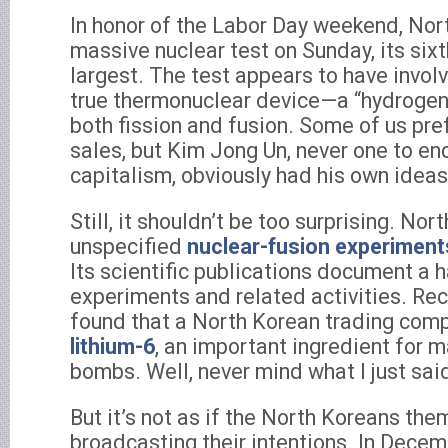
In honor of the Labor Day weekend, No
massive nuclear test on Sunday, its sixt
largest. The test appears to have involv
true thermonuclear device—a “hydrogen 
both fission and fusion. Some of us pref
sales, but Kim Jong Un, never one to e
capitalism, obviously had his own ideas
Still, it shouldn’t be too surprising. No
unspecified
nuclear-fusion experiment
Its scientific publications document a 
experiments and related activities. Rec
found that a North Korean trading co
lithium-6
, an important ingredient for 
bombs. Well, never mind what I just sai
But it’s not as if the North Koreans th
broadcasting their intentions. In Dece