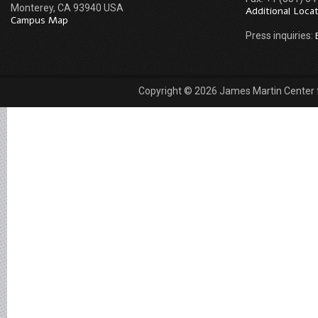
Monterey, CA 93940 USA
Additional Loca
Campus Map
Press inquiries:
Copyright © 2026 James Martin Center fo