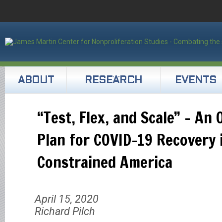
ABOUT
RESEARCH
EVENTS
“Test, Flex, and Scale” – An 
Plan for COVID-19 Recovery 
Constrained America
April 15, 2020
Richard Pilch