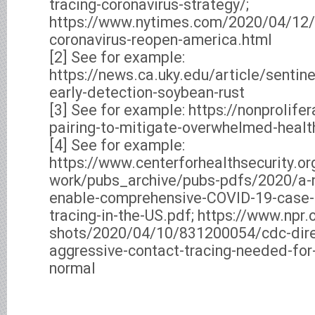
tracing-coronavirus-strategy/;
https://www.nytimes.com/2020/04/12/o
coronavirus-reopen-america.html
[2] See for example:
https://news.ca.uky.edu/article/sentine
early-detection-soybean-rust
[3] See for example: https://nonprolifer
pairing-to-mitigate-overwhelmed-heal
[4] See for example:
https://www.centerforhealthsecurity.or
work/pubs_archive/pubs-pdfs/2020/a-n
enable-comprehensive-COVID-19-case-f
tracing-in-the-US.pdf; https://www.npr.
shots/2020/04/10/831200054/cdc-dire
aggressive-contact-tracing-needed-for-
normal