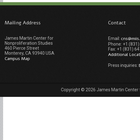
Mailing Address
Contact
James Martin Center for
cns@miis
Email:
Nonproliferation Studies
Phone: +1 (831
460 Pierce Street
Fax: +1 (831) 6
Monterey, CA 93940 USA
Additional Loca
Campus Map
Press inquiries:
Copyright © 2026 James Martin Center fo