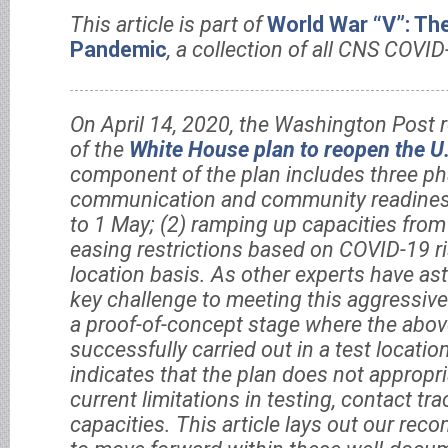
This article is part of
World War “V”: Th
Pandemic
, a collection of all CNS COVID
On April 14, 2020, the Washington Post r
of the
White House plan to reopen the U
component of the plan includes three pha
communication and community readines
to 1 May; (2) ramping up capacities from
easing restrictions based on COVID-19 ri
location basis. As other experts have ast
key challenge to meeting this aggressive 
a proof-of-concept stage where the abov
successfully carried out in a test locatio
indicates that the plan does not appropri
current limitations in testing, contact tr
capacities. This article lays out our r