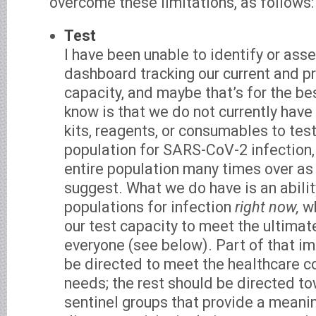
overcome these limitations, as follows:
Test
I have been unable to identify or ass
dashboard tracking our current and p
capacity, and maybe that’s for the b
know is that we do not currently have
kits, reagents, or consumables to test
population for SARS-CoV-2 infection, 
entire population many times over as
suggest. What we do have is an abilit
populations for infection
right now,
wh
our test capacity to meet the ultimat
everyone (see below). Part of that i
be directed to meet the healthcare c
needs; the rest should be directed to
sentinel groups that provide a meanin