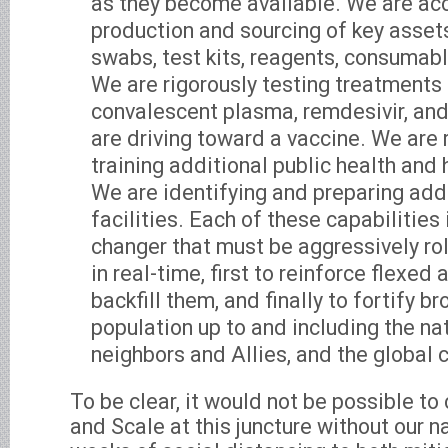
as they become available. We are acc
production and sourcing of key assets
swabs, test kits, reagents, consumabl
We are rigorously testing treatments
convalescent plasma, remdesivir, and
are driving toward a vaccine. We are 
training additional public health and
We are identifying and preparing add
facilities. Each of these capabilities
changer that must be aggressively rol
in real-time, first to reinforce flexed 
backfill them, and finally to fortify 
population up to and including the nat
neighbors and Allies, and the global
To be clear, it would not be possible to 
and Scale at this juncture without our na