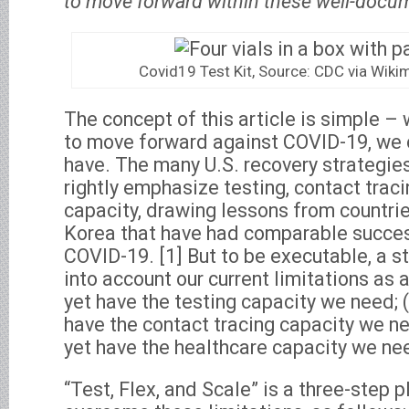
to move forward within these well-docum
Covid19 Test Kit, Source: CDC via Wi
The concept of this article is simple – 
to move forward against COVID-19, we 
have. The many U.S. recovery strategie
rightly emphasize testing, contact trac
capacity, drawing lessons from countri
Korea that have had comparable succes
COVID-19. [1] But to be executable, a s
into account our current limitations as a
yet have the testing capacity we need; 
have the contact tracing capacity we ne
yet have the healthcare capacity we ne
“Test, Flex, and Scale” is a three-step 