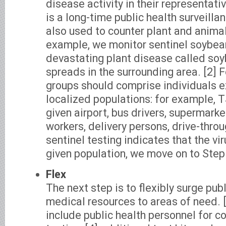
disease activity in their representati
is a long-time public health surveillan
also used to counter plant and animal
example, we monitor sentinel soybean
devastating plant disease called soy
spreads in the surrounding area. [2] 
groups should comprise individuals e
localized populations: for example, 
given airport, bus drivers, supermar
workers, delivery persons, drive-throug
sentinel testing indicates that the vir
given population, we move on to Step
Flex
The next step is to flexibly surge pub
medical resources to areas of need. 
include public health personnel for c