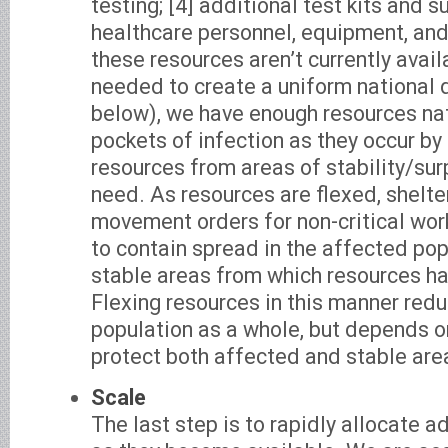
testing; [4] additional test kits and s
healthcare personnel, equipment, and 
these resources aren’t currently avail
needed to create a uniform national 
below), we have enough resources n
pockets of infection as they occur by 
resources from areas of stability/sur
need. As resources are flexed, shelte
movement orders for non-critical wor
to contain spread in the affected pop
stable areas from which resources ha
Flexing resources in this manner reduc
population as a whole, but depends on
protect both affected and stable are
Scale
The last step is to rapidly allocate a