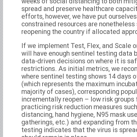
weeks of social distancing to both mit
spread and preserve healthcare capacit
efforts, however, we have put ourselves
constrained resources are nonetheless s
reopening the country if allocated appro
If we implement Test, Flex, and Scale 
will have enough sentinel testing data 
data-driven decisions on where it is sa
restrictions. As initial metrics, we rec
where sentinel testing shows 14 days 
(which represents the maximum incubati
majority of cases), corresponding popu
incrementally reopen – low risk groups fi
practicing risk reduction measures such
distancing, hand hygiene, N95 mask use
gatherings, etc.) and expanding from th
testing indicates that the virus is spread