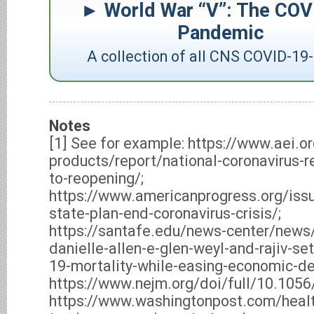
World War “V”: The COV
Pandemic
A collection of all CNS COVID-19-
Notes
[1] See for example: https://www.aei.o
products/report/national-coronavirus-
to-reopening/;
https://www.americanprogress.org/is
state-plan-end-coronavirus-crisis/;
https://santafe.edu/news-center/news/
danielle-allen-e-glen-weyl-and-rajiv-se
19-mortality-while-easing-economic-de
https://www.nejm.org/doi/full/10.10
https://www.washingtonpost.com/heal