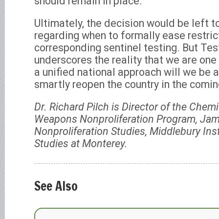
should remain in place.
Ultimately, the decision would be left t
regarding when to formally ease restri
corresponding sentinel testing. But Test
underscores the reality that we are one
a unified national approach will we be 
smartly reopen the country in the comi
Dr. Richard Pilch is Director of the Chemi
Weapons Nonproliferation Program, Jame
Nonproliferation Studies, Middlebury Inst
Studies at Monterey.
See Also