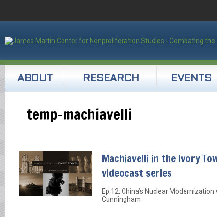
ABOUT
RESEARCH
EVENTS
temp-machiavelli
Machiavelli in the Ivory To
videocast series
Ep.12: China’s Nuclear Modernization w
Cunningham