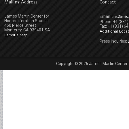
Mailing Address
Contact
James Martin Center for
cns@miis
Email:
Nonproliferation Studies
Phone: +1 (831
460 Pierce Street
Fax: +1 (831) 6
Monterey, CA 93940 USA
Additional Loca
Campus Map
Press inquiries:
Copyright © 2026 James Martin Center fo