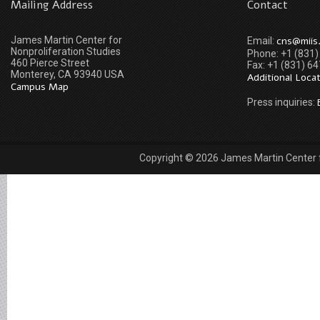
Mailing Address
Contact
James Martin Center for
cns@miis
Email:
Nonproliferation Studies
Phone: +1 (831
460 Pierce Street
Fax: +1 (831) 6
Monterey, CA 93940 USA
Additional Loca
Campus Map
Press inquiries:
Copyright © 2026 James Martin Center fo