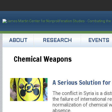
ABOUT
RESEARCH
EVENTS
Chemical Weapons
A Serious Solution for
The conflict in Syria is a di
the failure of international 
normalization of chemical w
absence.