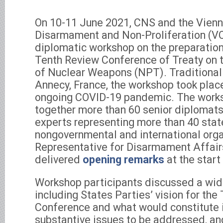
On 10-11 June 2021, CNS and the Vienn
Disarmament and Non-Proliferation (
diplomatic workshop on the preparatio
Tenth Review Conference of Treaty on t
of Nuclear Weapons (NPT). Traditionall
Annecy, France, the workshop took place
ongoing COVID-19 pandemic. The work
together more than 60 senior diplomats, 
experts representing more than 40 stat
nongovernmental and international org
Representative for Disarmament Affai
delivered
opening remarks
at the start
Workshop participants discussed a wide
including States Parties’ vision for th
Conference and what would constitute i
substantive issues to be addressed, and