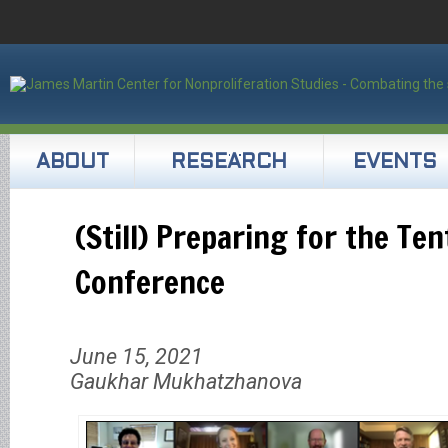
ABOUT
RESEARCH
EVENTS
(Still) Preparing for the Te
Conference
June 15, 2021
Gaukhar Mukhatzhanova