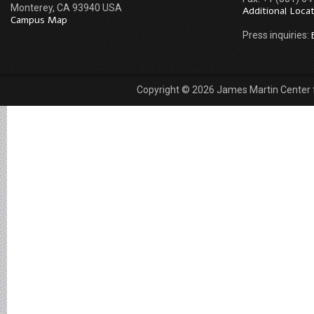
Monterey, CA 93940 USA
Additional Loca
Campus Map
Press inquiries:
Copyright © 2026 James Martin Center fo