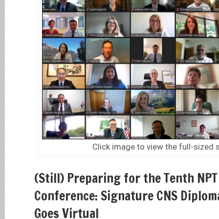
Click image to view the full-sized
(Still) Preparing for the Tenth NP
Conference: Signature CNS Diplom
Goes Virtual