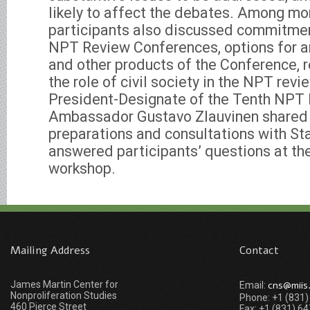
likely to affect the debates. Among mor
participants also discussed commitme
NPT Review Conferences, options for 
and other products of the Conference, r
the role of civil society in the NPT rev
President-Designate of the Tenth NPT
Ambassador Gustavo Zlauvinen shared 
preparations and consultations with St
answered participants’ questions at the
workshop.
Mailing Address
Contact
James Martin Center for
cns@miis
Email:
Nonproliferation Studies
Phone: +1 (831
460 Pierce Street
Fax: +1 (831) 6