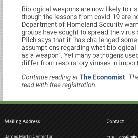
Biological weapons are now likely to ri
though the lessons from covid-19 are no
Department of Homeland Security warn
groups have sought to spread the virus 
Pilch says that it “has challenged some
assumptions regarding what biological
as a weapon”. Yet many pathogens use
differ from respiratory viruses in impor
Continue reading at
The Economist
.
The
read with free registration.
Mailing Address
Contact
James Martin Center for
cns@miis
Email: