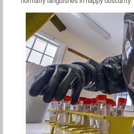
normally languishes in happy obscurity.