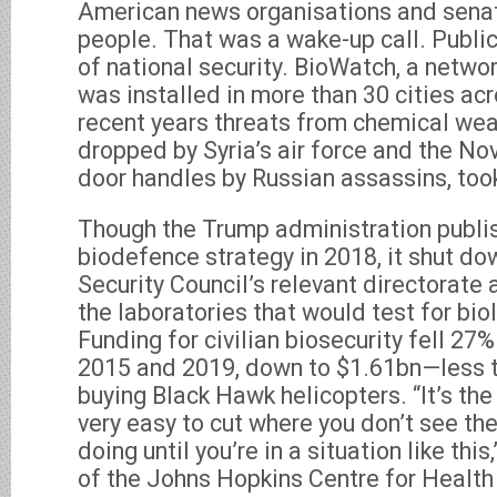
American news organisations and senator
people. That was a wake-up call. Publi
of national security. BioWatch, a networ
was installed in more than 30 cities ac
recent years threats from chemical weap
dropped by Syria’s air force and the N
door handles by Russian assassins, took 
Though the Trump administration publi
biodefence strategy in 2018, it shut do
Security Council’s relevant directorate
the laboratories that would test for bio
Funding for civilian biosecurity fell 27
2015 and 2019, down to $1.61bn—less 
buying Black Hawk helicopters. “It’s the 
very easy to cut where you don’t see t
doing until you’re in a situation like this
of the Johns Hopkins Centre for Health 