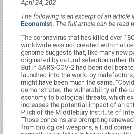
April 24, 202
The following is an excerpt of an article 
Economist
.
The full article can be read w
The coronavirus that has killed over 18
worldwide was not created with malice.
genome suggests that, like many new pa
originated by natural selection rather 
But if SARS-COV-2 had been deliberate
launched into the world by malefactors
might have been much the same. “Covi
demonstrated the vulnerability of the u
economy to biological threats, which ex
increases the potential impact of an at
Pilch of the Middlebury Institute of Int
Those concerns are prompting renewed i
from biological weapons, a lurid corner