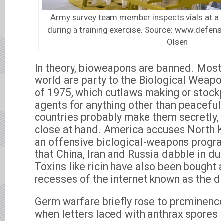
Army survey team member inspects vials at a
during a training exercise. Source: www.defens
Olsen
In theory, bioweapons are banned. Most 
world are party to the Biological Wea
of 1975, which outlaws making or stockp
agents for anything other than peacefu
countries probably make them secretly, 
close at hand. America accuses North 
an offensive biological-weapons progr
that China, Iran and Russia dabble in du
Toxins like ricin have also been bought
recesses of the internet known as the 
Germ warfare briefly rose to prominenc
when letters laced with anthrax spores