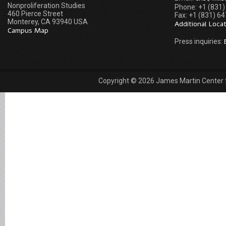
Nonproliferation Studies
Phone: +1 (831
460 Pierce Street
Fax: +1 (831) 6
Monterey, CA 93940 USA
Additional Loca
Campus Map
Press inquiries:
Copyright © 2026 James Martin Center fo