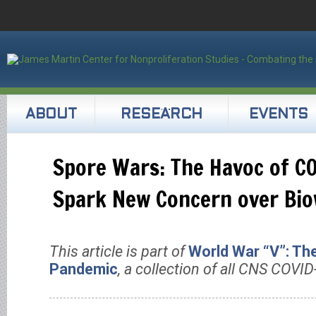
ABOUT
RESEARCH
EVENTS
Spore Wars: The Havoc of C
Spark New Concern over Bi
This article is part of
World War “V”: Th
Pandemic
, a collection of all CNS COVID