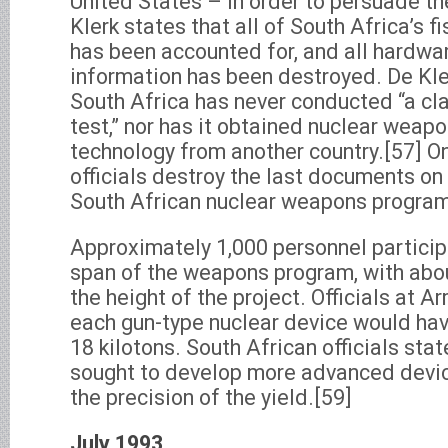
United States – in order to persuade th
Klerk states that all of South Africa’s f
has been accounted for, and all hardwa
information has been destroyed. De Kle
South Africa has never conducted “a cl
test,” nor has it obtained nuclear weap
technology from another country.[57] O
officials destroy the last documents on 
South African nuclear weapons program
Approximately 1,000 personnel participa
span of the weapons program, with abou
the height of the project. Officials at 
each gun-type nuclear device would hav
18 kilotons. South African officials sta
sought to develop more advanced device
the precision of the yield.[59]
July 1993