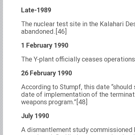
Late-1989
The nuclear test site in the Kalahari De
abandoned.[46]
1 February 1990
The Y-plant officially ceases operations
26 February 1990
According to Stumpf, this date “should s
date of implementation of the terminati
weapons program.”[48]
July 1990
A dismantlement study commissioned b