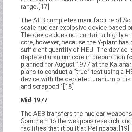
range.[17]
The AEB completes manufacture of South 
scale nuclear explosive device based o
The device does not contain a highly e
core, however, because the Y-plant has 
sufficient quantity of HEU. The device 
depleted uranium core in preparation for
planned for August 1977 at the Kalahari
plans to conduct a “true” test using a H
device with the depleted uranium pit is
and scrapped.”[18]
Mid-1977
The AEB transfers the nuclear weapon
Somchem to the weapons research-an
facilities that it built at Pelindaba.[19]