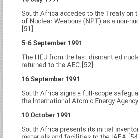
South Africa accedes to the Treaty on 
of Nuclear Weapons (NPT) as a non-nu
[51]
5-6 September 1991
The HEU from the last dismantled nucl
returned to the AEC.[52]
16 September 1991
South Africa signs a full-scope safegu
the International Atomic Energy Agency
10 October 1991
South Africa presents its initial invento
materials and facilities to the IAEA.[54