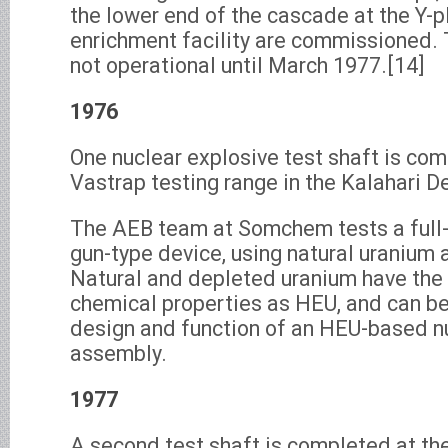
the lower end of the cascade at the Y-p
enrichment facility are commissioned. 
not operational until March 1977.[14]
1976
One nuclear explosive test shaft is com
Vastrap testing range in the Kalahari D
The AEB team at Somchem tests a full-
gun-type device, using natural uranium a
Natural and depleted uranium have the
chemical properties as HEU, and can be
design and function of an HEU-based n
assembly.
1977
A second test shaft is completed at th