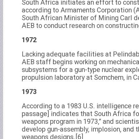
South Africa initiates an effort to cons
according to Armaments Corporation (Ar
South African Minister of Mining Carl 
AEB to conduct research on constructing
1972
Lacking adequate facilities at Pelindab
AEB staff begins working on mechanica
subsystems for a gun-type nuclear expl
propulsion laboratory at Somchem, in C
1973
According to a 1983 U.S. intelligence re
passage] indicates that South Africa fo
weapons program in 1973,” and scientist
develop gun-assembly, implosion, and 
weapons designs.[6]