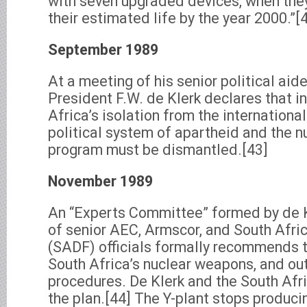
with seven upgraded devices, when they
their estimated life by the year 2000.”[
September 1989
At a meeting of his senior political aid
President F.W. de Klerk declares that i
Africa’s isolation from the internationa
political system of apartheid and the 
program must be dismantled.[43]
November 1989
An “Experts Committee” formed by de
of senior AEC, Armscor, and South Afri
(SADF) officials formally recommends 
South Africa’s nuclear weapons, and o
procedures. De Klerk and the South Afr
the plan.[44] The Y-plant stops produc