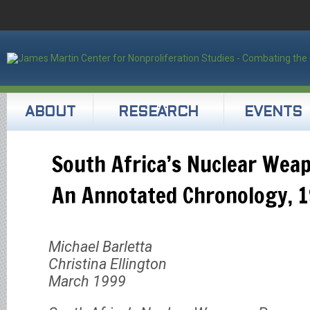
ABOUT
RESEARCH
EVENTS
South Africa’s Nuclear Wea
An Annotated Chronology, 
Michael Barletta
Christina Ellington
March 1999