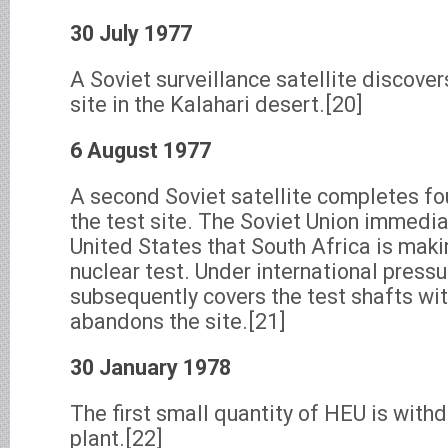
30 July 1977
A Soviet surveillance satellite discover
site in the Kalahari desert.[20]
6 August 1977
A second Soviet satellite completes fo
the test site. The Soviet Union immedia
United States that South Africa is maki
nuclear test. Under international pressu
subsequently covers the test shafts wi
abandons the site.[21]
30 January 1978
The first small quantity of HEU is with
plant.[22]