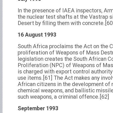
In the presence of IAEA inspectors, Ar
the nuclear test shafts at the Vastrap s
Desert by filling them with concrete.[60
16 August 1993
South Africa proclaims the Act on the C
proliferation of Weapons of Mass Dest
legislation creates the South African Co
Proliferation (NPC) of Weapons of Mas
is charged with export control authority 
use items.[61] The Act makes any invo
African citizens in the development of n
chemical weapons, and ballistic missil
such weapons, a criminal offence.[62]
September 1993