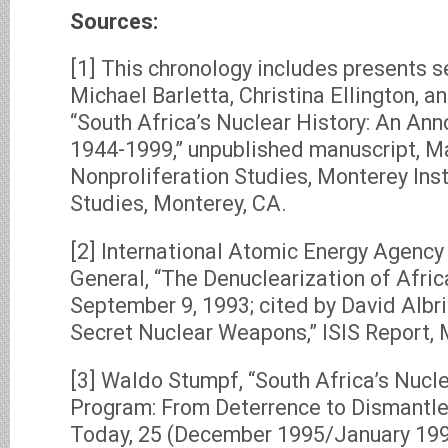
Sources:
[1] This chronology includes presents s
Michael Barletta, Christina Ellington, 
“South Africa’s Nuclear History: An An
1944-1999,” unpublished manuscript, Ma
Nonproliferation Studies, Monterey Inst
Studies, Monterey, CA.
[2] International Atomic Energy Agency 
General, “The Denuclearization of Afri
September 9, 1993; cited by David Albri
Secret Nuclear Weapons,” ISIS Report, M
[3] Waldo Stumpf, “South Africa’s Nuc
Program: From Deterrence to Dismantle
Today, 25 (December 1995/January 1996