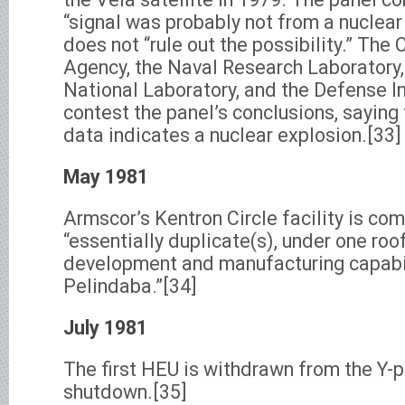
“signal was probably not from a nuclear 
does not “rule out the possibility.” The 
Agency, the Naval Research Laboratory
National Laboratory, and the Defense I
contest the panel’s conclusions, saying 
data indicates a nuclear explosion.[33]
May 1981
Armscor’s Kentron Circle facility is co
“essentially duplicate(s), under one roo
development and manufacturing capabil
Pelindaba.”[34]
July 1981
The first HEU is withdrawn from the Y-p
shutdown.[35]