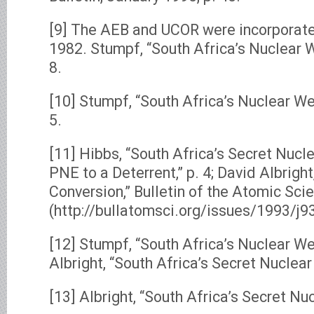
[9] The AEB and UCOR were incorporate
1982. Stumpf, “South Africa’s Nuclear 
8.
[10] Stumpf, “South Africa’s Nuclear W
5.
[11] Hibbs, “South Africa’s Secret Nuc
PNE to a Deterrent,” p. 4; David Albright
Conversion,” Bulletin of the Atomic Scie
(http://bullatomsci.org/issues/1993/j9
[12] Stumpf, “South Africa’s Nuclear We
Albright, “South Africa’s Secret Nuclear
[13] Albright, “South Africa’s Secret Nu