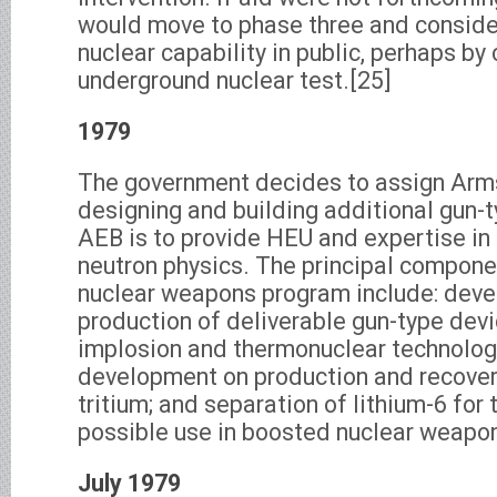
would move to phase three and conside
nuclear capability in public, perhaps by
underground nuclear test.[25]
1979
The government decides to assign Arms
designing and building additional gun-
AEB is to provide HEU and expertise in 
neutron physics. The principal compone
nuclear weapons program include: dev
production of deliverable gun-type devi
implosion and thermonuclear technolog
development on production and recover
tritium; and separation of lithium-6 for 
possible use in boosted nuclear weapo
July 1979