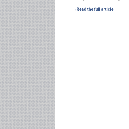
→Read the full article