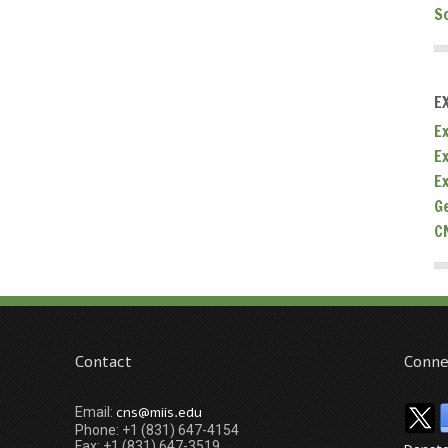
S
E
Ex
E
E
G
C
Contact
Conne
cns@miis.edu
Email:
Phone: +1 (831) 647-4154
Fax: +1 (831) 647-3519