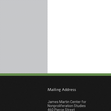
Mailing Address
James Martin Center for
Nonproliferation Studies
460 Pierce Street