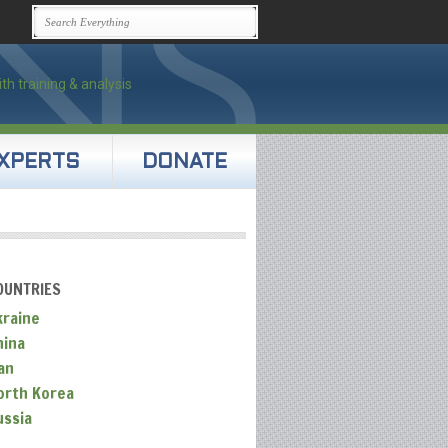
XPERTS
DONATE
OUNTRIES
kraine
hina
an
orth Korea
ussia