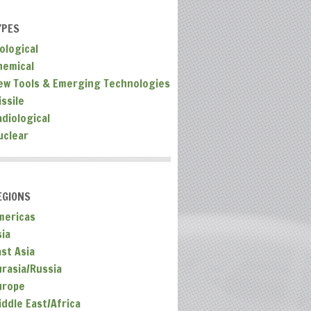
YPES
ological
hemical
ew Tools & Emerging Technologies
ssile
adiological
uclear
EGIONS
mericas
sia
ast Asia
urasia/Russia
urope
iddle East/Africa