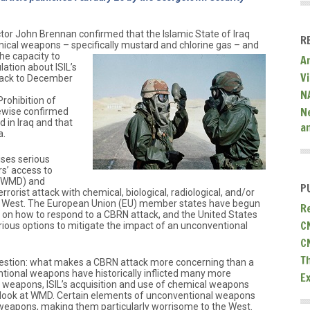
ctor John Brennan confirmed that the Islamic State of Iraq
R
mical weapons – specifically mustard and chlorine gas – and
he capacity to
A
lation about ISIL’s
V
ack to December
N
rohibition of
N
ewise confirmed
 in Iraq and that
a
a.
ises serious
s’ access to
 (WMD) and
P
rrorist attack with chemical, biological, radiological, and/or
e West. The European Union (EU) member states have begun
R
ces on how to respond to a CBRN attack, and the United States
C
rious options to mitigate the impact of an unconventional
C
T
estion: what makes a CBRN attack more concerning than a
tional weapons have historically inflicted many more
E
 weapons, ISIL’s acquisition and use of chemical weapons
 look at WMD. Certain elements of unconventional weapons
weapons, making them particularly worrisome to the West.