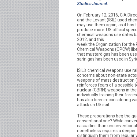
Studies Journal.
On February 12, 2016, CIA Dire
and the Levant (ISIL) used che
may use them again, as it has t
produce more. US official specu
chemical weapons use dates b
2012, and this
week the Organization for the P
Chemical Weapons (OPCW) lik
that mustard gas has been used
sarin gas has been used in Syri
ISIL’s chemical weapons use ra
concerns about non-state actor
weapons of mass destruction
reinforces fears of a possible te
nuclear (CBRN) weapons in th
individually training their for
has also been reconsidering va
attack on US soil.
These preparations beg the qu
conventional one? While conven
casualties than unconventional
nonetheless requires a deeper
distinguish them from regular 