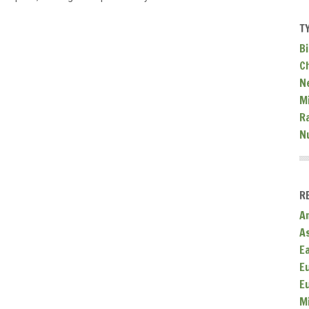
T
Bi
C
N
Mi
R
N
R
A
A
E
E
E
M