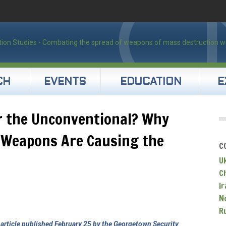
CH
EVENTS
EDUCATION
E
r the Unconventional? Why
l Weapons Are Causing the
C
U
C
Ir
N
R
n
article published February 25 by the Georgetown Security