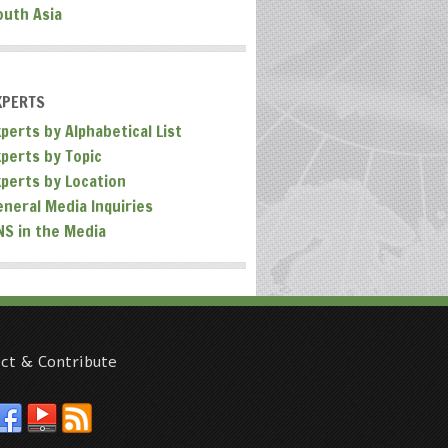
outh Asia
XPERTS
perts by Alphabetical List
xperts by Topic
xperts by Location
eneral Media Inquiries
NS in the Media
ct & Contribute