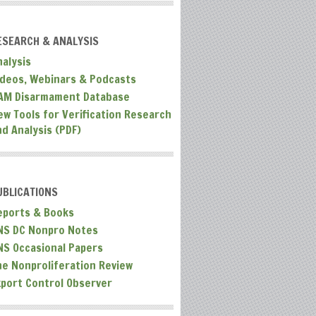
ESEARCH & ANALYSIS
nalysis
ideos, Webinars & Podcasts
AM Disarmament Database
ew Tools for Verification Research
nd Analysis (PDF)
UBLICATIONS
eports & Books
NS DC Nonpro Notes
NS Occasional Papers
he Nonproliferation Review
xport Control Observer