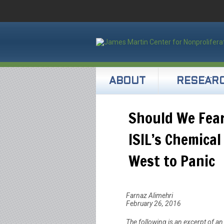
ABOUT
RESEAR
Should We Fea
ISIL’s Chemica
West to Panic
Farnaz Alimehri
February 26, 2016
The following is an excerpt of a