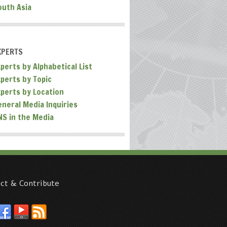
outh Asia
XPERTS
perts by Alphabetical List
xperts by Topic
xperts by Location
eneral Media Inquiries
NS in the Media
ct & Contribute