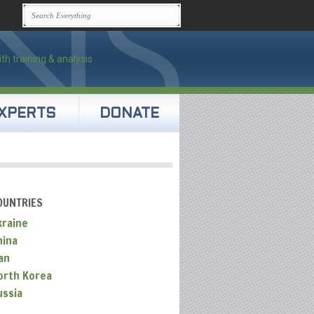
XPERTS
DONATE
OUNTRIES
kraine
hina
an
orth Korea
ussia