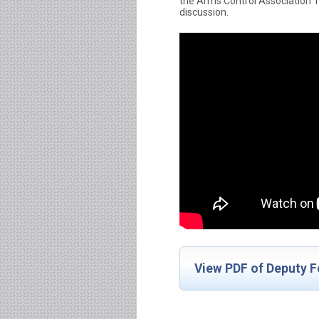
the Arms Control Association
discussion.
View PDF of Deputy F