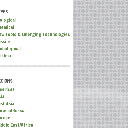
YPES
ological
hemical
ew Tools & Emerging Technologies
ssile
adiological
uclear
EGIONS
mericas
sia
ast Asia
urasia/Russia
urope
iddle East/Africa