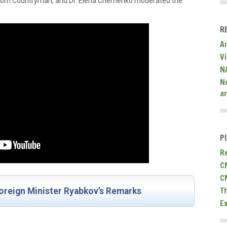
 Tom Countryman, and Dr. Elena Chernenko moderated the
R
A
V
N
N
a
P
R
C
C
T
oreign Minister Ryabkov’s Remarks
E