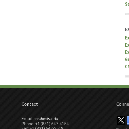
S
E
Ex
E
E
G
C
Contact
Conne
cns@miis.edu
Email:
Phone: +1 (831) 647-4154
Fax: +1 (831) 647-3519