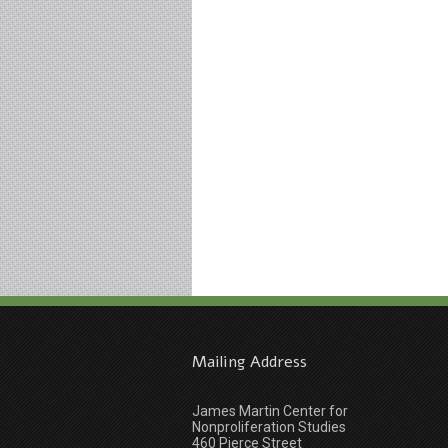
Mailing Address
James Martin Center for
Nonproliferation Studies
460 Pierce Street