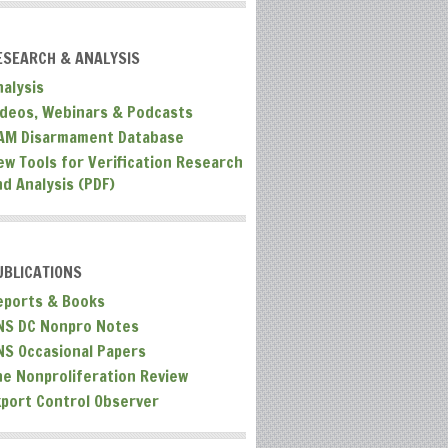
ESEARCH & ANALYSIS
nalysis
ideos, Webinars & Podcasts
AM Disarmament Database
ew Tools for Verification Research
nd Analysis (PDF)
UBLICATIONS
eports & Books
NS DC Nonpro Notes
NS Occasional Papers
he Nonproliferation Review
xport Control Observer