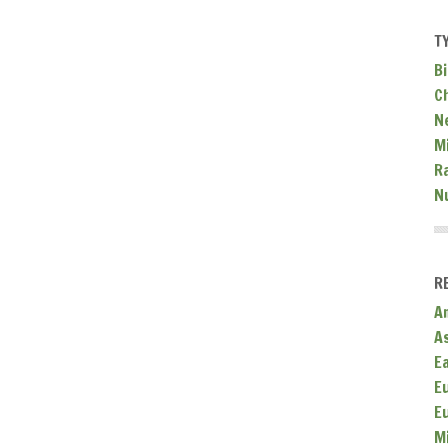
T
Bi
C
N
Mi
R
N
R
A
A
E
E
E
M