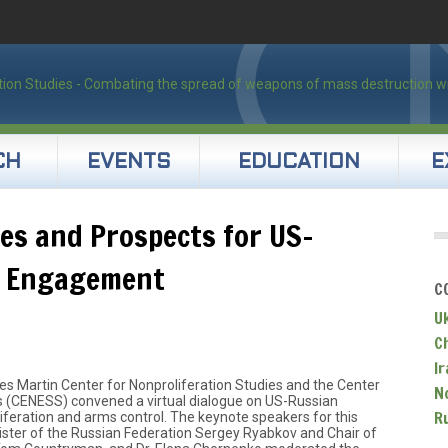
CH
EVENTS
EDUCATION
E
ies and Prospects for US-
r Engagement
C
U
C
Ir
s Martin Center for Nonproliferation Studies and the Center
N
s (CENESS) convened a virtual dialogue on US-Russian
R
iferation and arms control. The keynote speakers for this
ster of the Russian Federation Sergey Ryabkov and Chair of