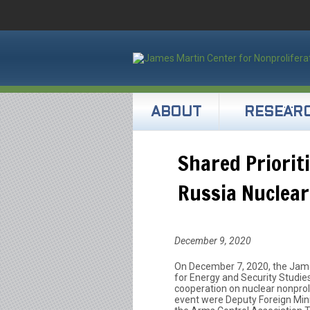
ABOUT
RESEAR
Shared Priorit
Russia Nuclea
December 9, 2020
On December 7, 2020, the Jame
for Energy and Security Studie
cooperation on nuclear nonprol
event were Deputy Foreign Mini