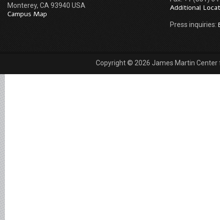
Monterey, CA 93940 USA
Additional Loca
Campus Map
Press inquiries:
Copyright © 2026 James Martin Center fo