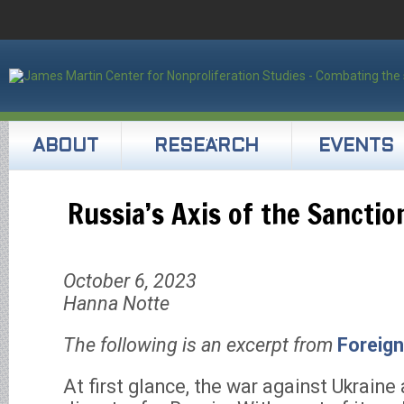
ABOUT
RESEARCH
EVENTS
Russia’s Axis of the Sanctio
October 6, 2023
Hanna Notte
The following is an excerpt from
Foreign
At first glance, the war against Ukraine