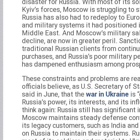
disaster for Russia. With most of its sol
Kyiv’s forces, Moscow is struggling to 
Russia has also had to redeploy to Eu
and military systems it had positioned 
Middle East. And Moscow’s military sal
decline, are now in greater peril. Sanct
traditional Russian clients from continu
purchases, and Russia’s poor military 
has dampened enthusiasm among prosp
These constraints and problems are rea
officials believe, as U.S. Secretary of 
said in June, that the
war in Ukraine
is 
Russia’s power, its interests, and its inf
think again: Russia still has significant
Moscow maintains steady defense cont
its legacy customers, such as India and
on Russia to maintain their systems. R