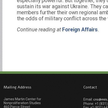
especially powerful. But together, they 
sustain its war against Ukraine. They ca
members further their own regional amb
the odds of military conflict across the
Continue reading at
Foreign Affairs
.
Mailing Address
Contact
James Martin Center for
cns@miis
Email:
Nonproliferation Studies
Phone: +1 (831
460 Pierce Street
Fax: +1 (831) 6