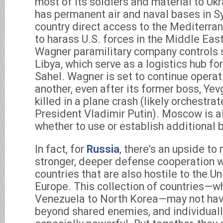
most of its soldiers and material to Ukrai
has permanent air and naval bases in Syr
country direct access to the Mediterran
to harass U.S. forces in the Middle Ea
Wagner paramilitary company controls 
Libya, which serve as a logistics hub for 
Sahel. Wagner is set to continue operat
another, even after its former boss, Ye
killed in a plane crash (likely orchestra
President Vladimir Putin). Moscow is a
whether to use or establish additional b
In fact, for
Russia
, there’s an upside to
stronger, deeper defense cooperation 
countries that are also hostile to the U
Europe. This collection of countries—w
Venezuela to North Korea—may not ha
beyond shared enemies, and individuall