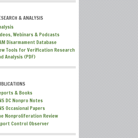
ESEARCH & ANALYSIS
nalysis
ideos, Webinars & Podcasts
AM Disarmament Database
ew Tools for Verification Research
nd Analysis (PDF)
UBLICATIONS
eports & Books
NS DC Nonpro Notes
NS Occasional Papers
he Nonproliferation Review
xport Control Observer