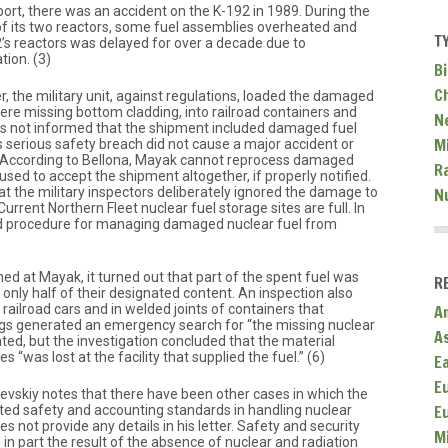
ort, there was an accident on the K-192 in 1989. During the
 its two reactors, some fuel assemblies overheated and
T
2’s reactors was delayed for over a decade due to
tion. (3)
Bi
C
er, the military unit, against regulations, loaded the damaged
ere missing bottom cladding, into railroad containers and
N
 not informed that the shipment included damaged fuel
Mi
 serious safety breach did not cause a major accident or
 According to Bellona, Mayak cannot reprocess damaged
R
used to accept the shipment altogether, if properly notified.
t the military inspectors deliberately ignored the damage to
N
. Current Northern Fleet nuclear fuel storage sites are full. In
hed procedure for managing damaged nuclear fuel from
d at Mayak, it turned out that part of the spent fuel was
R
nly half of their designated content. An inspection also
 railroad cars and in welded joints of containers that
A
ings generated an emergency search for “the missing nuclear
A
ated, but the investigation concluded that the material
 “was lost at the facility that supplied the fuel.” (6)
E
E
nevskiy notes that there have been other cases in which the
E
ted safety and accounting standards in handling nuclear
 not provide any details in his letter. Safety and security
M
 in part the result of the absence of nuclear and radiation