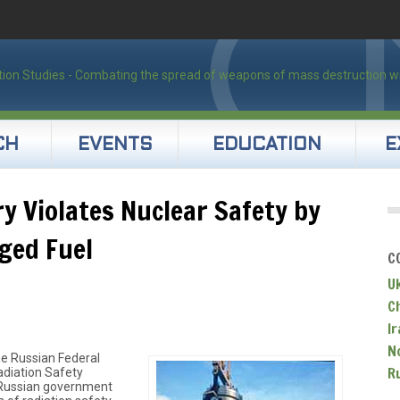
CH
EVENTS
EDUCATION
E
ry Violates Nuclear Safety by
ged Fuel
C
U
C
Ir
N
he Russian Federal
R
adiation Safety
Russian government