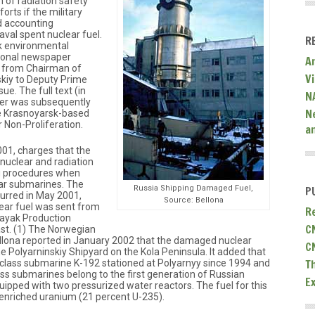
n of radiation safety
orts if the military
d accounting
aval spent nuclear fuel.
R
k environmental
tional newspaper
A
er from Chairman of
V
kiy to Deputy Prime
sue. The full text (in
N
tter was subsequently
N
he Krasnoyarsk-based
 Non-Proliferation.
a
001, charges that the
 nuclear and radiation
g procedures when
ear submarines. The
Russia Shipping Damaged Fuel,
P
ccurred in May 2001,
Source: Bellona
ear fuel was sent from
R
Mayak Production
C
ast. (1) The Norwegian
llona reported in January 2002 that the damaged nuclear
C
 Polyarninskiy Shipyard on the Kola Peninsula. It added that
T
 class submarine K-192 stationed at Polyarnyy since 1994 and
lass submarines belong to the first generation of Russian
E
ipped with two pressurized water reactors. The fuel for this
y enriched uranium (21 percent U-235).