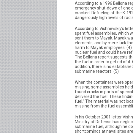
According to a 1996 Bellona rep
emergency shut-down of one of
cracked. Defueling of the K-19
dangerously high levels of radia
According to Vishnevskiy’s lett
spent fuel assemblies, which w
sent them to Mayak. Mayak was
elements, and by mere luck this
harm to Mayak employees. (4)
nuclear fuel and could have ref
The Bellona report suggests tha
the fuel in order to get rid of it
addition, there is no establis
submarine reactors. (5)
When the containers were opene
missing; some assemblies held o
found cracks in parts of special
delivered the fuel. These find
fuel.” The material was not loc
missing from the fuel assemblies
In his October 2001 letter Vish
Ministry of Defense has neglec
submarine fuel, although he does
shortcomings at naval sites are