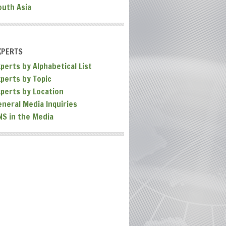
outh Asia
XPERTS
perts by Alphabetical List
xperts by Topic
xperts by Location
eneral Media Inquiries
NS in the Media