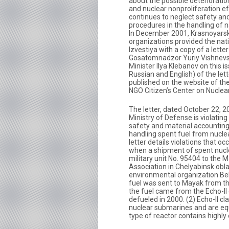
about the possible deterioratio
and nuclear nonproliferation eff
continues to neglect safety an
procedures in the handling of n
In December 2001, Krasnoyars
organizations provided the na
Izvestiya with a copy of a lett
Gosatomnadzor Yuriy Vishnevs
Minister Ilya Klebanov on this is
Russian and English) of the le
published on the website of t
NGO Citizen’s Center on Nuclear
The letter, dated October 22, 2
Ministry of Defense is violating
safety and material accountin
handling spent fuel from nucl
letter details violations that o
when a shipment of spent nucl
military unit No. 95404 to the 
Association in Chelyabinsk obl
environmental organization Be
fuel was sent to Mayak from the
the fuel came from the Echo-II
defueled in 2000. (2) Echo-II c
nuclear submarines and are equ
type of reactor contains highl