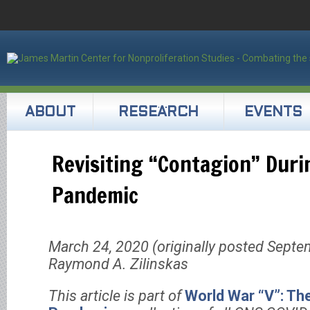
ABOUT
RESEARCH
EVENTS
Revisiting “Contagion” Duri
Pandemic
March 24, 2020 (originally posted Septe
Raymond A. Zilinskas
This article is part of
World War “V”: Th