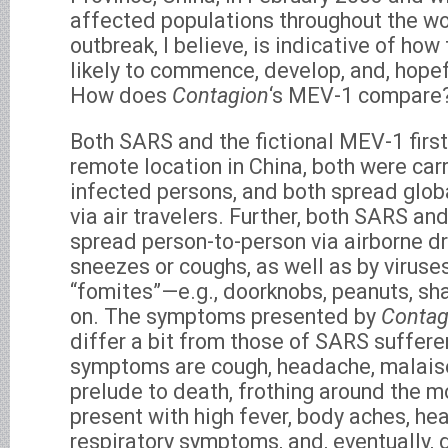
affected populations throughout the w
outbreak, I believe, is indicative of ho
likely to commence, develop, and, hopefu
How does
Contagion
‘s MEV-1 compare
Both SARS and the fictional MEV-1 firs
remote location in China, both were ca
infected persons, and both spread glo
via air travelers. Further, both SARS a
spread person-to-person via airborne d
sneezes or coughs, as well as by virus
“fomites”—e.g., doorknobs, peanuts, sha
on. The symptoms presented by
Contag
differ a bit from those of SARS suffere
symptoms are cough, headache, malaise,
prelude to death, frothing around the 
present with high fever, body aches, he
respiratory symptoms, and, eventually, 