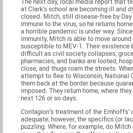
The next day, local media report that 
at Clark’s school are becoming ill and d
closed. Mitch, still disease-free by Day 
immune to the virus, so he returns home w
a horrible pandemic is under way. Since
immunity, Mitch is able to move around f
susceptible to MEV-1. Their existence
difficult as civil society collapses; groc
pharmacies, and banks are looted, hosp
close, and thugs roam the streets. Whe
attempt to flee to Wisconsin, National 
them back at the border because quara
imposed. They return home, where they 
next 126 or so days.
Contagion
‘s treatment of the Emhoffs’ 
adequate; however, the specifics (or la
puzzling. Where, for example, do Mitch 