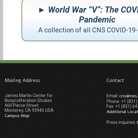
World War “V”: The COV
Pandemic
A collection of all CNS COVID-19-
Mailing Address
Contact
James Martin Center for
cns@miis
Email:
Nonproliferation Studies
Phone: +1 (831
460 Pierce Street
Fax: +1 (831) 6
Monterey, CA 93940 USA
Additional Loca
Campus Map
Press inquiries: