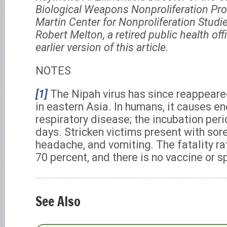
Biological Weapons Nonproliferation Pr
Martin Center for Nonproliferation Studi
Robert Melton, a retired public health of
earlier version of this article.
NOTES
[1]
The Nipah virus has since reappeare
in eastern Asia. In humans, it causes e
respiratory disease; the incubation peri
days. Stricken victims present with sore 
headache, and vomiting. The fatality ra
70 percent, and there is no vaccine or s
See Also