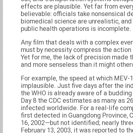
effects are plausible. Yet far from ever
believable: officials take nonsensical d
biomedical science are unrealistic, and 
public health operations is incomplete.
Any film that deals with a complex even
must by necessity compress the action a
Yet for me, the lack of precision made t
and more senseless than it might other
For example, the speed at which MEV-1
implausible. Just five days after the in
the WHO is already aware of a budding
Day 8 the CDC estimates as many as 26
infected worldwide. For a real-life co
first detected in Guangdong Province, 
16, 2002—but not identified; nearly thr
February 13, 2003, it was reported to 