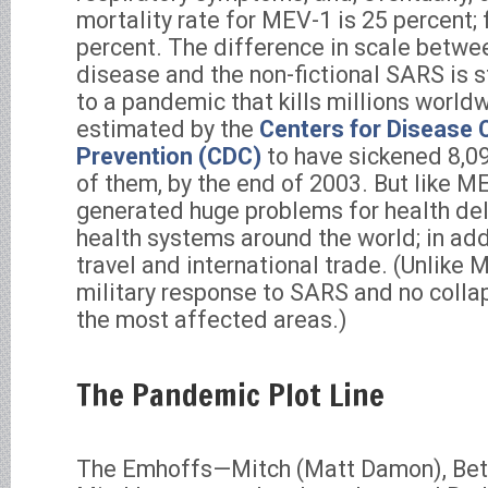
mortality rate for MEV-1 is 25 percent;
percent. The difference in scale betw
disease and the non-fictional SARS is s
to a pandemic that kills millions world
estimated by the
Centers for Disease 
Prevention (CDC)
to have sickened 8,09
of them, by the end of 2003. But like 
generated huge problems for health del
health systems around the world; in addi
travel and international trade. (Unlike 
military response to SARS and no collaps
the most affected areas.)
The Pandemic Plot Line
The Emhoffs—Mitch (Matt Damon), Beth