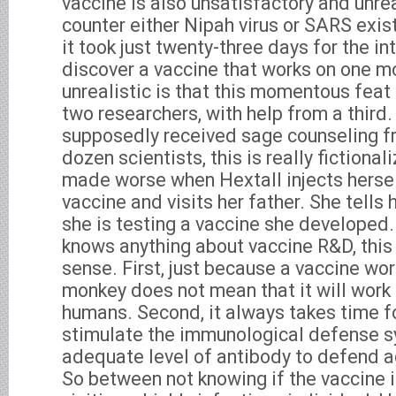
vaccine is also unsatisfactory and unrea
counter either Nipah virus or SARS exist
it took just twenty-three days for the in
discover a vaccine that works on one 
unrealistic is that this momentous feat 
two researchers, with help from a third. 
supposedly received sage counseling f
dozen scientists, this is really fictional
made worse when Hextall injects hersel
vaccine and visits her father. She tells 
she is testing a vaccine she developed
knows anything about vaccine R&D, this
sense. First, just because a vaccine wor
monkey does not mean that it will work
humans. Second, it always takes time fo
stimulate the immunological defense s
adequate level of antibody to defend a
So between not knowing if the vaccine i