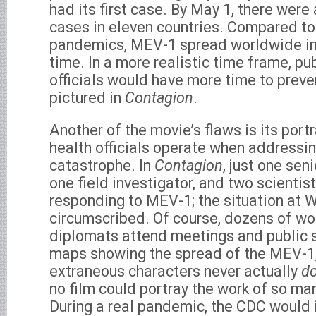
had its first case. By May 1, there wer
cases in eleven countries. Compared to
pandemics, MEV-1 spread worldwide in 
time. In a more realistic time frame, pu
officials would have more time to preve
pictured in
Contagion
.
Another of the movie’s flaws is its port
health officials operate when addressin
catastrophe. In
Contagion
, just one sen
one field investigator, and two scientist
responding to MEV-1; the situation at 
circumscribed. Of course, dozens of wo
diplomats attend meetings and public s
maps showing the spread of the MEV-1,
extraneous characters never actually
d
no film could portray the work of so man
During a real pandemic, the CDC would i