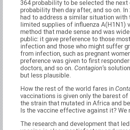
364 probability to be selected the next 
probability then day after, and so on. I
had to address a similar situation with 
limited supplies of influenza A(H1N1) v
method that made sense and was widel
public: it gave preference to those mos
infection and those who might suffer 
from infection, such as pregnant women
preference was given to first responder
doctors, and so on.
Contagion
‘s solutio
but less plausible.
How the rest of the world fares in
Cont
vaccinations is given only the barest o
the strain that mutated in Africa and
Is the vaccine effective against it? We 
The research and development that led