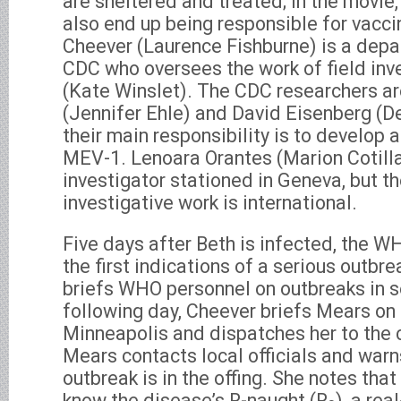
are sheltered and treated; in the movie,
also end up being responsible for vaccin
Cheever (Laurence Fishburne) is a depa
CDC who oversees the work of field inv
(Kate Winslet). The CDC researchers ar
(Jennifer Ehle) and David Eisenberg (D
their main responsibility is to develop 
MEV-1. Lenoara Orantes (Marion Cotill
investigator stationed in Geneva, but t
investigative work is international.
Five days after Beth is infected, the 
the first indications of a serious outbr
briefs WHO personnel on outbreaks in se
following day, Cheever briefs Mears on 
Minneapolis and dispatches her to the c
Mears contacts local officials and warn
outbreak is in the offing. She notes tha
know the disease’s R-naught (R
), a re