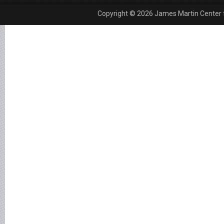
Copyright © 2026 James Martin Center fo