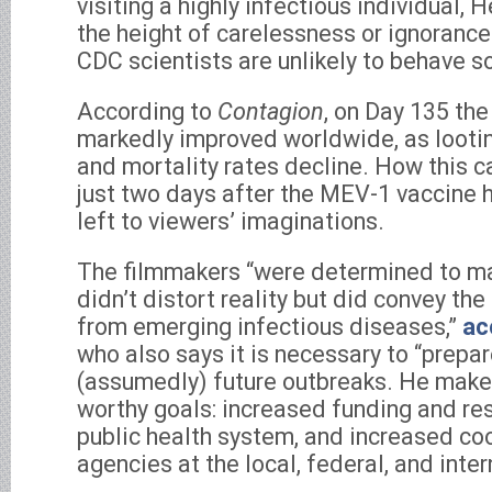
visiting a highly infectious individual, H
the height of carelessness or ignorance
CDC scientists are unlikely to behave so
According to
Contagion
, on Day 135 the
markedly improved worldwide, as looti
and mortality rates decline. How this 
just two days after the MEV-1 vaccine 
left to viewers’ imaginations.
The filmmakers “were determined to ma
didn’t distort reality but did convey the
from emerging infectious diseases,”
ac
who also says it is necessary to “prepar
(assumedly) future outbreaks. He make
worthy goals: increased funding and re
public health system, and increased c
agencies at the local, federal, and inter