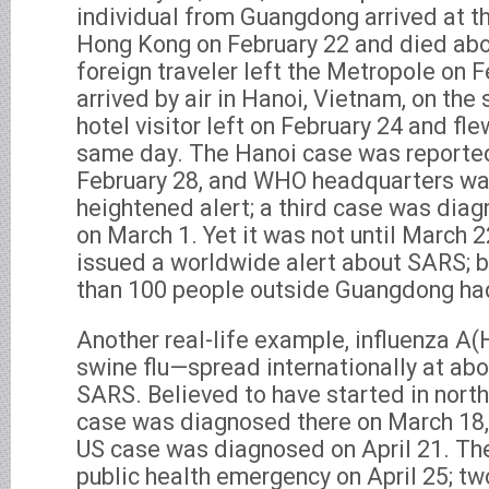
individual from Guangdong arrived at t
Hong Kong on February 22 and died abou
foreign traveler left the Metropole on 
arrived by air in Hanoi, Vietnam, on th
hotel visitor left on February 24 and fl
same day. The Hanoi case was reporte
February 28, and WHO headquarters wa
heightened alert; a third case was dia
on March 1. Yet it was not until March 
issued a worldwide alert about SARS; b
than 100 people outside Guangdong ha
Another real-life example, influenza A
swine flu—spread internationally at ab
SARS. Believed to have started in north
case was diagnosed there on March 18, 
US case was diagnosed on April 21. T
public health emergency on April 25; tw