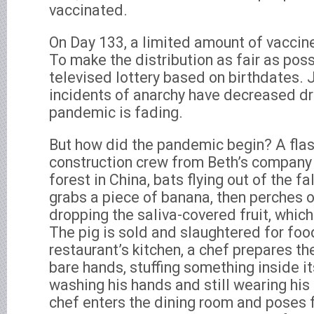
vaccinated.
On Day 133, a limited amount of vaccin
To make the distribution as fair as pos
televised lottery based on birthdates. J
incidents of anarchy have decreased dra
pandemic is fading.
But how did the pandemic begin? A fla
construction crew from Beth’s company 
forest in China, bats flying out of the fa
grabs a piece of banana, then perches o
dropping the saliva-covered fruit, which
The pig is sold and slaughtered for foo
restaurant’s kitchen, a chef prepares th
bare hands, stuffing something inside i
washing his hands and still wearing his
chef enters the dining room and poses f