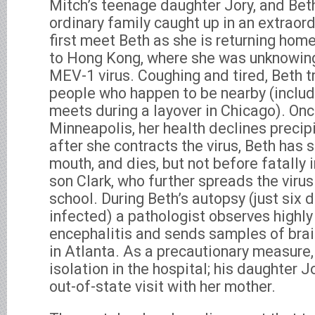
Mitch’s teenage daughter Jory, and Bet
ordinary family caught up in an extraord
first meet Beth as she is returning home
to Hong Kong, where she was unknowing
MEV-1 virus. Coughing and tired, Beth t
people who happen to be nearby (includ
meets during a layover in Chicago). On
Minneapolis, her health declines precip
after she contracts the virus, Beth has s
mouth, and dies, but not before fatally 
son Clark, who further spreads the virus
school. During Beth’s autopsy (just six 
infected) a pathologist observes highly
encephalitis and sends samples of brai
in Atlanta. As a precautionary measure,
isolation in the hospital; his daughter J
out-of-state visit with her mother.