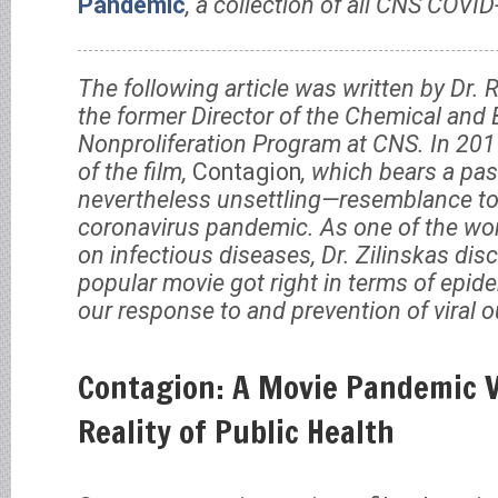
Pandemic
, a collection of all CNS COVID
The following article was written by Dr.
the former Director of the Chemical and
Nonproliferation Program at CNS. In 201
of the film,
Contagion
, which bears a pa
nevertheless unsettling—resemblance to 
coronavirus pandemic. As one of the wor
on infectious diseases, Dr. Zilinskas di
popular movie got right in terms of epide
our response to and prevention of viral
Contagion: A Movie Pandemic 
Reality of Public Health