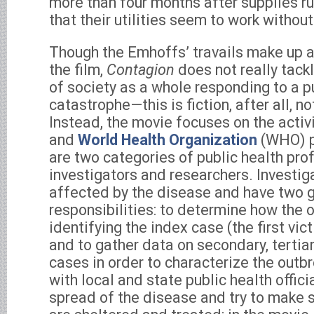
more than four months after supplies run
that their utilities seem to work without
Though the Emhoffs’ travails make up a 
the film,
Contagion
does not really tack
of society as a whole responding to a p
catastrophe—this is fiction, after all, 
Instead, the movie focuses on the activ
and
World Health Organization
(WHO) p
are two categories of public health pro
investigators and researchers. Investiga
affected by the disease and have two 
responsibilities: to determine how the 
identifying the index case (the first vic
and to gather data on secondary, tertia
cases in order to characterize the outb
with local and state public health offici
spread of the disease and try to make 