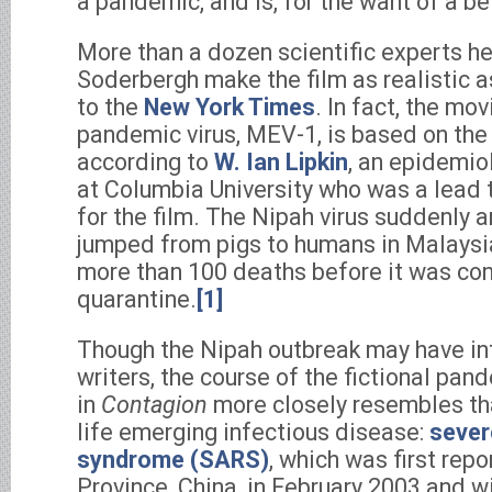
a pandemic, and is, for the want of a be
More than a dozen scientific experts h
Soderbergh make the film as realistic a
to the
New York Times
. In fact, the mov
pandemic virus, MEV-1, is based on the 
according to
W. Ian Lipkin
, an epidemio
at Columbia University who was a lead 
for the film. The Nipah virus suddenly a
jumped from pigs to humans in Malaysia
more than 100 deaths before it was con
quarantine.
[1]
Though the Nipah outbreak may have inf
writers, the course of the fictional pan
in
Contagion
more closely resembles tha
life emerging infectious disease:
sever
syndrome (SARS)
, which was first rep
Province, China, in February 2003 and w