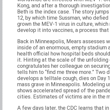
Kong, and after a thorough investigatio
Beth is the index case. The story jump
12, by which time Sussman, who defied 
grown the MEV-1 virus in culture, whic
develop it into vaccines, a process that
Back in Minneapolis, Mears assesses wh
inside of an enormous, empty stadium a
health official how hospital beds shoul
it. Hinting at the scale of the unfolding
congratulates her colleague on securing 
tells him to “find me three more.” Two d
develops a telltale cough, dies on Day 1
mass grave in Minneapolis. Modeling 
shows accelerated spread of the pande
cities. Estimates of victims are in the m
A few days later, the CDC learns that i