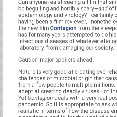
Can anyone resist seeing a film that si
be beguiling and horribly scary—
and
off
epidemiology and virology? I certainly 
having been a film reviewer, I nonethel
the new film
Contagion
from the viewp
has for many years attempted to do his
infectious diseases of whatever etiolog
laboratory, from damaging our society.
Caution: major spoilers ahead.
Nature is very good at creating ever-ch
challenges of microbial origin that cau
from a few people to multiple millions. 
adept at creating deadly viruses—of the
Yet
Contagion
deals with a very real poss
pandemic. So it is appropriate to ask w
realistic in terms of how the disease e