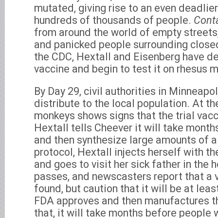
mutated, giving rise to an even deadlier s
hundreds of thousands of people.
Cont
from around the world of empty streets
and panicked people surrounding closed
the CDC, Hextall and Eisenberg have d
vaccine and begin to test it on rhesus 
By Day 29, civil authorities in Minneapol
distribute to the local population. At t
monkeys shows signs that the trial vacc
Hextall tells Cheever it will take months
and then synthesize large amounts of a 
protocol, Hextall injects herself with t
and goes to visit her sick father in the 
passes, and newscasters report that a 
found, but caution that it will be at lea
FDA approves and then manufactures the
that, it will take months before people