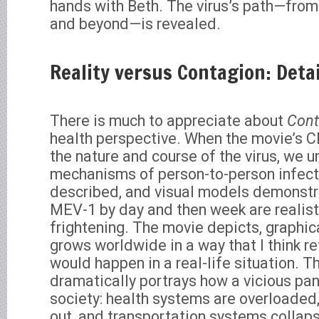
hands with Beth. The virus’s path—from b
and beyond—is revealed.
Reality versus Contagion: Deta
There is much to appreciate about
Cont
health perspective. When the movie’s C
the nature and course of the virus, we u
mechanisms of person-to-person infecti
described, and visual models demonstr
MEV-1 by day and then week are realist
frightening. The movie depicts, graphica
grows worldwide in a way that I think re
would happen in a real-life situation. 
dramatically portrays how a vicious pa
society: health systems are overloaded,
out, and transportation systems collaps