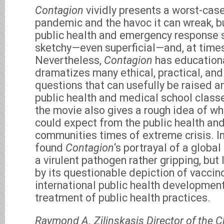
Contagion
vividly presents a worst-case
pandemic and the havoc it can wreak, bu
public health and emergency response 
sketchy—even superficial—and, at times
Nevertheless,
Contagion
has educational
dramatizes many ethical, practical, and
questions that can usefully be raised a
public health and medical school class
the movie also gives a rough idea of wh
could expect from the public health an
communities times of extreme crisis. In t
found
Contagion
‘s portrayal of a glob
a virulent pathogen rather gripping, but
by its questionable depiction of vaccino
international public health developmen
treatment of public health practices.
Raymond A. Zilinskasis Director of the 