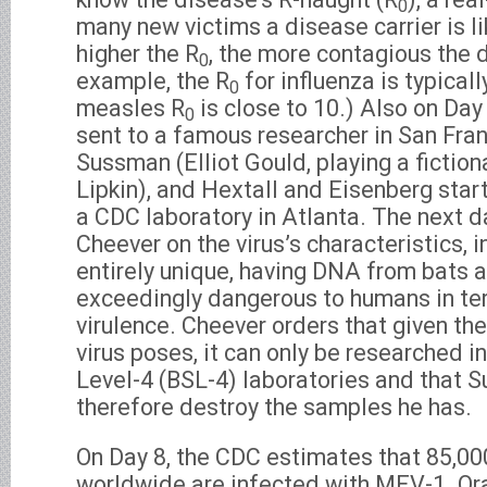
0
many new victims a disease carrier is li
higher the R
, the more contagious the 
0
example, the R
for influenza is typicall
0
measles R
is close to 10.) Also on Day
0
sent to a famous researcher in San Fra
Sussman (Elliot Gould, playing a fiction
Lipkin), and Hextall and Eisenberg star
a CDC laboratory in Atlanta. The next da
Cheever on the virus’s characteristics, in
entirely unique, having DNA from bats a
exceedingly dangerous to humans in ter
virulence. Cheever orders that given th
virus poses, it can only be researched i
Level-4 (BSL-4) laboratories and that
therefore destroy the samples he has.
On Day 8, the CDC estimates that 85,0
worldwide are infected with MEV-1. Ora