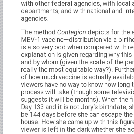
with other federal agencies, with local 
departments, and with national and in
agencies.
The method
Contagion
depicts for the 
MEV-1 vaccine—distribution via a birt
is also very odd when compared with rea
explanation is given regarding why thi
and by whom (given the scale of the pa
really the most equitable way?). Further
of how much vaccine is actually availa
viewers have no way to know how long t
process will take (though some televis
suggests it will be months). When the fi
Day 133 and it is not Jory’s birthdate, s
be 144 days before she can escape the 
house. How she came up with this figure
viewer is left in the dark whether she ac