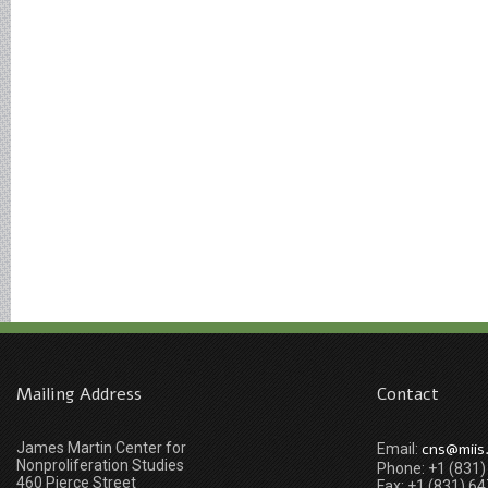
Mailing Address
Contact
James Martin Center for
cns@miis
Email:
Nonproliferation Studies
Phone: +1 (831
460 Pierce Street
Fax: +1 (831) 6