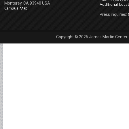
Monterey, CA 93940 USA
Additional Loca
Campus Map
Press inquiries:
Copyright © 2026 James Martin Center fo