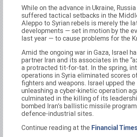
While on the advance in Ukraine, Russia
suffered tactical setbacks in the Middle
Aleppo to Syrian rebels is merely the lat
developments — set in motion by the ev
last year — to cause problems for the 
Amid the ongoing war in Gaza, Israel ha
partner Iran and its associates in the “a
a protracted tit-for-tat. In the spring, in
operations in Syria eliminated scores of
fighters and weapons. Israel upped the
unleashing a cyber-kinetic operation ag
culminated in the killing of its leadershi
bombed Iran’s ballistic missile progra
defence-industrial sites.
Continue reading at the
Financial Time