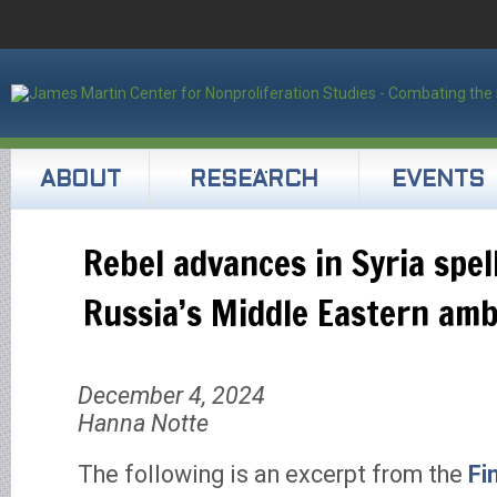
ABOUT
RESEARCH
EVENTS
Rebel advances in Syria spel
Russia’s Middle Eastern amb
December 4, 2024
Hanna Notte
The following is an excerpt from the
Fi