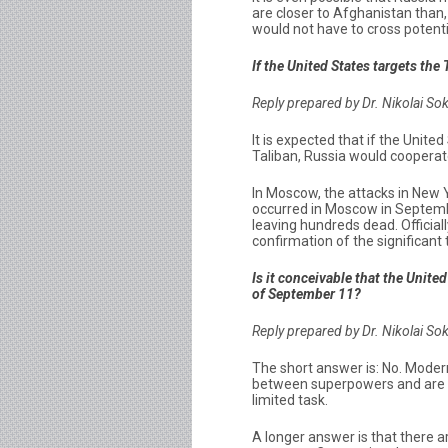
are closer to Afghanistan than,
would not have to cross potenti
If the United States targets the
Reply prepared by Dr. Nikolai So
It is expected that if the Unite
Taliban, Russia would cooperat
In Moscow, the attacks in New 
occurred in Moscow in Septemb
leaving hundreds dead. Official
confirmation of the significant
Is it conceivable that the Unit
of September 11?
Reply prepared by Dr. Nikolai So
The short answer is: No. Moder
between superpowers and are si
limited task.
A longer answer is that there a