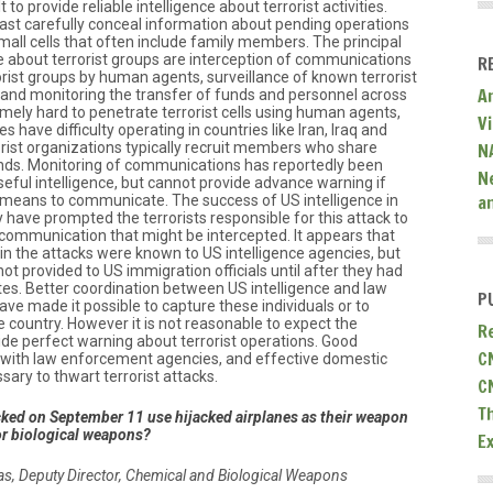
lt to provide reliable intelligence about terrorist activities.
East carefully conceal information about pending operations
small cells that often include family members. The principal
e about terrorist groups are interception of communications
R
rorist groups by human agents, surveillance of known terrorist
A
and monitoring the transfer of funds and personnel across
remely hard to penetrate terrorist cells using human agents,
V
 have difficulty operating in countries like Iran, Iraq and
ist organizations typically recruit members who share
N
ds. Monitoring of communications has reportedly been
N
eful intelligence, but cannot provide advance warning if
a
ic means to communicate. The success of US intelligence in
have prompted the terrorists responsible for this attack to
communication that might be intercepted. It appears that
 in the attacks were known to US intelligence agencies, but
t provided to US immigration officials until after they had
tes. Better coordination between US intelligence and law
P
e made it possible to capture these individuals or to
 country. However it is not reasonable to expect the
R
ide perfect warning about terrorist operations. Good
C
on with law enforcement agencies, and effective domestic
sary to thwart terrorist attacks.
C
T
cked on September 11 use hijacked airplanes as their weapon
or biological weapons?
E
kas, Deputy Director, Chemical and Biological Weapons