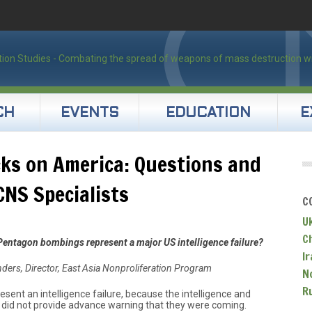
CH
EVENTS
EDUCATION
E
cks on America: Questions and
NS Specialists
C
U
C
Pentagon bombings represent a major US intelligence failure?
Ir
unders, Director, East Asia Nonproliferation Program
N
R
esent an intelligence failure, because the intelligence and
id not provide advance warning that they were coming.