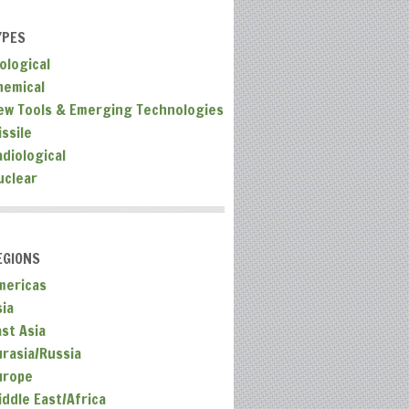
YPES
ological
hemical
ew Tools & Emerging Technologies
ssile
adiological
uclear
EGIONS
mericas
sia
ast Asia
urasia/Russia
urope
iddle East/Africa