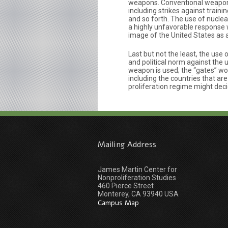
weapons. Conventional weapons s
including strikes against traini
and so forth. The use of nuclea
a highly unfavorable response 
image of the United States as 
Last but not the least, the use
and political norm against the
weapon is used; the “gates” w
including the countries that a
proliferation regime might dec
Mailing Address
James Martin Center for
Nonproliferation Studies
460 Pierce Street
Monterey, CA 93940 USA
Campus Map