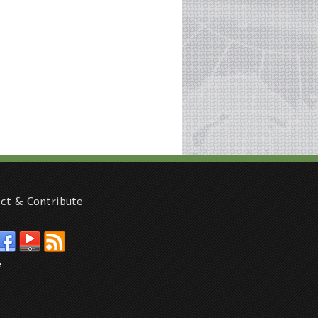
ct & Contribute
e