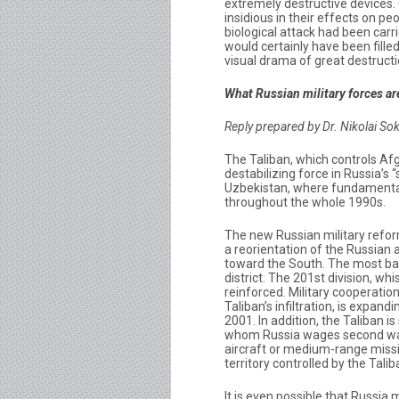
extremely destructive devices.
insidious in their effects on p
biological attack had been carr
would certainly have been fille
visual drama of great destructi
What Russian military forces are
Reply prepared by Dr. Nikolai So
The Taliban, which controls Af
destabilizing force in Russia’s “
Uzbekistan, where fundamenta
throughout the whole 1990s.
The new Russian military refor
a reorientation of the Russian 
toward the South. The most batt
district. The 201st division, wh
reinforced. Military cooperati
Taliban’s infiltration, is expan
2001. In addition, the Taliban 
whom Russia wages second war 
aircraft or medium-range missi
territory controlled by the Talib
It is even possible that Russia 