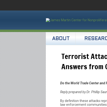
ABOUT
RESEAR
Terrorist Atta
Answers from C
Do the World Trade Center and 
Reply prepared by Dr. Phillip Sa
By definition these attacks repr
law enforcement communities d