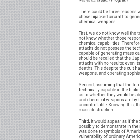
Nonproliferation Program
There could be three reasons 
chose hijacked aircraft to gene
chemical weapons.
First, we do not know well the t
not know whether those respons
chemical capabilities. Therefor
attacks do not possess the tech
capable of generating mass casua
should be recalled that the Ja
attacks with no results; even i
deaths. This despite the cult h
weapons, and operating sophist
Second, assuming that the terr
technically capable in the biolo
as to whether they would be abl
and chemical weapons are by t
uncontrollable. Knowing this, t
mass destruction.
Third, it would appear as if th
possibly to demonstrate in th
was done to symbols of Americ
vulnerability of ordinary Amer