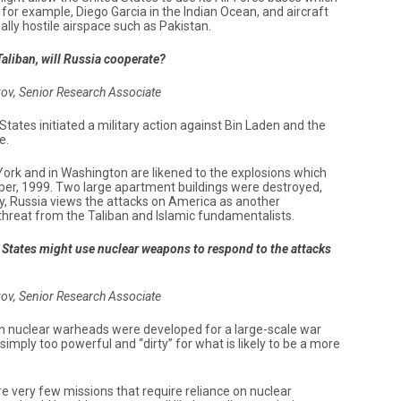
 for example, Diego Garcia in the Indian Ocean, and aircraft
ally hostile airspace such as Pakistan.
 Taliban, will Russia cooperate?
kov, Senior Research Associate
d States initiated a military action against Bin Laden and the
e.
York and in Washington are likened to the explosions which
er, 1999. Two large apartment buildings were destroyed,
ly, Russia views the attacks on America as another
 threat from the Taliban and Islamic fundamentalists.
ed States might use nuclear weapons to respond to the attacks
kov, Senior Research Associate
n nuclear warheads were developed for a large-scale war
mply too powerful and “dirty” for what is likely to be a more
re very few missions that require reliance on nuclear