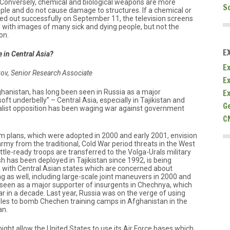
 Conversely, chemical and biological weapons are more
S
eople and do not cause damage to structures. If a chemical or
ied out successfully on September 11, the television screens
d with images of many sick and dying people, but not the
on.
E
 in Central Asia?
Ex
kov, Senior Research Associate
E
E
ghanistan, has long been seen in Russia as a major
soft underbelly” – Central Asia, especially in Tajikistan and
G
list opposition has been waging war against government
C
m plans, which were adopted in 2000 and early 2001, envision
army from the traditional, Cold War period threats in the West
le-ready troops are transferred to the Volga-Urals military
ish has been deployed in Tajikistan since 1992, is being
on with Central Asian states which are concerned about
ding as well, including large-scale joint maneuvers in 2000 and
is seen as a major supporter of insurgents in Chechnya, which
in a decade. Last year, Russia was on the verge of using
les to bomb Chechen training camps in Afghanistan in the
an.
might allow the United States to use its Air Force bases which