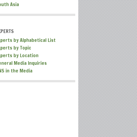
outh Asia
XPERTS
perts by Alphabetical List
xperts by Topic
xperts by Location
eneral Media Inquiries
NS in the Media