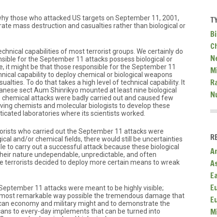
why those who attacked US targets on September 11, 2001,
T
rate mass destruction and casualties rather than biological or
Bi
C
echnical capabilities of most terrorist groups. We certainly do
N
ible for the September 11 attacks possess biological or
e, it might be that those responsible for the September 11
Mi
nical capability to deploy chemical or biological weapons
R
lties. To do that takes a high level of technical capability. It
panese sect Aum Shinrikyo mounted at least nine biological
N
ts chemical attacks were badly carried out and caused few
aving chemists and molecular biologists to develop these
icated laboratories where its scientists worked.
orists who carried out the September 11 attacks were
R
gical and/or chemical fields, there would still be uncertainties
e to carry out a successful attack because these biological
A
heir nature undependable, unpredictable, and often
A
he terrorists decided to deploy more certain means to wreak
E
E
e September 11 attacks were meant to be highly visible;
e most remarkable way possible the tremendous damage that
E
an economy and military might and to demonstrate the
M
icans to every-day implements that can be turned into