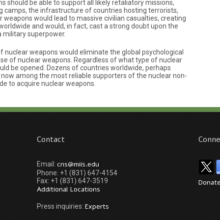
hould be able to support all likely retaliatory missions,
ng camps, the infrastructure of countries hosting terrorists,
r weapons would lead to massive civilian casualties, creating
worldwide and would, in fact, cast a strong doubt upon the
a military superpower.
 of nuclear weapons would eliminate the global psychological
 use of nuclear weapons. Regardless of what type of nuclear
ould be opened. Dozens of countries worldwide, perhaps
re now among the most reliable supporters of the nuclear non-
ide to acquire nuclear weapons.
Contact
Conne
cns@miis.edu
Email:
Phone: +1 (831) 647-4154
Fax: +1 (831) 647-3519
Donat
Additional Locations
Experts
Press inquiries: