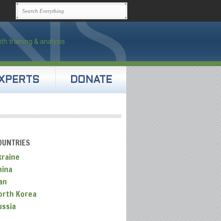
XPERTS
DONATE
OUNTRIES
kraine
hina
an
orth Korea
ussia