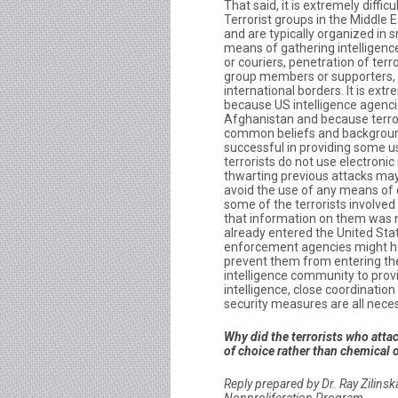
That said, it is extremely difficu
Terrorist groups in the Middle 
and are typically organized in 
means of gathering intelligenc
or couriers, penetration of ter
group members or supporters, 
international borders. It is ext
because US intelligence agencies
Afghanistan and because terror
common beliefs and backgroun
successful in providing some us
terrorists do not use electron
thwarting previous attacks may 
avoid the use of any means of 
some of the terrorists involved
that information on them was no
already entered the United Sta
enforcement agencies might hav
prevent them from entering the
intelligence community to prov
intelligence, close coordinati
security measures are all neces
Why did the terrorists who atta
of choice rather than chemical 
Reply prepared by Dr. Ray Zilins