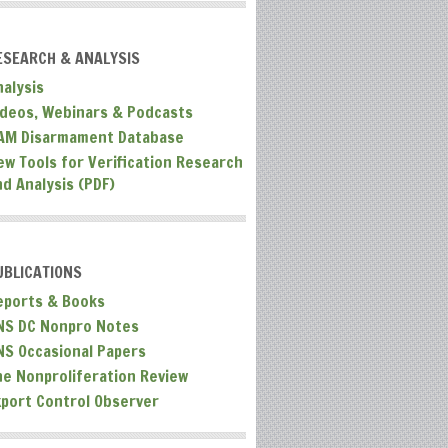
ESEARCH & ANALYSIS
nalysis
ideos, Webinars & Podcasts
AM Disarmament Database
ew Tools for Verification Research
nd Analysis (PDF)
UBLICATIONS
eports & Books
NS DC Nonpro Notes
NS Occasional Papers
he Nonproliferation Review
xport Control Observer