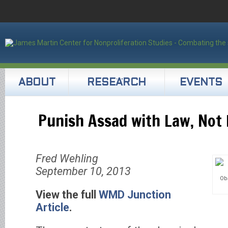
ABOUT
RESEARCH
EVENTS
Punish Assad with Law, Not
Fred Wehling
September 10, 2013
Ob
View the full
WMD Junction
Article
.