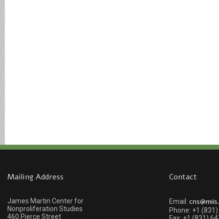
Mailing Address
Contact
James Martin Center for
cns@miis
Email:
Nonproliferation Studies
Phone: +1 (831
460 Pierce Street
Fax: +1 (831) 6