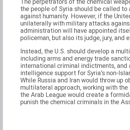
The perpetrators of the chemical weap
the people of Syria should be called to
against humanity. However, if the Unit
unilaterally with military attacks again
administration will have appointed itsel
policeman, but also its judge, jury, and 
Instead, the U.S. should develop a mult
including arms and energy trade sanctio
international criminal indictments, and 
intelligence support for Syria’s non-Isl
While Russia and Iran would throw up ob
multilateral approach, working with th
the Arab League would create a formida
punish the chemical criminals in the A