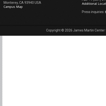
Monterey, CA 93940 USA
Additional Loca
Campus Map
Press inquiries:
Copyright © 2026 James Martin Center fo