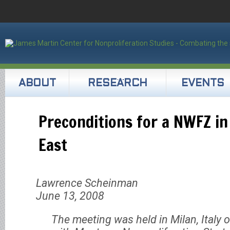
ABOUT
RESEARCH
EVENTS
Preconditions for a NWFZ in
East
Lawrence Scheinman
June 13, 2008
The meeting was held in Milan, Italy