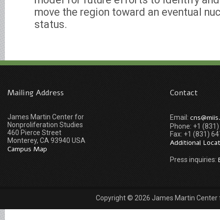
move the region toward an eventual nu
status.
Mailing Address
Contact
James Martin Center for
cns@miis
Email:
Nonproliferation Studies
Phone: +1 (831
460 Pierce Street
Fax: +1 (831) 6
Monterey, CA 93940 USA
Additional Loca
Campus Map
Press inquiries:
Copyright © 2026 James Martin Center fo