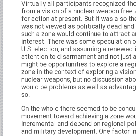
Virtually all participants recognized the
from a vision of a nuclear weapon free
for action at present. But it was also th
was not viewed as politically dead and 
such a zone would continue to attract an
interest. There was some speculation o
U.S. election, and assuming a renewed i
attention to disarmament and not just a
might be opportunities to explore a re
zone in the context of exploring a visio
nuclear weapons, but no discussion abo
would be problems as well as advantage
so.
On the whole there seemed to be concu
movement toward achieving a zone wou
incremental and depend on regional pol
and military development. One factor in