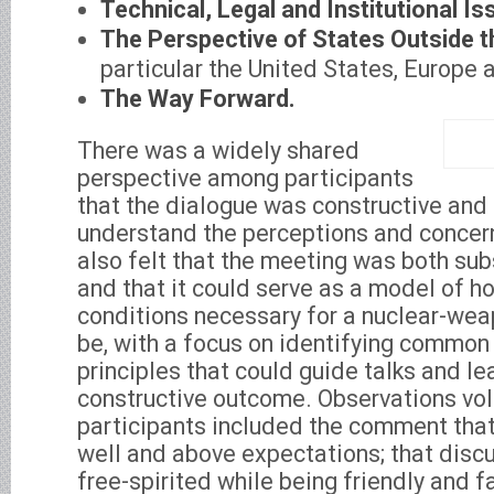
Technical, Legal and Institutional Is
The Perspective of States Outside t
particular the United States, Europe 
The Way Forward.
There was a widely shared
perspective among participants
that the dialogue was constructive and
understand the perceptions and concern
also felt that the meeting was both sub
and that it could serve as a model of h
conditions necessary for a nuclear-we
be, with a focus on identifying common
principles that could guide talks and l
constructive outcome. Observations vo
participants included the comment tha
well and above expectations; that discu
free-spirited while being friendly and fai