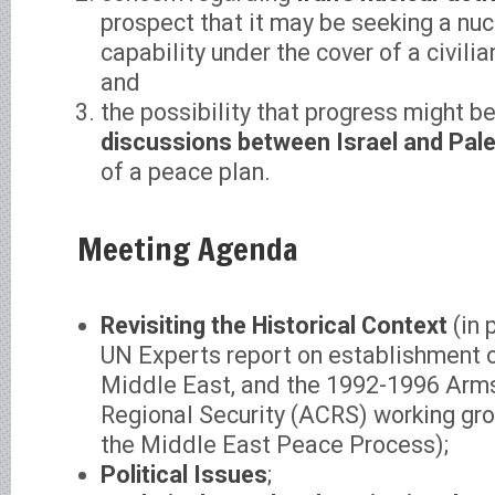
prospect that it may be seeking a nu
capability under the cover of a civili
and
the possibility that progress might b
discussions between Israel and Pale
of a peace plan.
Meeting Agenda
Revisiting the Historical Context
(in 
UN Experts report on establishment 
Middle East, and the 1992-1996 Arms
Regional Security (ACRS) working gro
the Middle East Peace Process);
Political Issues
;