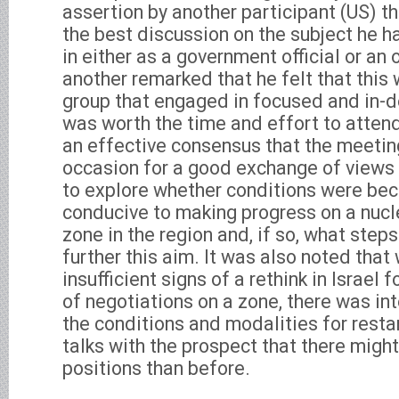
assertion by another participant (US) t
the best discussion on the subject he h
in either as a government official or an 
another remarked that he felt that this 
group that engaged in focused and in-d
was worth the time and effort to attend
an effective consensus that the meetin
occasion for a good exchange of views 
to explore whether conditions were be
conducive to making progress on a nu
zone in the region and, if so, what step
further this aim. It was also noted that
insufficient signs of a rethink in Israel 
of negotiations on a zone, there was int
the conditions and modalities for resta
talks with the prospect that there migh
positions than before.