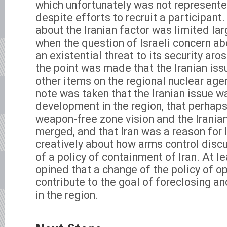
which unfortunately was not represente
despite efforts to recruit a participant
about the Iranian factor was limited la
when the question of Israeli concern ab
an existential threat to its security ar
the point was made that the Iranian is
other items on the regional nuclear agen
note was taken that the Iranian issue w
development in the region, that perhap
weapon-free zone vision and the Irania
merged, and that Iran was a reason for I
creatively about how arms control disc
of a policy of containment of Iran. At l
opined that a change of the policy of o
contribute to the goal of foreclosing a
in the region.