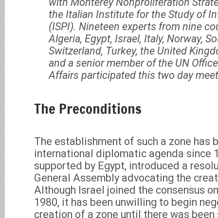
with Monterey Nonproliferation Stra
the Italian Institute for the Study of I
(ISPI). Nineteen experts from nine co
Algeria, Egypt, Israel, Italy, Norway, So
Switzerland, Turkey, the United Kingd
and a senior member of the UN Offic
Affairs participated this two day meet
The Preconditions
The establishment of such a zone has 
international diplomatic agenda since 
supported by Egypt, introduced a resolu
General Assembly advocating the creati
Although Israel joined the consensus on 
1980, it has been unwilling to begin neg
creation of a zone until there was been 