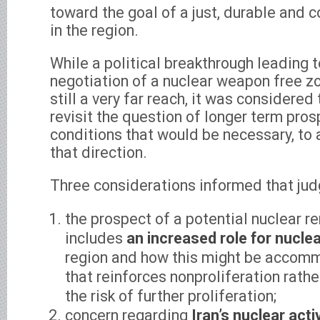
toward the goal of a just, durable and
in the region.
While a political breakthrough leading t
negotiation of a nuclear weapon free zo
still a very far reach, it was considered
revisit the question of longer term pros
conditions that would be necessary, to 
that direction.
Three considerations informed that ju
the prospect of a potential nuclear r
includes
an increased role for nucle
region and how this might be accom
that reinforces nonproliferation rath
the risk of further proliferation;
concern regarding
Iran’s nuclear acti