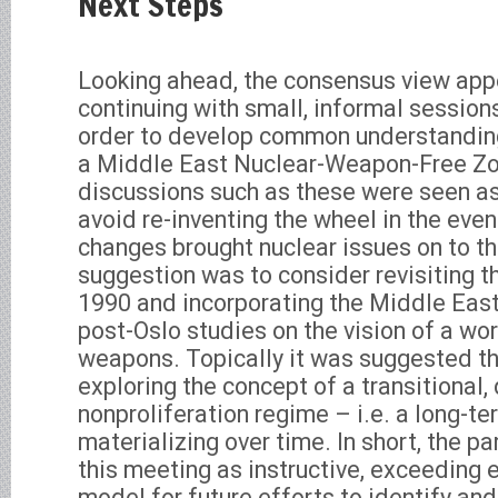
Next Steps
Looking ahead, the consensus view app
continuing with small, informal sessions
order to develop common understanding
a Middle East Nuclear-Weapon-Free Zo
discussions such as these were seen as
avoid re-inventing the wheel in the event
changes brought nuclear issues on to th
suggestion was to consider revisiting t
1990 and incorporating the Middle East 
post-Oslo studies on the vision of a wo
weapons. Topically it was suggested th
exploring the concept of a transitional,
nonproliferation regime – i.e. a long-t
materializing over time. In short, the p
this meeting as instructive, exceeding 
model for future efforts to identify and